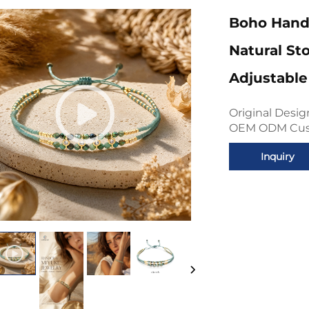
Boho Hand
Natural St
Adjustable
Original Desi
OEM ODM Custo
Inquiry