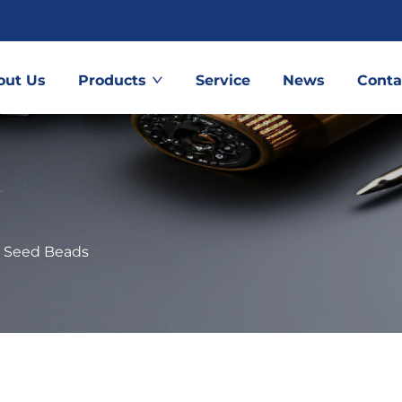
out Us
Products
Service
News
Conta
 Seed Beads