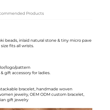
commended Products
beads, inlaid natural stone & tiny micro pave
ze fits all wrists.
or/logo/pattern
& gift accessory for ladies.
o stackable bracelet, handmade woven
ign women jewelry, OEM ODM custom bracelet,
an gift jewelry