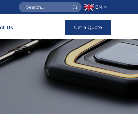
EN
Get a Quote
ct Us