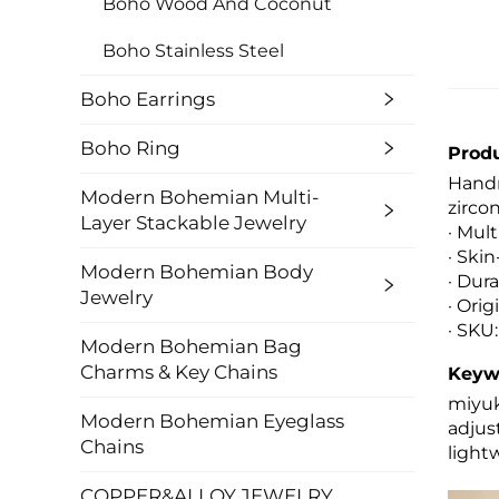
Boho Wood And Coconut
Boho Stainless Steel
Boho Earrings
Boho Ring
Produ
Handm
Modern Bohemian Multi-
zircon
Layer Stackable Jewelry
· Mul
· Ski
Modern Bohemian Body
· Dura
Jewelry
· Ori
· SKU:
Modern Bohemian Bag
Charms & Key Chains
Keyw
miyuk
Modern Bohemian Eyeglass
adjus
Chains
light
COPPER&ALLOY JEWELRY