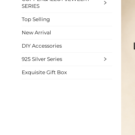
SERIES
Top Selling
New Arrival
DIY Accessories
925 Silver Series
Exquisite Gift Box