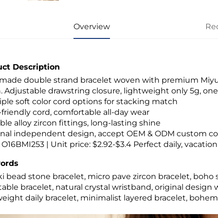
Overview
Re
ct Description
ade double strand bracelet woven with premium Miyuki 
. Adjustable drawstring closure, lightweight only 5g, one si
tiple soft color cord options for stacking match
n-friendly cord, comfortable all-day wear
ble alloy zircon fittings, long-lasting shine
ginal independent design, accept OEM & ODM custom col
 O16BMI253 | Unit price: $2.92-$3.4 Perfect daily, vacation 
ords
i bead stone bracelet, micro pave zircon bracelet, boh
table bracelet, natural crystal wristband, original des
weight daily bracelet, minimalist layered bracelet, bohemi