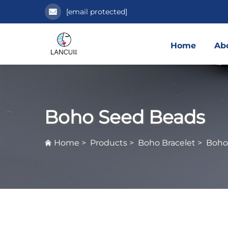
[email protected]
Home
Ab
Boho Seed Beads
Home
>
Products
>
Boho Bracelet
>
Boho