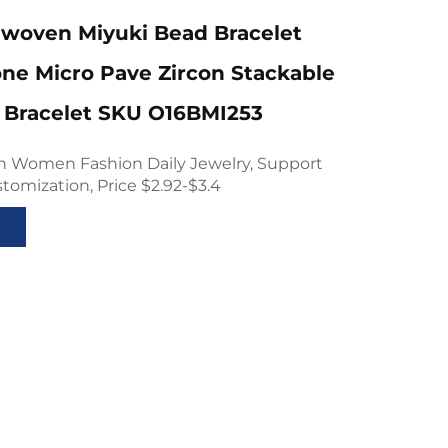
woven Miyuki Bead Bracelet
one Micro Pave Zircon Stackable
 Bracelet SKU O16BMI253
gn Women Fashion Daily Jewelry, Support
mization, Price $2.92-$3.4