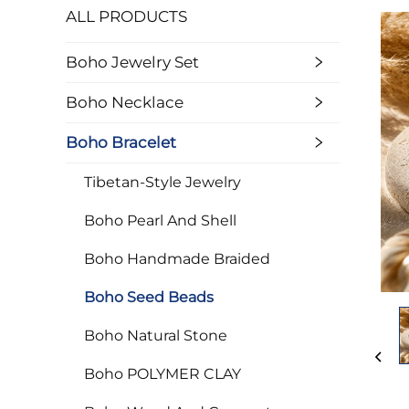
ALL PRODUCTS
Boho Jewelry Set
Boho Necklace
Boho Bracelet
Tibetan-Style Jewelry
Boho Pearl And Shell
Boho Handmade Braided
Boho Seed Beads
Boho Natural Stone
Boho POLYMER CLAY