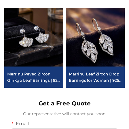
Marrinu Paved Zircon
Marrinu Leaf Zircon Drop
Ginkgo Leaf Earrings | 925
Earrings for Women | 925
Sterling Silver Post Luxury
Sterling Silver Hooks |
Light Luxury Forest-
Inspired Dangle Earrings
Get a Free Quote
in Gold & Silver | Versatile
Everyday Jewelry
Our representative will contact you soon.
Email