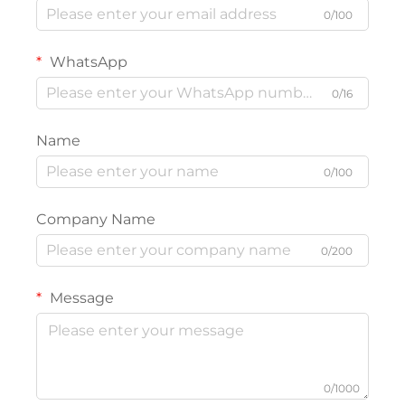
0/100
WhatsApp
0/16
Name
0/100
Company Name
0/200
Message
0/1000