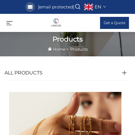
EN
[email protected]
Get a Quote
Products
Home
>
Products
ALL PRODUCTS