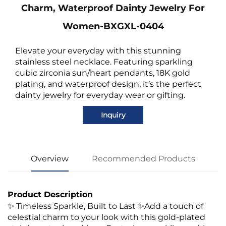
Charm, Waterproof Dainty Jewelry For
Women-BXGXL-0404
Elevate your everyday with this stunning
stainless steel necklace. Featuring sparkling
cubic zirconia sun/heart pendants, 18K gold
plating, and waterproof design, it’s the perfect
dainty jewelry for everyday wear or gifting.
Inquiry
Overview
Recommended Products
Product Description
✨ Timeless Sparkle, Built to Last ✨Add a touch of
celestial charm to your look with this gold-plated