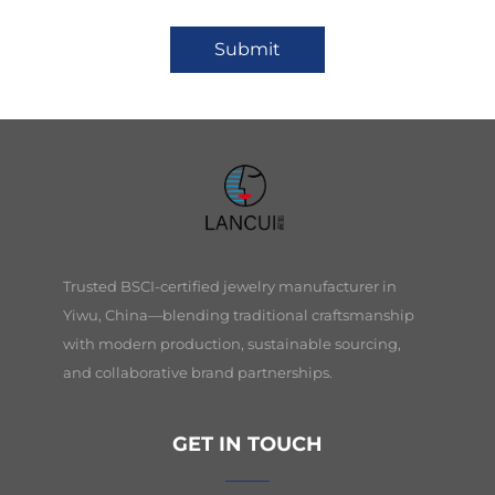
Submit
Trusted BSCI-certified jewelry manufacturer in
Yiwu, China—blending traditional craftsmanship
with modern production, sustainable sourcing,
and collaborative brand partnerships.
GET IN TOUCH