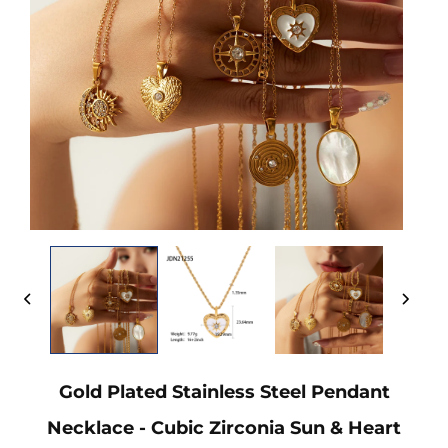
Gold Plated Stainless Steel Pendant
Necklace - Cubic Zirconia Sun & Heart