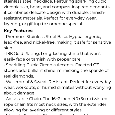
stainless steel necklace. Featuring sparkling cubic
zirconia sun, heart, and compass-inspired pendants,
it combines delicate design with durable, tarnish-
resistant materials. Perfect for everyday wear,
layering, or gifting to someone special.
Key Features:
· Premium Stainless Steel Base: Hypoallergenic,
lead-free, and nickel-free, making it safe for sensitive
skin.
· 18K Gold Plating: Long-lasting shine that won’t
easily fade or tarnish with proper care.
· Sparkling Cubic Zirconia Accents: Faceted CZ
stones add brilliant shine, mimicking the sparkle of
real diamonds.
· Waterproof & Sweat-Resistant: Perfect for everyday
wear, workouts, or humid climates without worrying
about damage.
· Adjustable Chain: The 16+2 inch (40+5cm) twisted
rope chain fits most neck sizes, with the extender
allowing for layering or different styles.