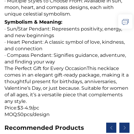
· Multiple Styles to Choose From: Available in sun,
moon, heart, and compass designs, each with
unique celestial symbolism.
Symbolism & Meaning:
· Sun/Star Pendant: Represents positivity, energy,
and new beginnings
· Heart Pendant: A classic symbol of love, kindness,
and connection
· Compass Pendant: Signifies guidance, adventure,
and finding your way
The Perfect Gift for Every OccasionThis necklace
comes in an elegant gift-ready package, making it a
thoughtful present for birthdays, anniversaries,
Valentine’s Day, or just because. Suitable for women
of all ages, it’s a versatile piece that complements
any style.
Price:$3-4.9/pc
MOQ:50pcs/design
Recommended Products