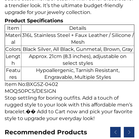
a trendier look. It’s the ultimate budget-friendly
upgrade for your jewelry collection.
Product Specifications
Item
Details
Materi
316L Stainless Steel + Faux Leather / Silicone /
al
Mesh
Colors
Black Silver, All Black, Gunmetal, Brown, Gray
Lengt
Approx. 21cm (8.3 inches), adjustable on
h
select styles
Featu
Hypoallergenic, Tarnish Resistant,
res
Engravable, Multiple Styles
Item No:BXGSZ-0402
MOQ:50PCS/DESIGN
Stop settling for boring outfits. Add a touch of
rugged style to your look with this affordable men’s
bracelet.�� Add to Cart now and pick your favorite
style to upgrade your everyday look!
Recommended Products