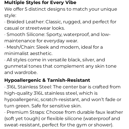
Multiple Styles for Every Vibe
We offer 5 distinct designs to match your unique
style:
· Braided Leather: Classic, rugged, and perfect for
casual or streetwear looks.
· Smooth Silicone: Sporty, waterproof, and low-
maintenance for everyday wear.
· Mesh/Chain: Sleek and modern, ideal for a
minimalist aesthetic.
· All styles come in versatile black, silver, and
gunmetal tones that complement any skin tone
and wardrobe.
Hypoallergenic & Tarnish-Resistant
· 316L Stainless Steel: The center bar is crafted from
high-quality 316L stainless steel, which is
hypoallergenic, scratch-resistant, and won’t fade or
turn green. Safe for sensitive skin.
· Premium Straps: Choose from durable faux leather
(soft yet tough) or flexible silicone (waterproof and
sweat-resistant, perfect for the gym or shower).