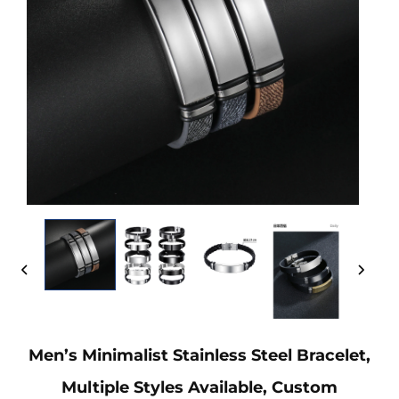
Men’s Minimalist Stainless Steel Bracelet,
Multiple Styles Available, Custom