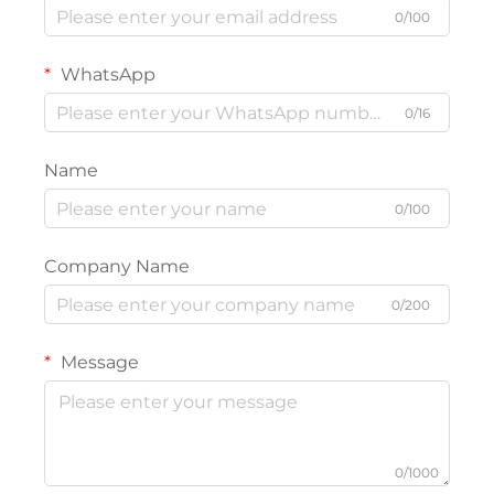
0/100
WhatsApp
0/16
Name
0/100
Company Name
0/200
Message
0/1000