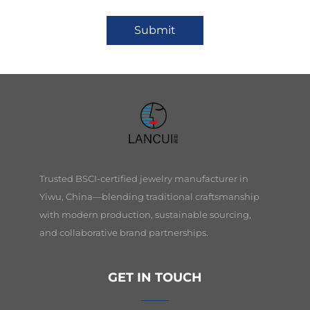
Submit
Trusted BSCI-certified jewelry manufacturer in
Yiwu, China—blending traditional craftsmanship
with modern production, sustainable sourcing,
and collaborative brand partnerships.
GET IN TOUCH