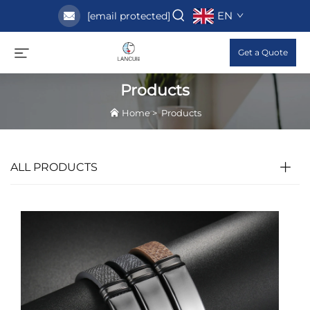
EN
[email protected]
Get a Quote
Products
Home
>
Products
ALL PRODUCTS