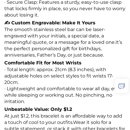
· Secure Clasp: Features a sturdy, easy-to-use clasp
that locks firmly in place, so you never have to worry
about losing it.
✍️ Custom Engravable: Make It Yours
The smooth stainless steel bar can be laser-
engraved with your initials, a special date, a
meaningful quote, or a message for a loved one.It’s
the perfect personalized gift for birthdays,
anniversaries, Father’s Day, or just because.
Comfortable Fit for Most Wrists
· Total length: approx. 21cm (8.3 inches), with
adjustable holes on select styles to fit wrists 17-
20cm.
· Lightweight and comfortable to wear all day, even
while sleeping or working out. No pinching, no
irritation.
Unbeatable Value: Only $1.2
At just $1.2, this bracelet is an affordable way to add
a touch of cool to your outfits.Wear it solo for a
subtle statement, or stack it with other bracelets for