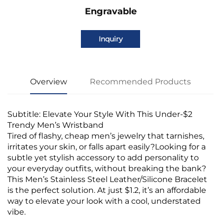
Engravable
Inquiry
Overview
Recommended Products
Subtitle: Elevate Your Style With This Under-$2
Trendy Men’s Wristband
Tired of flashy, cheap men’s jewelry that tarnishes,
irritates your skin, or falls apart easily?Looking for a
subtle yet stylish accessory to add personality to
your everyday outfits, without breaking the bank?
This Men’s Stainless Steel Leather/Silicone Bracelet
is the perfect solution. At just $1.2, it’s an affordable
way to elevate your look with a cool, understated
vibe.