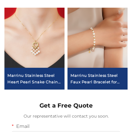
Marrinu Stainless Steel
Marrinu Stainless Steel
Heart Pearl Snake Chain
Faux Pearl Bracelet for
Necklace
Women
Get a Free Quote
Our representative will contact you soon.
Email