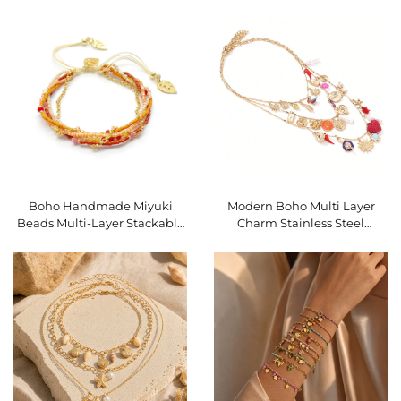
Bracelet SKU O16BMI251
Stackable Bracelet SKU
O16BMI250
Boho Handmade Miyuki
Modern Boho Multi Layer
Beads Multi-Layer Stackable
Charm Stainless Steel
Bracelet Gold Leaf Adjustable
Necklace Colorful Pendant
Woven Bracelet SKU
Stackable Necklace
O16BMI248