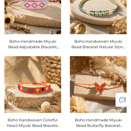
Boho Handmade Miyuki
Boho Handwoven Miyuki
Bead Adjustable Bracelet,
Bead Bracelet Natural Stone
Ethnic Geometric Friendship
Micro Pave Zircon Stackable
Prayer Bracelet SKU
Adjustable Bracelet SKU
O16BMI275
O16BMI253
Boho Handwoven Colorful
Boho Handmade Miyuki
Heart Miyuki Bead Bracelet
Bead Butterfly Bracelet
Adjustable Stackable Women
Adjustable Colorful Animal