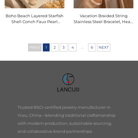
Boho Beach Layered Starfish
Vacation Braided String
Shell Conch Faux Pearl
Stainless Steel Bracelet, Heart
Vacation Stackable Necklace
Starfish Charm Dainty
Waterproof Jewelry
O16BMI256
...
PREV
1
2
3
4
6
NEXT
Trusted BSCI-certified jewelry manufacturer in
Yiwu, China—blending traditional craftsmanship
with modern production, sustainable sourcing,
and collaborative brand partnerships.