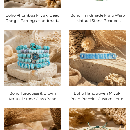
Boho Rhombus Miyuki Bead
Boho Handmade Multi Wrap
Dangle Earrings Handmade
Natural Stone Beaded
Ethnic Geometric Women
Bracelet 5 Strands Stackable
Drop Earrings SKU O16EMI102
Charm Bracelet SKU
O16BMI281
Boho Turquoise & Brown
Boho Handwoven Miyuki
Natural Stone Glass Bead
Bead Bracelet Custom Letter
Stretch Bracelet Set 5Pcs
Heart Adjustable Stackable
Stackable Bracelets SKU
Bracelet SKU O16BMI276
O16BMI280