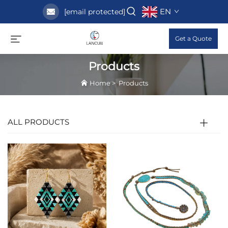
EN
[email protected]
Get a Quote
Products
Home
>
Products
ALL PRODUCTS