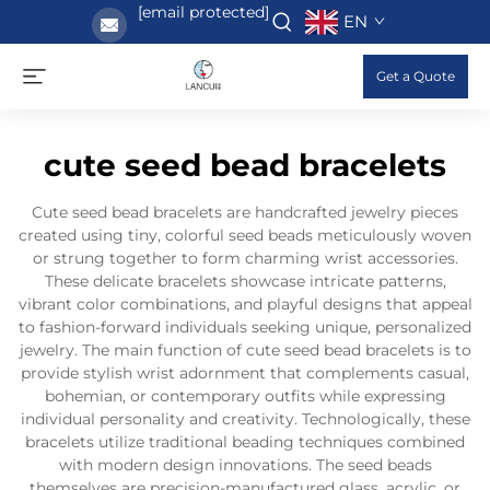
[email protected]
EN
Get a Quote
cute seed bead bracelets
Cute seed bead bracelets are handcrafted jewelry pieces
created using tiny, colorful seed beads meticulously woven
or strung together to form charming wrist accessories.
These delicate bracelets showcase intricate patterns,
vibrant color combinations, and playful designs that appeal
to fashion-forward individuals seeking unique, personalized
jewelry. The main function of cute seed bead bracelets is to
provide stylish wrist adornment that complements casual,
bohemian, or contemporary outfits while expressing
individual personality and creativity. Technologically, these
bracelets utilize traditional beading techniques combined
with modern design innovations. The seed beads
themselves are precision-manufactured glass, acrylic, or