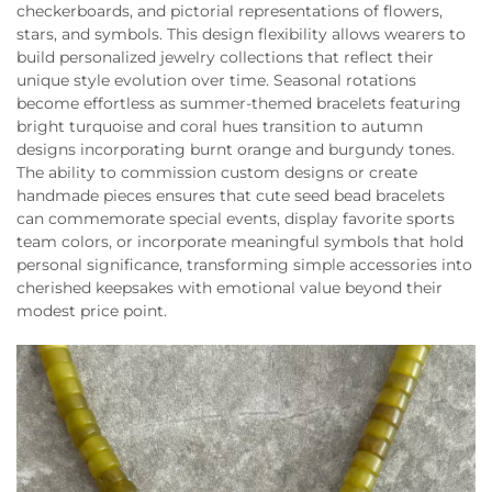
checkerboards, and pictorial representations of flowers,
stars, and symbols. This design flexibility allows wearers to
build personalized jewelry collections that reflect their
unique style evolution over time. Seasonal rotations
become effortless as summer-themed bracelets featuring
bright turquoise and coral hues transition to autumn
designs incorporating burnt orange and burgundy tones.
The ability to commission custom designs or create
handmade pieces ensures that cute seed bead bracelets
can commemorate special events, display favorite sports
team colors, or incorporate meaningful symbols that hold
personal significance, transforming simple accessories into
cherished keepsakes with emotional value beyond their
modest price point.