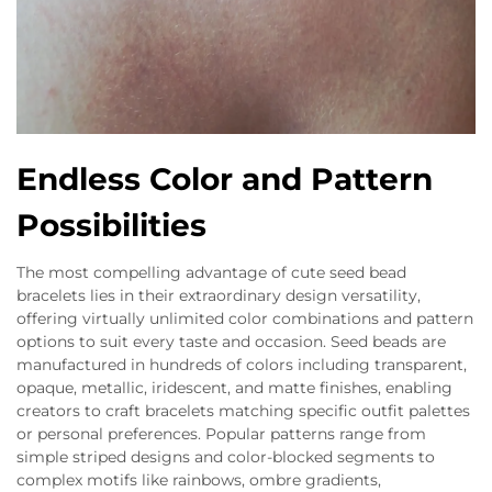
Endless Color and Pattern
Possibilities
The most compelling advantage of cute seed bead
bracelets lies in their extraordinary design versatility,
offering virtually unlimited color combinations and pattern
options to suit every taste and occasion. Seed beads are
manufactured in hundreds of colors including transparent,
opaque, metallic, iridescent, and matte finishes, enabling
creators to craft bracelets matching specific outfit palettes
or personal preferences. Popular patterns range from
simple striped designs and color-blocked segments to
complex motifs like rainbows, ombre gradients,