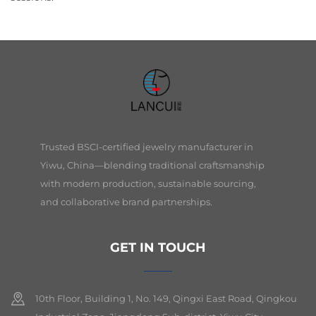
Trusted BSCI-certified jewelry manufacturer in
Yiwu, China—blending traditional craftsmanship
with modern production, sustainable sourcing,
and collaborative brand partnerships.
GET IN TOUCH
10th Floor, Building 1, No. 149, Qingxi East Road, Qingkou