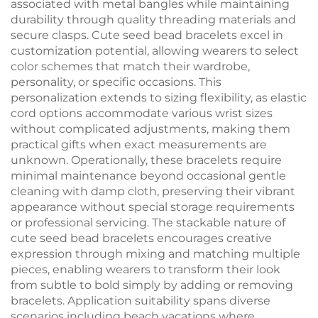
associated with metal bangles while maintaining
durability through quality threading materials and
secure clasps. Cute seed bead bracelets excel in
customization potential, allowing wearers to select
color schemes that match their wardrobe,
personality, or specific occasions. This
personalization extends to sizing flexibility, as elastic
cord options accommodate various wrist sizes
without complicated adjustments, making them
practical gifts when exact measurements are
unknown. Operationally, these bracelets require
minimal maintenance beyond occasional gentle
cleaning with damp cloth, preserving their vibrant
appearance without special storage requirements
or professional servicing. The stackable nature of
cute seed bead bracelets encourages creative
expression through mixing and matching multiple
pieces, enabling wearers to transform their look
from subtle to bold simply by adding or removing
bracelets. Application suitability spans diverse
scenarios including beach vacations where