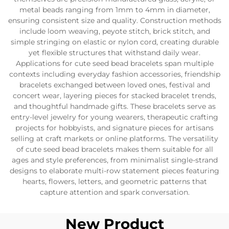
metal beads ranging from 1mm to 4mm in diameter,
ensuring consistent size and quality. Construction methods
include loom weaving, peyote stitch, brick stitch, and
simple stringing on elastic or nylon cord, creating durable
yet flexible structures that withstand daily wear.
Applications for cute seed bead bracelets span multiple
contexts including everyday fashion accessories, friendship
bracelets exchanged between loved ones, festival and
concert wear, layering pieces for stacked bracelet trends,
and thoughtful handmade gifts. These bracelets serve as
entry-level jewelry for young wearers, therapeutic crafting
projects for hobbyists, and signature pieces for artisans
selling at craft markets or online platforms. The versatility
of cute seed bead bracelets makes them suitable for all
ages and style preferences, from minimalist single-strand
designs to elaborate multi-row statement pieces featuring
hearts, flowers, letters, and geometric patterns that
capture attention and spark conversation.
New Product