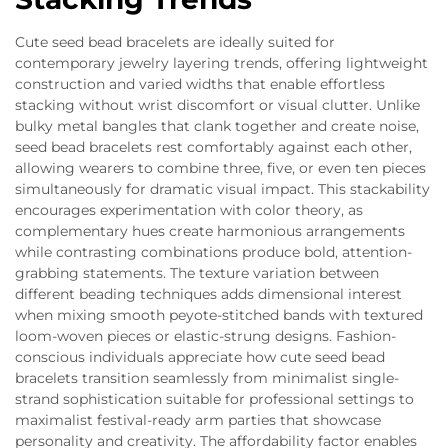
Cute seed bead bracelets are ideally suited for
contemporary jewelry layering trends, offering lightweight
construction and varied widths that enable effortless
stacking without wrist discomfort or visual clutter. Unlike
bulky metal bangles that clank together and create noise,
seed bead bracelets rest comfortably against each other,
allowing wearers to combine three, five, or even ten pieces
simultaneously for dramatic visual impact. This stackability
encourages experimentation with color theory, as
complementary hues create harmonious arrangements
while contrasting combinations produce bold, attention-
grabbing statements. The texture variation between
different beading techniques adds dimensional interest
when mixing smooth peyote-stitched bands with textured
loom-woven pieces or elastic-strung designs. Fashion-
conscious individuals appreciate how cute seed bead
bracelets transition seamlessly from minimalist single-
strand sophistication suitable for professional settings to
maximalist festival-ready arm parties that showcase
personality and creativity. The affordability factor enables