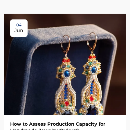
04
Jun
How to Assess Production Capacity for