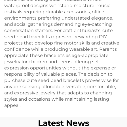
waterproof designs withstand moisture, music
festivals requiring durable accessories, office
environments preferring understated elegance,
and social gatherings demanding eye-catching
conversation starters. For craft enthusiasts, cute
seed bead bracelets represent rewarding DIY
projects that develop fine motor skills and creative
confidence while producing wearable art. Parents
appreciate these bracelets as age-appropriate
jewelry for children and teens, offering self-
expression opportunities without the expense or
responsibility of valuable pieces. The decision to
purchase cute seed bead bracelets proves wise for
anyone seeking affordable, versatile, comfortable,
and expressive jewelry that adapts to changing
styles and occasions while maintaining lasting
appeal.
Latest News