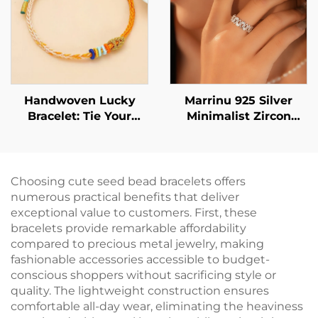
Versatile Everyday
Jewelry
Handwoven Lucky
Marrinu 925 Silver
Bracelet: Tie Your
Minimalist Zircon
Wishes Around Your
Open Ring (Item No.:
Wrist
BXRAG003)
Choosing cute seed bead bracelets offers
numerous practical benefits that deliver
exceptional value to customers. First, these
bracelets provide remarkable affordability
compared to precious metal jewelry, making
fashionable accessories accessible to budget-
conscious shoppers without sacrificing style or
quality. The lightweight construction ensures
comfortable all-day wear, eliminating the heaviness