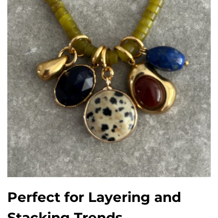
Perfect for Layering and
Stacking Trends