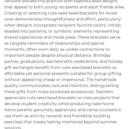
versions elevate this practice with sophisticated designs
that appeal to both young recipients and adult friends alike.
Creating or selecting cute seed bead bracelets for loved
ones demonstrates thoughtfulness and effort, particularly
when designs incorporate recipient favorite colors, initials
beaded into patterns, or symbolic elements representing
shared experiences and inside jokes. These bracelets serve
as tangible reminders of relationships and special
moments, often worn daily as visible connections to
important people despite physical distance. Birthday
parties, graduations, bachelorette celebrations, and holiday
gift exchanges benefit from cute seed bead bracelets as
affordable yet personal presents suitable for group gifting
without appearing cheap or impersonal. The handmade
quality communicates care and intention, distinguishing
these gifts from mass-produced accessories. Teachers
appreciate cute seed bead bracelets as class projects that
develop student creativity while producing take-home
items parents genuinely appreciate, and camp counselors
use them as activity rewards and friendship-building
exercises that create lasting memories beyond summer
sessions.