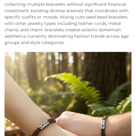
collecting multiple bracelets without significant financial
investment, building diverse arsenals that coordinate with
specific outfits or moods. Mixing cute seed bead bracelets
with other jewelry types including leather cords, metal
chains, and charm bracelets creates eclectic bohemian
aesthetics currently dominating fashion trends across age
groups and style categories.