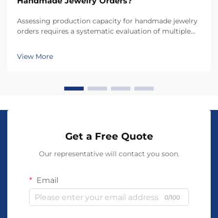
Handmade Jewelry Orders?
Assessing production capacity for handmade jewelry
orders requires a systematic evaluation of multiple
interconnected factors that directly influence your
ability to fulfill customer demands while maintaining
View More
quality standards. Unlike mass-produced a...
Get a Free Quote
Our representative will contact you soon.
Email
0/100