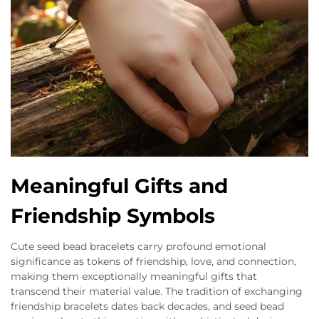
Meaningful Gifts and
Friendship Symbols
Cute seed bead bracelets carry profound emotional
significance as tokens of friendship, love, and connection,
making them exceptionally meaningful gifts that
transcend their material value. The tradition of exchanging
friendship bracelets dates back decades, and seed bead