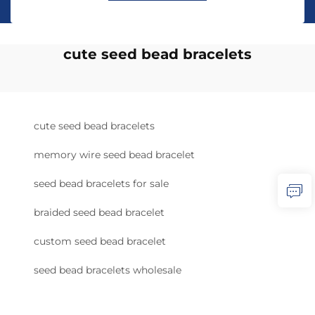
cute seed bead bracelets
cute seed bead bracelets
memory wire seed bead bracelet
seed bead bracelets for sale
braided seed bead bracelet
custom seed bead bracelet
seed bead bracelets wholesale