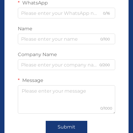
WhatsApp
0/16
Name
0/100
Company Name
0/200
Message
0/1000
Submit