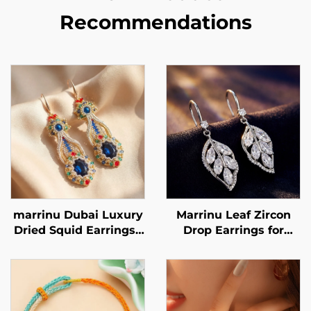
Recommendations
marrinu Dubai Luxury
Marrinu Leaf Zircon
Dried Squid Earrings |
Drop Earrings for
Sapphire Crystal
Women | 925 Sterling
Handmade Beaded
Silver Hooks | Light
Style MZ001
Luxury Forest-Inspired
Dangle Earrings in
Gold & Silver |