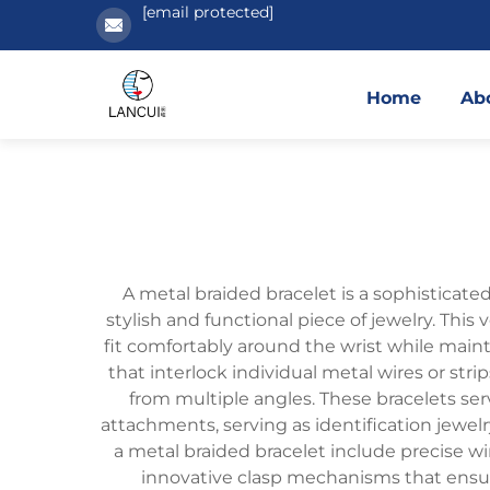
[email protected]
Home
Ab
A metal braided bracelet is a sophisticate
stylish and functional piece of jewelry. This
fit comfortably around the wrist while maint
that interlock individual metal wires or stri
from multiple angles. These bracelets se
attachments, serving as identification jewelry
a metal braided bracelet include precise w
innovative clasp mechanisms that ensure