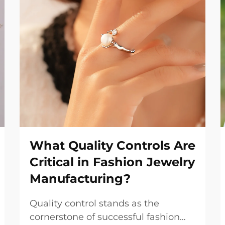
What Quality Controls Are
Critical in Fashion Jewelry
Manufacturing?
Quality control stands as the
cornerstone of successful fashion