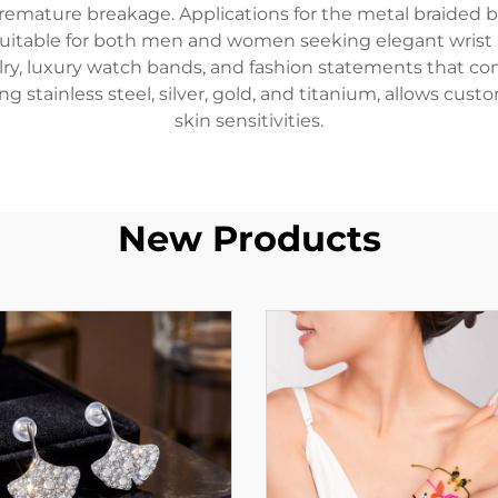
remature breakage. Applications for the metal braided b
 suitable for both men and women seeking elegant wrist
welry, luxury watch bands, and fashion statements that c
ing stainless steel, silver, gold, and titanium, allows c
skin sensitivities.
New Products