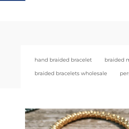
hand braided bracelet
braided m
braided bracelets wholesale
per