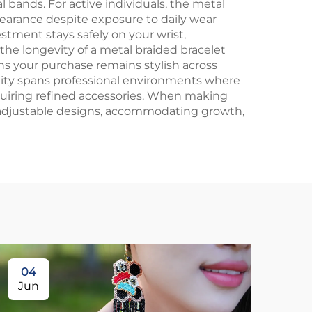
 bands. For active individuals, the metal
pearance despite exposure to daily wear
stment stays safely on your wrist,
he longevity of a metal braided bracelet
s your purchase remains stylish across
bility spans professional environments where
equiring refined accessories. When making
h adjustable designs, accommodating growth,
04
1
Jun
Ju