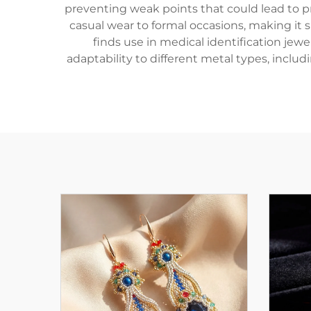
preventing weak points that could lead to p
casual wear to formal occasions, making it
finds use in medical identification je
adaptability to different metal types, includ