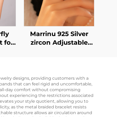
fly
Marrinu 925 Silver
t for
zircon Adjustable
Open Ring (SKU:
BXRAG004)
jewelry designs, providing customers with a
 bands that can feel rigid and uncomfortable,
g all-day comfort without compromising
thout experiencing the restrictions associated
levates your style quotient, allowing you to
ty, as the metal braided bracelet resists
able structure allows air circulation around