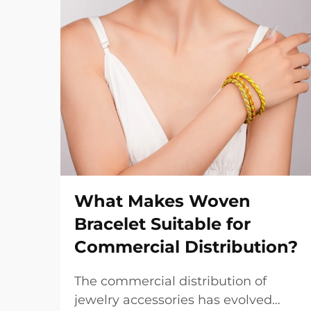
What Makes Woven
Bracelet Suitable for
Commercial Distribution?
The commercial distribution of
jewelry accessories has evolved