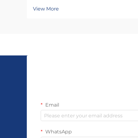
significantly, with woven bracelet
View More
designs emerging as one of the
most versatile and profitable
product categories for retailers and
distributors. Understanding what
makes a woven bracele...
Email
WhatsApp