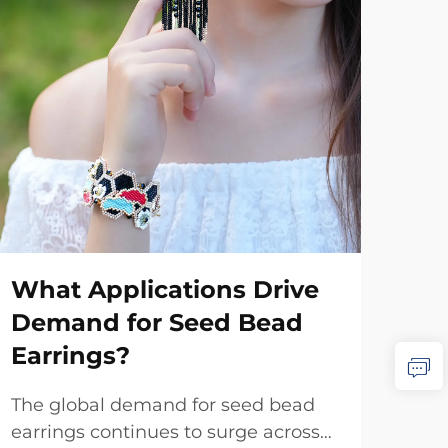
Ho
Je
What Applications Drive
in
Demand for Seed Bead
The
Earrings?
cus
repr
The global demand for seed bead
Vie
con
earrings continues to surge across