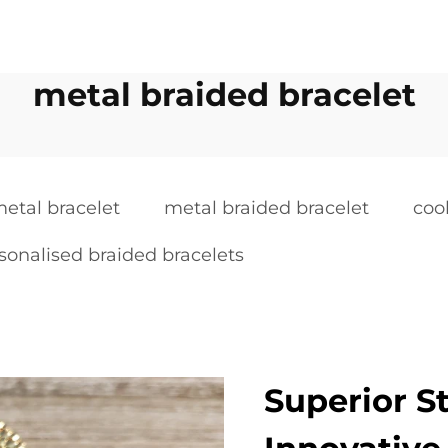
metal braided bracelet
etal bracelet
metal braided bracelet
coo
sonalised braided bracelets
Superior S