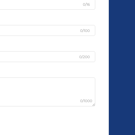
0/16
0/100
0/200
0/1000