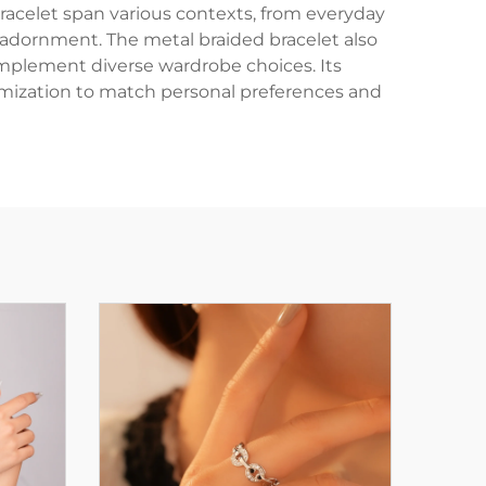
racelet span various contexts, from everyday
 adornment. The metal braided bracelet also
omplement diverse wardrobe choices. Its
ustomization to match personal preferences and