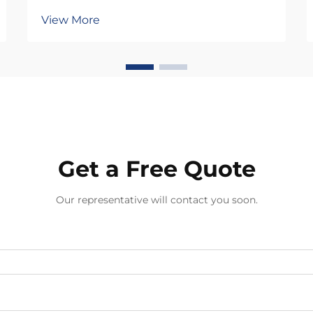
jewelry manufacturing, determining
View More
whether a piece becomes a
treasured accessory or a
disappointing purchase. In an
industry where consumer
expectations continue to rise
alongside global...
Get a Free Quote
Our representative will contact you soon.