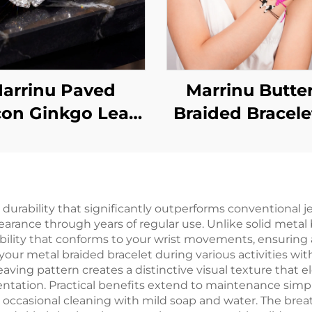
arrinu Paved
Marrinu Butter
con Ginkgo Leaf
Braided Bracele
Earrings | 925
Women
rling Silver Post
Luxury
 durability that significantly outperforms conventional 
earance through years of regular use. Unlike solid metal
xibility that conforms to your wrist movements, ensurin
 your metal braided bracelet during various activities wi
weaving pattern creates a distinctive visual texture that e
tion. Practical benefits extend to maintenance simplici
occasional cleaning with mild soap and water. The breath