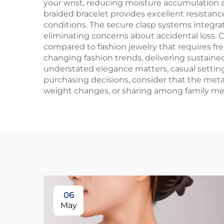
your wrist, reducing moisture accumulation an
braided bracelet provides excellent resistan
conditions. The secure clasp systems integrat
eliminating concerns about accidental loss.
compared to fashion jewelry that requires f
changing fashion trends, delivering sustained
understated elegance matters, casual setting
purchasing decisions, consider that the meta
weight changes, or sharing among family mem
06
May