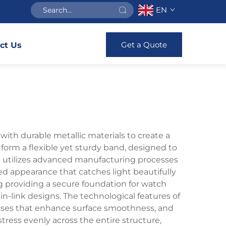
EN
Get a Quote
ct Us
with durable metallic materials to create a
t form a flexible yet sturdy band, designed to
let utilizes advanced manufacturing processes
ured appearance that catches light beautifully
g providing a secure foundation for watch
ain-link designs. The technological features of
cesses that enhance surface smoothness, and
ress evenly across the entire structure,