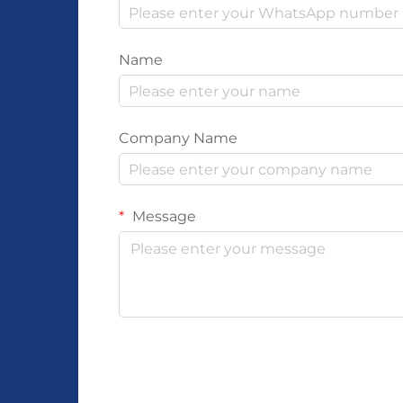
Name
Company Name
Message