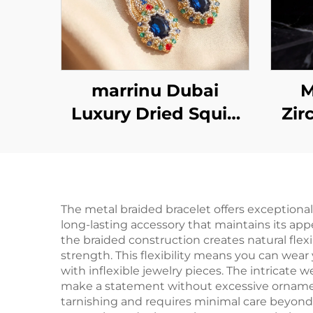
marrinu Dubai
M
Luxury Dried Squid
Zir
Earrings | Sapphire
Crystal Handmade
Ste
Beaded Style MZ001
The metal braided bracelet offers exceptional
long-lasting accessory that maintains its app
the braided construction creates natural fle
strength. This flexibility means you can wear
with inflexible jewelry pieces. The intricate 
make a statement without excessive ornamenta
tarnishing and requires minimal care beyond 