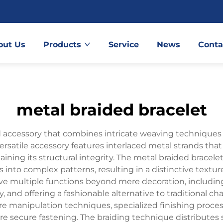
out Us
Products
Service
News
Conta
metal braided bracelet
d accessory that combines intricate weaving techniques 
 versatile accessory features interlaced metal strands tha
aining its structural integrity. The metal braided brace
ps into complex patterns, resulting in a distinctive text
rve multiple functions beyond mere decoration, includin
, and offering a fashionable alternative to traditional ch
ire manipulation techniques, specialized finishing pro
 secure fastening. The braiding technique distributes st