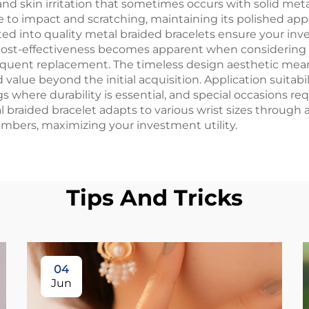
d skin irritation that sometimes occurs with solid metal
ce to impact and scratching, maintaining its polished ap
ed into quality metal braided bracelets ensure your inve
 Cost-effectiveness becomes apparent when considering t
requent replacement. The timeless design aesthetic mean
 value beyond the initial acquisition. Application suita
s where durability is essential, and special occasions r
l braided bracelet adapts to various wrist sizes throug
bers, maximizing your investment utility.
Tips And Tricks
04
Jun