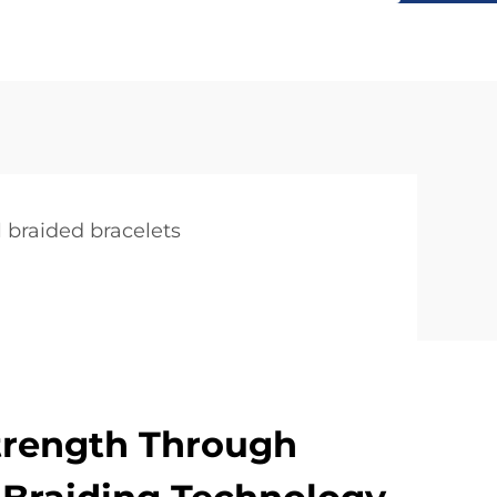
l braided bracelets
trength Through