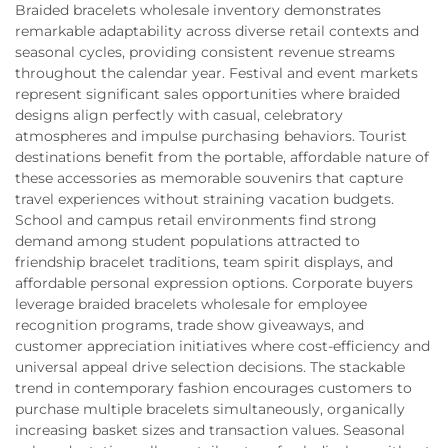
Braided bracelets wholesale inventory demonstrates
remarkable adaptability across diverse retail contexts and
seasonal cycles, providing consistent revenue streams
throughout the calendar year. Festival and event markets
represent significant sales opportunities where braided
designs align perfectly with casual, celebratory
atmospheres and impulse purchasing behaviors. Tourist
destinations benefit from the portable, affordable nature of
these accessories as memorable souvenirs that capture
travel experiences without straining vacation budgets.
School and campus retail environments find strong
demand among student populations attracted to
friendship bracelet traditions, team spirit displays, and
affordable personal expression options. Corporate buyers
leverage braided bracelets wholesale for employee
recognition programs, trade show giveaways, and
customer appreciation initiatives where cost-efficiency and
universal appeal drive selection decisions. The stackable
trend in contemporary fashion encourages customers to
purchase multiple bracelets simultaneously, organically
increasing basket sizes and transaction values. Seasonal