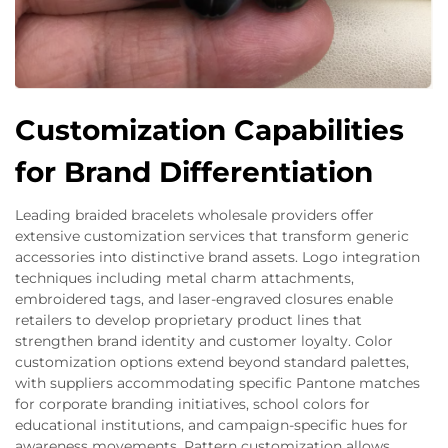
Customization Capabilities
for Brand Differentiation
Leading braided bracelets wholesale providers offer
extensive customization services that transform generic
accessories into distinctive brand assets. Logo integration
techniques including metal charm attachments,
embroidered tags, and laser-engraved closures enable
retailers to develop proprietary product lines that
strengthen brand identity and customer loyalty. Color
customization options extend beyond standard palettes,
with suppliers accommodating specific Pantone matches
for corporate branding initiatives, school colors for
educational institutions, and campaign-specific hues for
awareness movements. Pattern customization allows