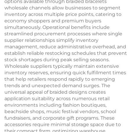
options available through braided bracelets
wholesale channels allow businesses to segment
inventory across multiple price points, catering to
economy shoppers and premium buyers
simultaneously. Operational benefits include
streamlined procurement processes where single
supplier relationships simplify inventory
management, reduce administrative overhead, and
establish reliable restocking schedules that prevent
stock shortages during peak selling seasons.
Wholesale suppliers typically maintain extensive
inventory reserves, ensuring quick fulfillment times
that help retailers respond rapidly to emerging
trends and unexpected demand surges. The
universal appeal of braided designs creates
application suitability across numerous retail
environments including fashion boutiques,
beachside shops, music festival vendors, school
fundraisers, and corporate gift programs. These
accessories require minimal storage space due to
their compact form, optimizing warehouse