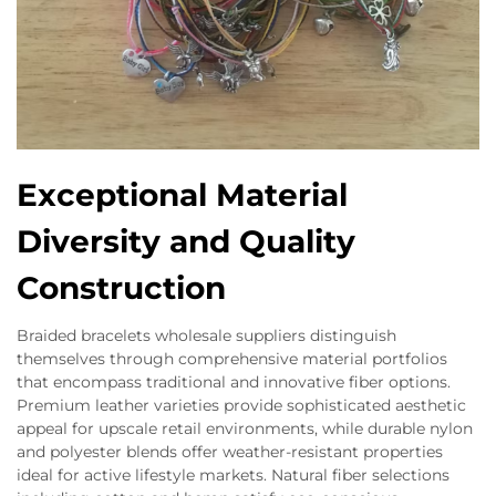
Exceptional Material
Diversity and Quality
Construction
Braided bracelets wholesale suppliers distinguish
themselves through comprehensive material portfolios
that encompass traditional and innovative fiber options.
Premium leather varieties provide sophisticated aesthetic
appeal for upscale retail environments, while durable nylon
and polyester blends offer weather-resistant properties
ideal for active lifestyle markets. Natural fiber selections