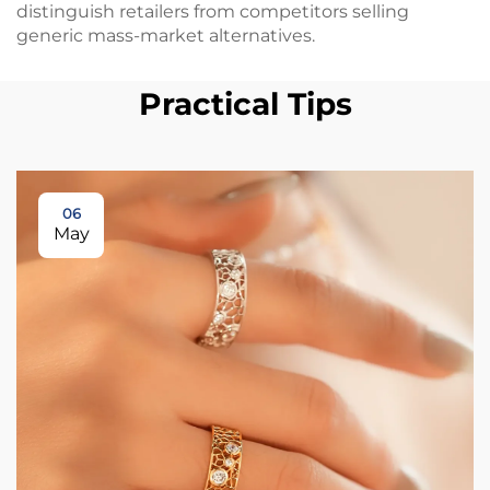
distinguish retailers from competitors selling
generic mass-market alternatives.
Practical Tips
06
May