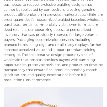
businesses to request exclusive braiding designs that
cannot be replicated by competitors, creating genuine
product differentiation in crowded marketplaces. Minimum
order quantities for customized braided bracelets wholesale
purchases remain commercially viable even for medium-
sized retailers, democratizing access to personalized
inventory that was previously reserved for large-volume
buyers. Packaging customization services including
branded boxes, hang tags, and retail-ready displays further
enhance perceived value and support premium pricing
strategies. The collaborative design process typical of
wholesale relationships provides buyers with sampling
opportunities, prototype revisions, and production timeline
transparency that ensure final products precisely match
specifications and quality expectations before full
production runs commence.