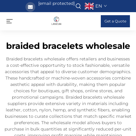
[email protected]
EN
Get a Quote
braided bracelets wholesale
Braided bracelets wholesale offers retailers and businesses
a cost-effective opportunity to stock fashionable, versatile
accessories that appeal to diverse customer demographics.
These handcrafted or machine-woven accessories combine
aesthetic appeal with durability, making them popular
choices for boutiques, gift shops, online stores, and
promotional campaigns. Braided bracelets wholesale
suppliers provide extensive variety in materials including
leather, cotton, nylon, hemp, and synthetic fibers, enabling
businesses to curate collections that match specific market
preferences. The wholesale model allows buyers to
purchase in bulk quantities at significantly reduced per-unit
costs, improving profit margins while maintaining