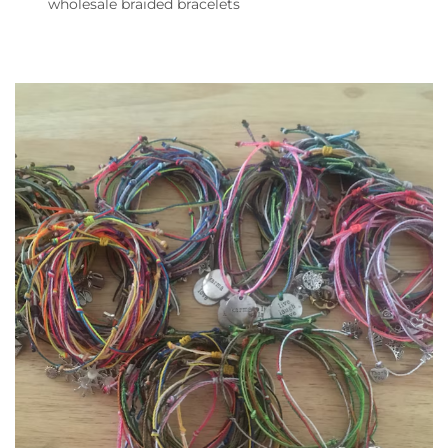
wholesale braided bracelets