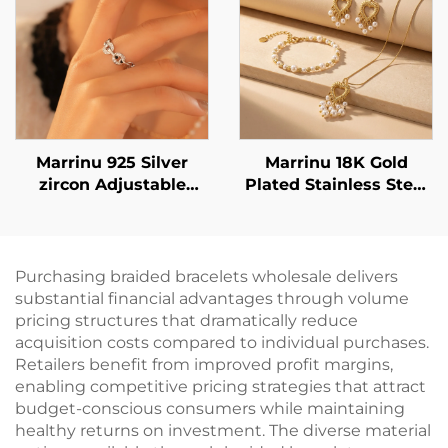
Marrinu 925 Silver
Marrinu 18K Gold
zircon Adjustable
Plated Stainless Steel
Open Ring (SKU:
Heart Pearl Tassel
BXRAG004)
Earrings - Lightweight
& Elegant Statement
Dangle Earrings
Purchasing braided bracelets wholesale delivers
substantial financial advantages through volume
pricing structures that dramatically reduce
acquisition costs compared to individual purchases.
Retailers benefit from improved profit margins,
enabling competitive pricing strategies that attract
budget-conscious consumers while maintaining
healthy returns on investment. The diverse material