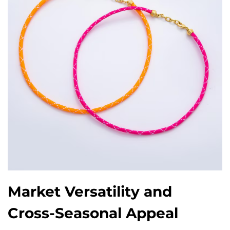
Market Versatility and
Cross-Seasonal Appeal