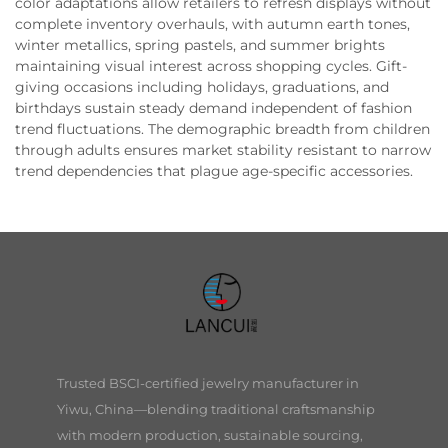
color adaptations allow retailers to refresh displays without
complete inventory overhauls, with autumn earth tones,
winter metallics, spring pastels, and summer brights
maintaining visual interest across shopping cycles. Gift-
giving occasions including holidays, graduations, and
birthdays sustain steady demand independent of fashion
trend fluctuations. The demographic breadth from children
through adults ensures market stability resistant to narrow
trend dependencies that plague age-specific accessories.
Trusted BSCI-certified jewelry manufacturer in
Yiwu, China—blending traditional craftsmanship
with modern production, sustainable sourcing,