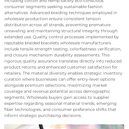
including cotton and hemp satisfy eco-conscious
consumer segments seeking sustainable fashion
alternatives. Advanced braiding techniques employed in
wholesale production ensure consistent tension
distribution across all strands, preventing premature
unraveling and maintaining structural integrity through
extended use. Quality control processes implemented by
reputable braided bracelets wholesale manufacturers
include tensile strength testing, colorfastness verification,
and closure mechanism durability assessments. This
rigorous quality assurance translates directly into reduced
product returns and enhanced customer satisfaction for
retailers. The material diversity enables strategic inventory
curation where businesses can offer entry-level options
alongside premium selections, maximizing market
coverage and revenue potential across demographic
segments. Wholesale buyers gain access to supplier
expertise regarding seasonal material trends, emerging
fiber technologies, and consumer preference shifts that
inform strategic purchasing decisions.