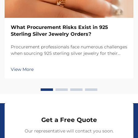
What Procurement Risks Exist in 925
Sterling Silver Jewelry Orders?
Procurement professionals face numerous challenges
when sourcing 925 sterling silver jewelry for their
businesses, from quality assurance to supplier
verification. The jewelry industry presents unique
View More
risks that can significantly impact product quali...
Get a Free Quote
Our representative will contact you soon.