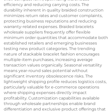
efficiency and reducing carrying costs. The
durability inherent in quality braided construction
minimizes return rates and customer complaints,
protecting business reputations and reducing
warranty-related expenses. Braided bracelets
wholesale suppliers frequently offer flexible
minimum order quantities that accommodate both
established retailers and emerging businesses
testing new product categories. The trending
nature of stackable bracelet fashion encourages
multiple-item purchases, increasing average
transaction values organically. Seasonal versatility
means year-round sales potential without
significant inventory obsolescence risks. The
lightweight shipping profile reduces logistics costs,
particularly valuable for e-commerce operations
where shipping expenses directly impact
profitability. Customization capabilities available
through wholesale partnerships enable brand
differentiation and exclusive product offerings that