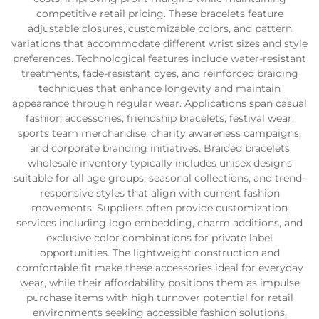
competitive retail pricing. These bracelets feature
adjustable closures, customizable colors, and pattern
variations that accommodate different wrist sizes and style
preferences. Technological features include water-resistant
treatments, fade-resistant dyes, and reinforced braiding
techniques that enhance longevity and maintain
appearance through regular wear. Applications span casual
fashion accessories, friendship bracelets, festival wear,
sports team merchandise, charity awareness campaigns,
and corporate branding initiatives. Braided bracelets
wholesale inventory typically includes unisex designs
suitable for all age groups, seasonal collections, and trend-
responsive styles that align with current fashion
movements. Suppliers often provide customization
services including logo embedding, charm additions, and
exclusive color combinations for private label
opportunities. The lightweight construction and
comfortable fit make these accessories ideal for everyday
wear, while their affordability positions them as impulse
purchase items with high turnover potential for retail
environments seeking accessible fashion solutions.