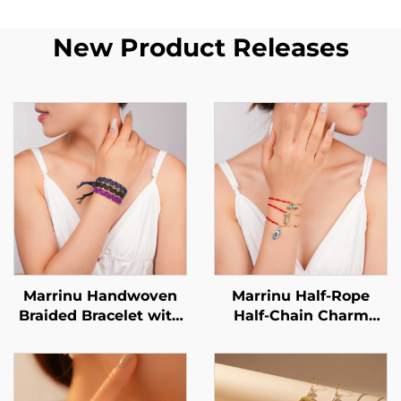
New Product Releases
Marrinu Handwoven
Marrinu Half-Rope
Braided Bracelet with
Half-Chain Charm
Brass Bead Accents
Bracelet for Women