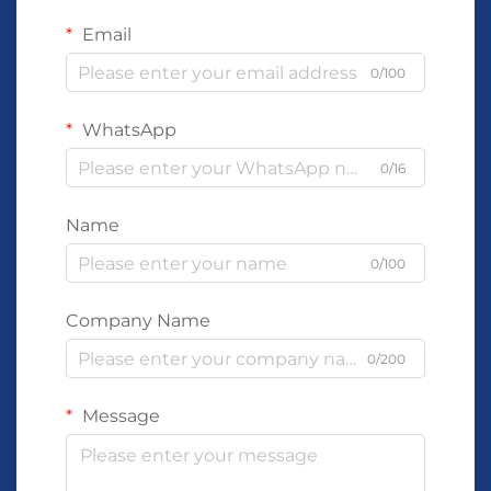
Email
0/100
WhatsApp
0/16
Name
0/100
Company Name
0/200
Message