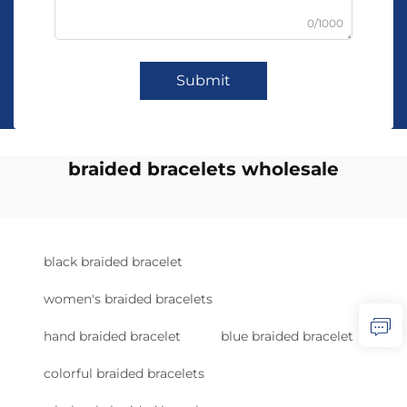
0/1000
Submit
braided bracelets wholesale
black braided bracelet
women's braided bracelets
hand braided bracelet
blue braided bracelet
colorful braided bracelets