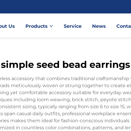
out Us
Products
Service
News
Conta
simple seed bead earrings
less accessory that combines traditional craftsmanship
 beads meticulously woven or strung together to create 
ing yet comfortable accessory suitable for everyday wear
iques including loom weaving, brick stitch, peyote stit
stent sizing, typically ranging from size 6 to size 15, 
s span casual daily outfits, professional workplace ensem
ories makes them ideal for fashion-conscious individuals s
ized in countless color combinations, patterns, and le