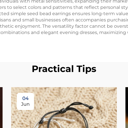
dividuals with metal sensitivities, expanding their marke
yers to select colors and patterns that reflect personal 
ucted simple seed bead earrings ensures long-term value,
isans and small businesses often accompanies purchasin
thetic enjoyment. The versatility factor cannot be overst
combinations and elegant evening dresses, maximizing w
Practical Tips
04
Jun