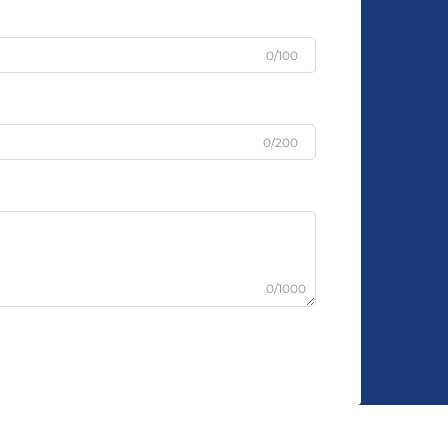
0/100
0/200
0/1000