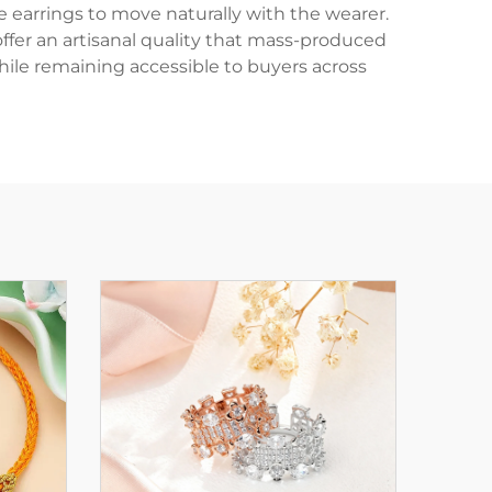
e earrings to move naturally with the wearer.
offer an artisanal quality that mass-produced
ile remaining accessible to buyers across