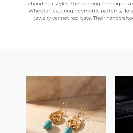
chandelier styles. The beading techniques en
Whether featuring geometric patterns, floral
jewelry cannot replicate. Their handcraf