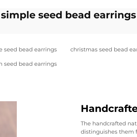
simple seed bead earrings
ge seed bead earrings
christmas seed bead ea
 seed bead earrings
Handcrafte
The handcrafted nat
distinguishes them 