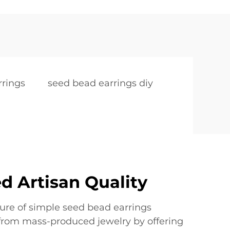
rrings
seed bead earrings diy
d Artisan Quality
ure of simple seed bead earrings
from mass-produced jewelry by offering