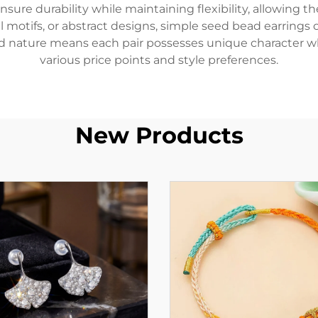
sure durability while maintaining flexibility, allowing th
 motifs, or abstract designs, simple seed bead earrings 
ted nature means each pair possesses unique character wh
various price points and style preferences.
New Products