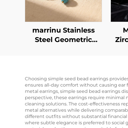
marrinu Stainless
M
Steel Geometric
Zir
Spiral Turquoise
Earrings BXG-02
Ste
Choosing simple seed bead earrings provides
ensures all-day comfort without causing ear f
metal earrings, simple seed bead earrings di
perspective, these earrings require minimal m
cleaning solutions. The cost-effectiveness re
metal alternatives while delivering comparabl
different outfits without substantial financi
where subtle elegance is preferred to socia