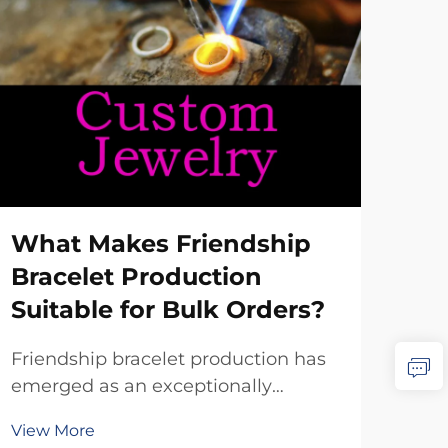
Ho
Bra
Wh
Sele
What Makes Friendship
brac
Bracelet Production
dist
Vie
Suitable for Bulk Orders?
app
dem
Friendship bracelet production has
prof
emerged as an exceptionally
buy
suitable manufacturing category for
frie
View More
bulk orders, driven by the inherent