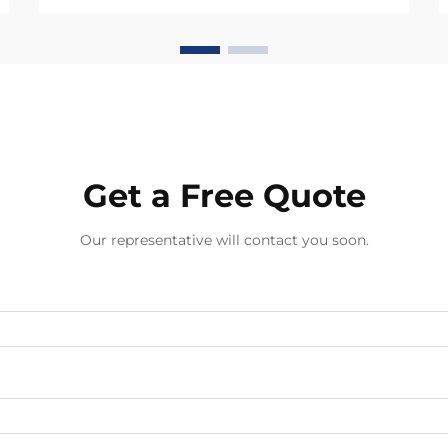
value propositions that mass-
produced alternatives cannot
match. The viability of handmade
jewelry in business-to-busines...
Get a Free Quote
Our representative will contact you soon.