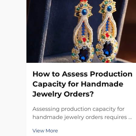
How to Assess Production
Capacity for Handmade
Jewelry Orders?
Assessing production capacity for
handmade jewelry orders requires a
systematic evaluation of multiple
View More
interconnected factors that directly