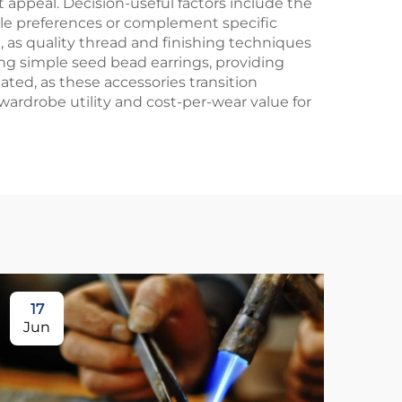
t appeal. Decision-useful factors include the
style preferences or complement specific
 as quality thread and finishing techniques
g simple seed bead earrings, providing
ated, as these accessories transition
ardrobe utility and cost-per-wear value for
17
1
Jun
Ju