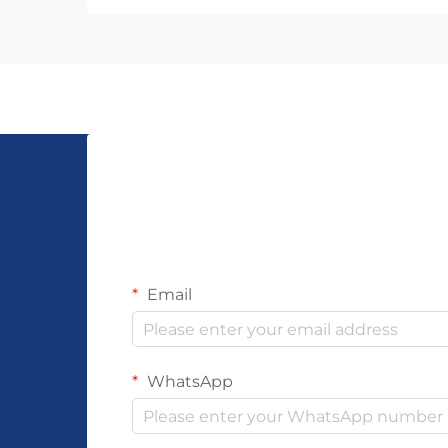
influence your ability to fulfill
customer demands while
maintaining quality standards.
Unlike mass-produced a...
Email
WhatsApp