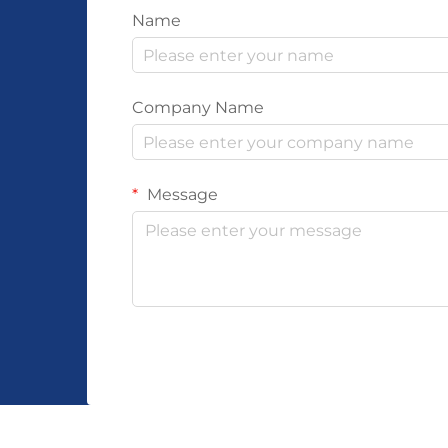
Name
Company Name
Message