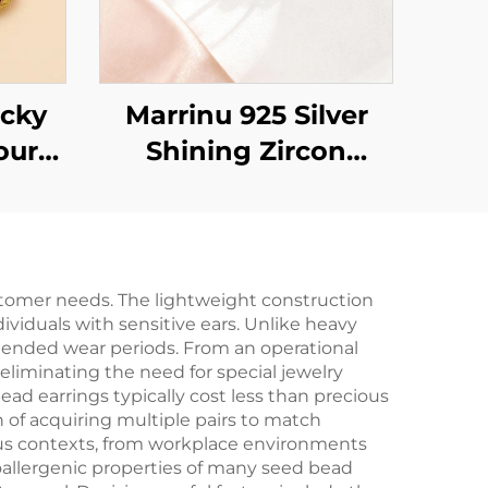
cky
Marrinu 925 Silver
our
Shining Zircon
Your
adjustable Ring
stomer needs. The lightweight construction
ividuals with sensitive ears. Unlike heavy
xtended wear periods. From an operational
eliminating the need for special jewelry
ead earrings typically cost less than precious
 of acquiring multiple pairs to match
rious contexts, from workplace environments
oallergenic properties of many seed bead