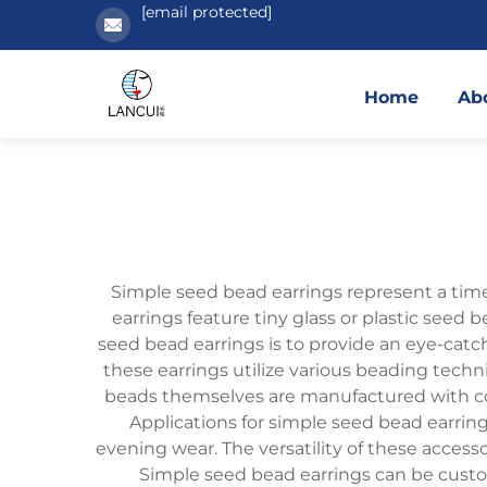
[email protected]
Home
Ab
Simple seed bead earrings represent a time
earrings feature tiny glass or plastic seed
seed bead earrings is to provide an eye-catch
these earrings utilize various beading techn
beads themselves are manufactured with consi
Applications for simple seed bead earring
evening wear. The versatility of these access
Simple seed bead earrings can be custom