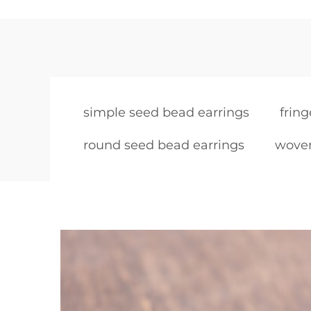
simple seed bead earrings
frin
round seed bead earrings
woven