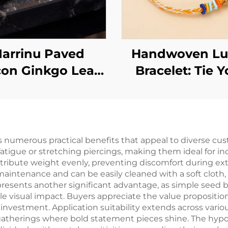
arrinu Paved
Handwoven Lu
con Ginkgo Leaf
Bracelet: Tie Y
Earrings | 925
Wishes Around 
rling Silver Post
Wrist
Luxury
 numerous practical benefits that appeal to diverse cu
atigue or stretching piercings, making them ideal for ind
stribute weight evenly, preventing discomfort during e
aintenance and can be easily cleaned with a soft cloth, 
presents another significant advantage, as simple seed b
e visual impact. Buyers appreciate the value proposition
al investment. Application suitability extends across va
l gatherings where bold statement pieces shine. The hyp