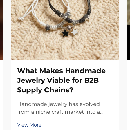
What Makes Handmade
Jewelry Viable for B2B
Supply Chains?
Handmade jewelry has evolved
from a niche craft market into a
significant component of modern
View More
B2B supply chains, offering unique