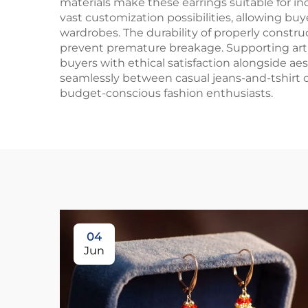
materials make these earrings suitable for in
vast customization possibilities, allowing bu
wardrobes. The durability of properly constr
prevent premature breakage. Supporting art
buyers with ethical satisfaction alongside aes
seamlessly between casual jeans-and-tshirt 
budget-conscious fashion enthusiasts.
04
Jun