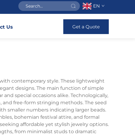
EN
Get a Quote
ct Us
 with contemporary style. These lightweight
elegant designs. The main function of simple
 and special occasions alike. Technologically,
ch, and free-form stringing methods. The seed
with smaller numbers indicating larger beads.
bles, bohemian festival attire, and formal
eeking affordable yet stylish jewelry options.
ngths, from minimalist studs to dramatic