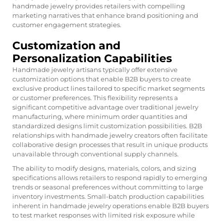
handmade jewelry provides retailers with compelling
marketing narratives that enhance brand positioning and
customer engagement strategies.
Customization and
Personalization Capabilities
Handmade jewelry artisans typically offer extensive
customization options that enable B2B buyers to create
exclusive product lines tailored to specific market segments
or customer preferences. This flexibility represents a
significant competitive advantage over traditional jewelry
manufacturing, where minimum order quantities and
standardized designs limit customization possibilities. B2B
relationships with handmade jewelry creators often facilitate
collaborative design processes that result in unique products
unavailable through conventional supply channels.
The ability to modify designs, materials, colors, and sizing
specifications allows retailers to respond rapidly to emerging
trends or seasonal preferences without committing to large
inventory investments. Small-batch production capabilities
inherent in handmade jewelry operations enable B2B buyers
to test market responses with limited risk exposure while