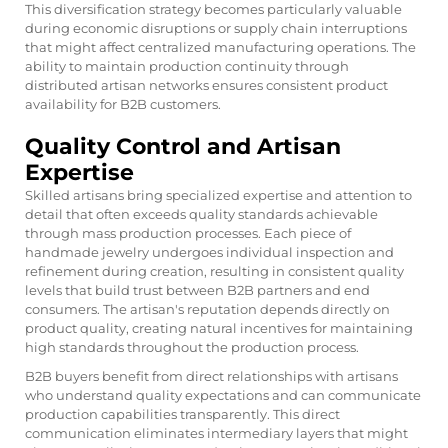
This diversification strategy becomes particularly valuable
during economic disruptions or supply chain interruptions
that might affect centralized manufacturing operations. The
ability to maintain production continuity through
distributed artisan networks ensures consistent product
availability for B2B customers.
Quality Control and Artisan
Expertise
Skilled artisans bring specialized expertise and attention to
detail that often exceeds quality standards achievable
through mass production processes. Each piece of
handmade jewelry
undergoes individual inspection and
refinement during creation, resulting in consistent quality
levels that build trust between B2B partners and end
consumers. The artisan's reputation depends directly on
product quality, creating natural incentives for maintaining
high standards throughout the production process.
B2B buyers benefit from direct relationships with artisans
who understand quality expectations and can communicate
production capabilities transparently. This direct
communication eliminates intermediary layers that might