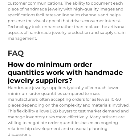
customer communications. The ability to document each
piece of handmade jewelry with high-quality images and
specifications facilitates online sales channels and helps
preserve the visual appeal that drives consumer interest.
Technology tools enhance rather than replace the artisanal
aspects of handmade jewelry production and supply chain
management.
FAQ
How do minimum order
quantities work with handmade
jewelry suppliers?
Handmade jewelry suppliers typically offer much lower
minimum order quantities compared to mass
manufacturers, often accepting orders for as few as 10-50
pieces depending on the complexity and materials involved.
This flexibility allows B2B buyers to test market demand and
manage inventory risks more effectively. Many artisans are
willing to negotiate order quantities based on ongoing
relationship development and seasonal planning
discussions.