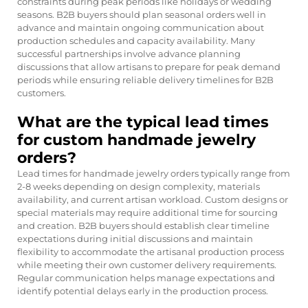
constraints during peak periods like holidays or wedding
seasons. B2B buyers should plan seasonal orders well in
advance and maintain ongoing communication about
production schedules and capacity availability. Many
successful partnerships involve advance planning
discussions that allow artisans to prepare for peak demand
periods while ensuring reliable delivery timelines for B2B
customers.
What are the typical lead times
for custom handmade jewelry
orders?
Lead times for handmade jewelry orders typically range from
2-8 weeks depending on design complexity, materials
availability, and current artisan workload. Custom designs or
special materials may require additional time for sourcing
and creation. B2B buyers should establish clear timeline
expectations during initial discussions and maintain
flexibility to accommodate the artisanal production process
while meeting their own customer delivery requirements.
Regular communication helps manage expectations and
identify potential delays early in the production process.