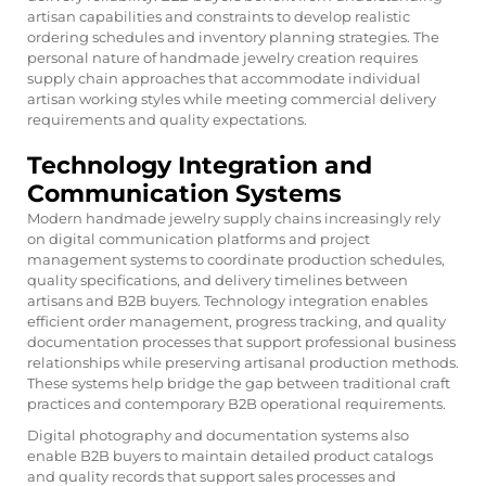
artisan capabilities and constraints to develop realistic
ordering schedules and inventory planning strategies. The
personal nature of handmade jewelry creation requires
supply chain approaches that accommodate individual
artisan working styles while meeting commercial delivery
requirements and quality expectations.
Technology Integration and
Communication Systems
Modern handmade jewelry supply chains increasingly rely
on digital communication platforms and project
management systems to coordinate production schedules,
quality specifications, and delivery timelines between
artisans and B2B buyers. Technology integration enables
efficient order management, progress tracking, and quality
documentation processes that support professional business
relationships while preserving artisanal production methods.
These systems help bridge the gap between traditional craft
practices and contemporary B2B operational requirements.
Digital photography and documentation systems also
enable B2B buyers to maintain detailed product catalogs
and quality records that support sales processes and