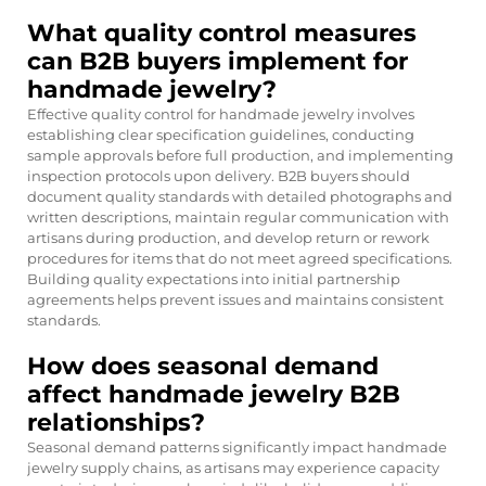
What quality control measures
can B2B buyers implement for
handmade jewelry?
Effective quality control for handmade jewelry involves
establishing clear specification guidelines, conducting
sample approvals before full production, and implementing
inspection protocols upon delivery. B2B buyers should
document quality standards with detailed photographs and
written descriptions, maintain regular communication with
artisans during production, and develop return or rework
procedures for items that do not meet agreed specifications.
Building quality expectations into initial partnership
agreements helps prevent issues and maintains consistent
standards.
How does seasonal demand
affect handmade jewelry B2B
relationships?
Seasonal demand patterns significantly impact handmade
jewelry supply chains, as artisans may experience capacity