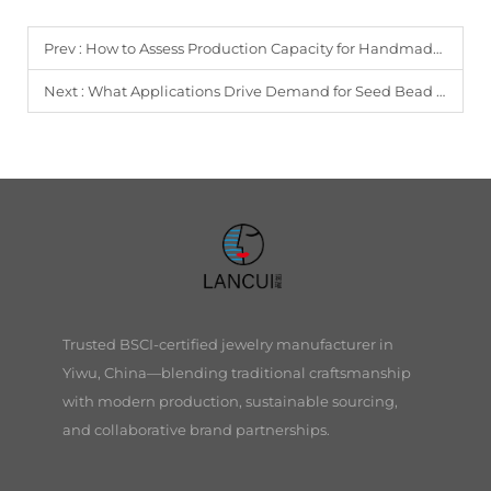
Prev :
How to Assess Production Capacity for Handmade Jewelry Orders?
Next :
What Applications Drive Demand for Seed Bead Earrings?
Trusted BSCI-certified jewelry manufacturer in
Yiwu, China—blending traditional craftsmanship
with modern production, sustainable sourcing,
and collaborative brand partnerships.