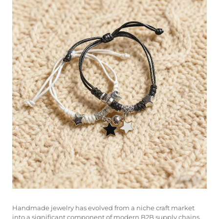
Handmade jewelry has evolved from a niche craft market
into a significant component of modern B2B supply chains,