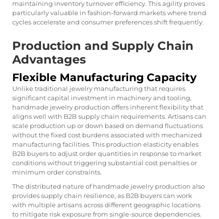
maintaining inventory turnover efficiency. This agility proves
particularly valuable in fashion-forward markets where trend
cycles accelerate and consumer preferences shift frequently.
Production and Supply Chain
Advantages
Flexible Manufacturing Capacity
Unlike traditional jewelry manufacturing that requires
significant capital investment in machinery and tooling,
handmade jewelry production offers inherent flexibility that
aligns well with B2B supply chain requirements. Artisans can
scale production up or down based on demand fluctuations
without the fixed cost burdens associated with mechanized
manufacturing facilities. This production elasticity enables
B2B buyers to adjust order quantities in response to market
conditions without triggering substantial cost penalties or
minimum order constraints.
The distributed nature of handmade jewelry production also
provides supply chain resilience, as B2B buyers can work
with multiple artisans across different geographic locations
to mitigate risk exposure from single-source dependencies.