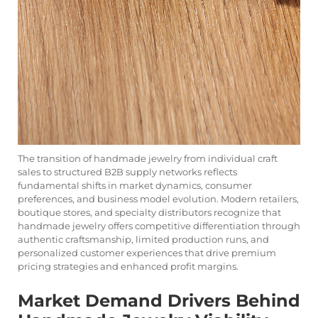
The transition of handmade jewelry from individual craft
sales to structured B2B supply networks reflects
fundamental shifts in market dynamics, consumer
preferences, and business model evolution. Modern retailers,
boutique stores, and specialty distributors recognize that
handmade jewelry offers competitive differentiation through
authentic craftsmanship, limited production runs, and
personalized customer experiences that drive premium
pricing strategies and enhanced profit margins.
Market Demand Drivers Behind