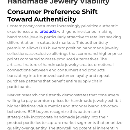
Handmade Jewelry Viability
Consumer Preference Shift
Toward Authenticity
Contemporary consumers increasingly prioritize authentic
experiences and
products
with genuine stories, making
handmade jewelry particularly attractive to retailers seeking
differentiation in saturated markets. This authenticity
premium allows B2B buyers to position handmade jewelry
collections as exclusive offerings that command higher price
points compared to mass-produced alternatives. The
artisanal nature of handmade jewelry creates emotional
connections between end consumers and products,
translating into improved customer loyalty and repeat
purchase patterns that benefit entire supply chain
participants.
Market research consistently demonstrates that consumers
willing to pay premium prices for handmade jewelry exhibit
higher lifetime value metrics and stronger brand advocacy
behaviors. B2B buyers recognize this pattern and
strategically incorporate handmade jewelry into their
product portfolios to capture market segments that prioritize
quality over quantity. The storytelling potential inherent in