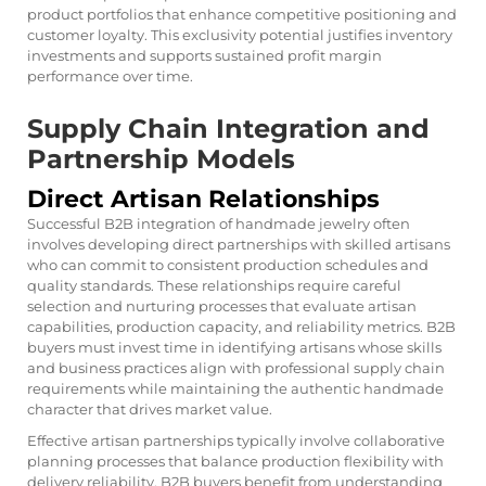
product portfolios that enhance competitive positioning and
customer loyalty. This exclusivity potential justifies inventory
investments and supports sustained profit margin
performance over time.
Supply Chain Integration and
Partnership Models
Direct Artisan Relationships
Successful B2B integration of handmade jewelry often
involves developing direct partnerships with skilled artisans
who can commit to consistent production schedules and
quality standards. These relationships require careful
selection and nurturing processes that evaluate artisan
capabilities, production capacity, and reliability metrics. B2B
buyers must invest time in identifying artisans whose skills
and business practices align with professional supply chain
requirements while maintaining the authentic handmade
character that drives market value.
Effective artisan partnerships typically involve collaborative
planning processes that balance production flexibility with
delivery reliability. B2B buyers benefit from understanding