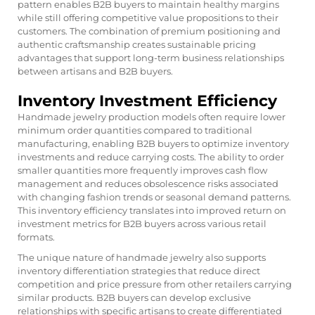
pattern enables B2B buyers to maintain healthy margins
while still offering competitive value propositions to their
customers. The combination of premium positioning and
authentic craftsmanship creates sustainable pricing
advantages that support long-term business relationships
between artisans and B2B buyers.
Inventory Investment Efficiency
Handmade jewelry production models often require lower
minimum order quantities compared to traditional
manufacturing, enabling B2B buyers to optimize inventory
investments and reduce carrying costs. The ability to order
smaller quantities more frequently improves cash flow
management and reduces obsolescence risks associated
with changing fashion trends or seasonal demand patterns.
This inventory efficiency translates into improved return on
investment metrics for B2B buyers across various retail
formats.
The unique nature of handmade jewelry also supports
inventory differentiation strategies that reduce direct
competition and price pressure from other retailers carrying
similar products. B2B buyers can develop exclusive
relationships with specific artisans to create differentiated