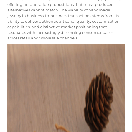
offering unique value propositions that mass-produced
alternatives cannot match. The viability of handmade
jewelry in business-to-business transactions stems from its
ability to deliver authentic artisanal quality, customization
capabilities, and distinctive market positioning that
resonates with increasingly discerning consumer bases
across retail and wholesale channels.