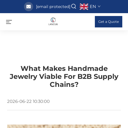
EN
[email protected]
Get a Quote
What Makes Handmade
Jewelry Viable For B2B Supply
Chains?
2026-06-22 10:30:00