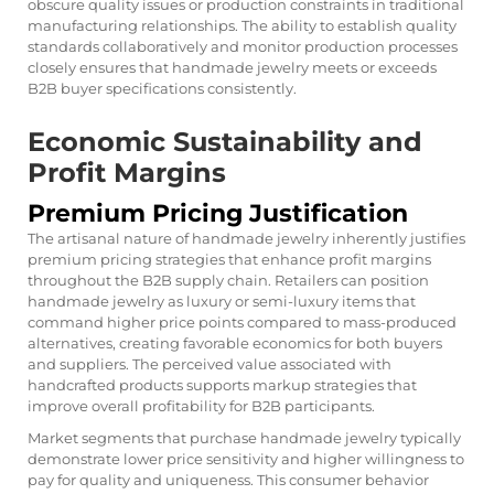
obscure quality issues or production constraints in traditional
manufacturing relationships. The ability to establish quality
standards collaboratively and monitor production processes
closely ensures that handmade jewelry meets or exceeds
B2B buyer specifications consistently.
Economic Sustainability and
Profit Margins
Premium Pricing Justification
The artisanal nature of handmade jewelry inherently justifies
premium pricing strategies that enhance profit margins
throughout the B2B supply chain. Retailers can position
handmade jewelry as luxury or semi-luxury items that
command higher price points compared to mass-produced
alternatives, creating favorable economics for both buyers
and suppliers. The perceived value associated with
handcrafted products supports markup strategies that
improve overall profitability for B2B participants.
Market segments that purchase handmade jewelry typically
demonstrate lower price sensitivity and higher willingness to
pay for quality and uniqueness. This consumer behavior