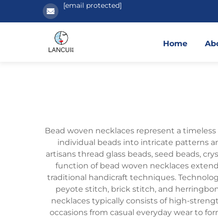
[email protected]
Home
Ab
Bead woven necklaces represent a timeless f
individual beads into intricate patterns 
artisans thread glass beads, seed beads, cr
function of bead woven necklaces extends
traditional handicraft techniques. Technol
peyote stitch, brick stitch, and herringbo
necklaces typically consists of high-streng
occasions from casual everyday wear to for