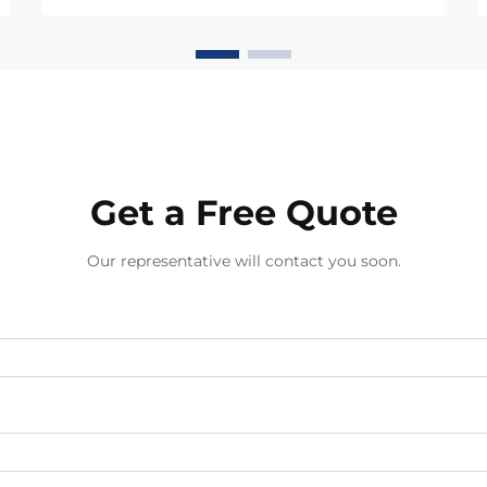
distribution. Each knot type creates
unique tension patterns that
determine how well the piece
withstands daily wear, e...
Get a Free Quote
Our representative will contact you soon.