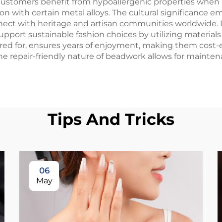
ustomers benefit from hypoallergenic properties when be
mon with certain metal alloys. The cultural significance
nnect with heritage and artisan communities worldwide. 
ort sustainable fashion choices by utilizing materials
red for, ensures years of enjoyment, making them cost-e
he repair-friendly nature of beadwork allows for mainte
Tips And Tricks
06
May