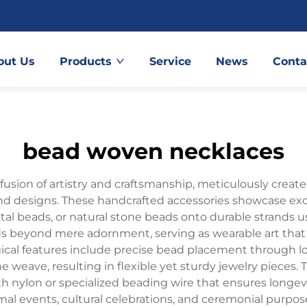
out Us
Products
Service
News
Conta
bead woven necklaces
usion of artistry and craftsmanship, meticulously crea
and designs. These handcrafted accessories showcase exce
ystal beads, or natural stone beads onto durable strands
 beyond mere adornment, serving as wearable art that 
ogical features include precise bead placement through 
ne weave, resulting in flexible yet sturdy jewelry pieces
th nylon or specialized beading wire that ensures longevi
mal events, cultural celebrations, and ceremonial purpo