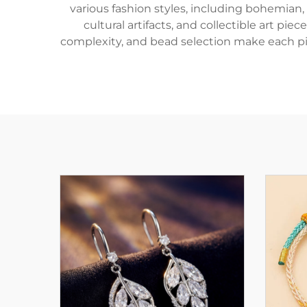
various fashion styles, including bohemian,
cultural artifacts, and collectible art pi
complexity, and bead selection make each pi