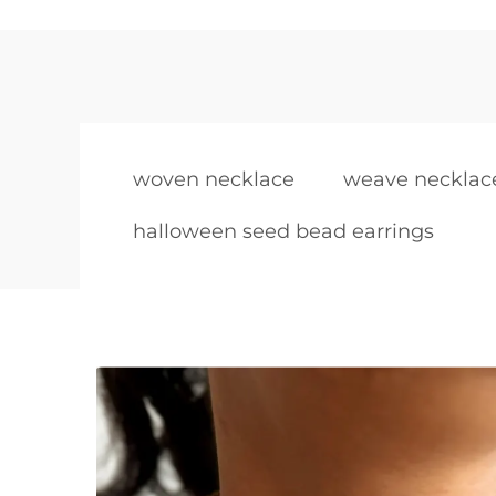
woven necklace
weave necklac
halloween seed bead earrings