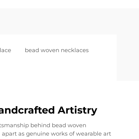
lace
bead woven necklaces
andcrafted Artistry
aftsmanship behind bead woven
 apart as genuine works of wearable art