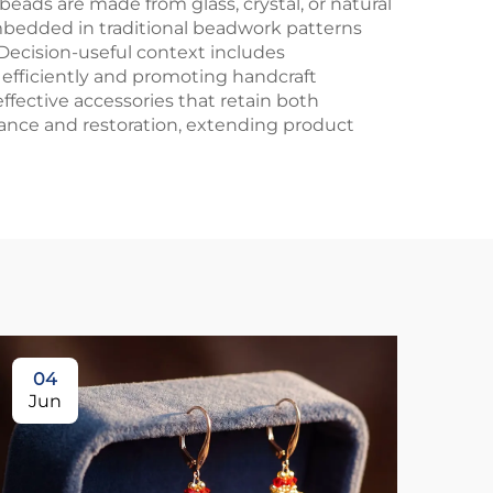
ads are made from glass, crystal, or natural
 embedded in traditional beadwork patterns
Decision-useful context includes
 efficiently and promoting handcraft
ffective accessories that retain both
nance and restoration, extending product
04
1
Jun
Ju