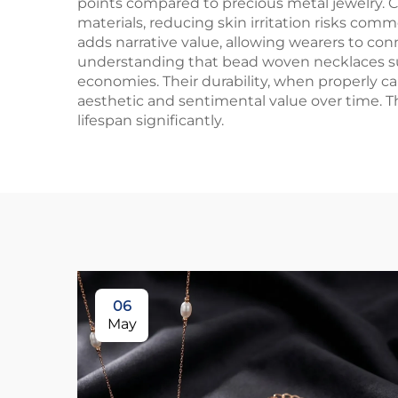
points compared to precious metal jewelry. C
materials, reducing skin irritation risks com
adds narrative value, allowing wearers to co
understanding that bead woven necklaces supp
economies. Their durability, when properly ca
aesthetic and sentimental value over time. T
lifespan significantly.
06
May