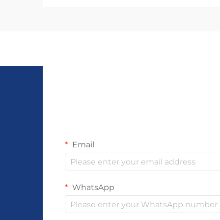
reputation, and customer
satisfaction. The choice of
manufacturer determines not only
the craftsmanship and dura...
Email
WhatsApp