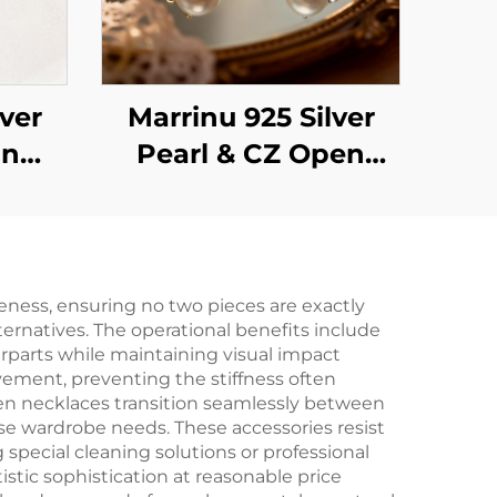
lver
Marrinu 925 Silver
on
Pearl & CZ Open
ng
Ring (SKU:
BXRAG005)
eness, ensuring no two pieces are exactly
ernatives. The operational benefits include
rparts while maintaining visual impact
ovement, preventing the stiffness often
oven necklaces transition seamlessly between
se wardrobe needs. These accessories resist
 special cleaning solutions or professional
istic sophistication at reasonable price