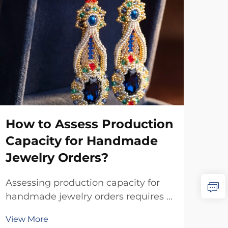
How to Assess Production
Wh
Capacity for Handmade
Aff
Jewelry Orders?
in
Assessing production capacity for
Whe
handmade jewelry orders requires a
scal
systematic evaluation of multiple
qual
View More
Vie
interconnected factors that directly
pro