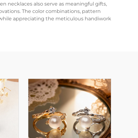
en necklaces also serve as meaningful gifts,
nnovations. The color combinations, pattern
 while appreciating the meticulous handiwork