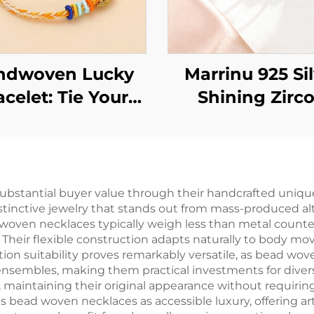
ndwoven Lucky
Marrinu 925 Si
acelet: Tie Your
Shining Zirc
hes Around Your
adjustable Ri
Wrist
ubstantial buyer value through their handcrafted uniqu
stinctive jewelry that stands out from mass-produced alt
d woven necklaces typically weigh less than metal counte
. Their flexible construction adapts naturally to body m
ation suitability proves remarkably versatile, as bead w
ensembles, making them practical investments for diver
y, maintaining their original appearance without requiring
s bead woven necklaces as accessible luxury, offering art