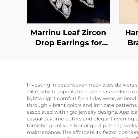
Marrinu Leaf Zircon
Ha
Drop Earrings for
Br
Women | 925 Sterling
Wis
Silver Hooks | Light
Luxury Forest-
Inspired Dangle
Investing in bead woven necklaces delivers s
alike, which appeals to customers seeking di
Earrings in Gold &
lightweight comfort for all-day wear, as bea
Silver | Versatile
through vibrant colors and intricate patterns
associated with rigid jewelry designs. Applic
Everyday Jewelry
casual daytime outfits and elegant evening 
tarnishing unlike silver or gold-plated jewelr
maintenance. The affordability factor position