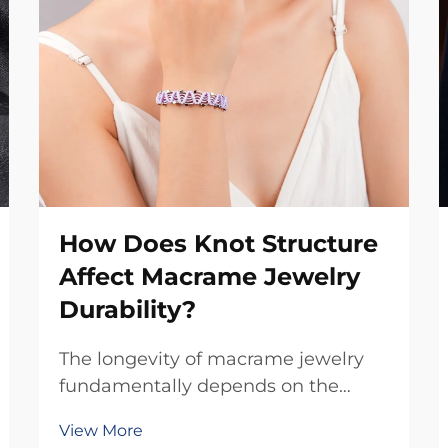
How Does Knot Structure
Affect Macrame Jewelry
Durability?
The longevity of macrame jewelry
fundamentally depends on the
intricate relationship between knot
View More
construction and material stress