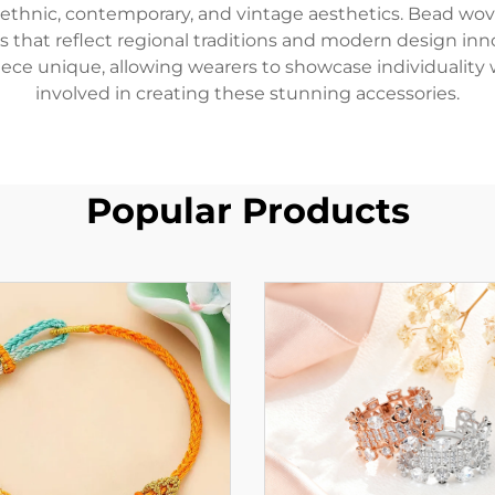
 ethnic, contemporary, and vintage aesthetics. Bead wov
eces that reflect regional traditions and modern design i
ece unique, allowing wearers to showcase individuality
involved in creating these stunning accessories.
Popular Products