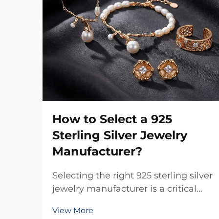
How to Select a 925
Sterling Silver Jewelry
Manufacturer?
Selecting the right 925 sterling silver
jewelry manufacturer is a critical
business decision that directly
View More
impacts product quality, brand