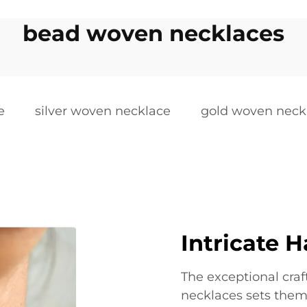
bead woven necklaces
e
silver woven necklace
gold woven neck
Intricate H
The exceptional cr
necklaces sets them