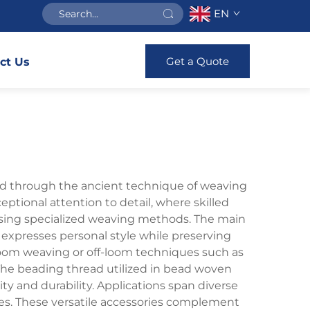
EN
Get a Quote
ct Us
ted through the ancient technique of weaving
ptional attention to detail, where skilled
 using specialized weaving methods. The main
expresses personal style while preserving
loom weaving or off-loom techniques such as
. The beading thread utilized in bead woven
ty and durability. Applications span diverse
ses. These versatile accessories complement