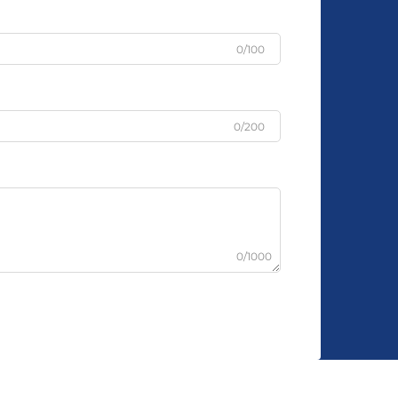
0/100
0/200
0/1000