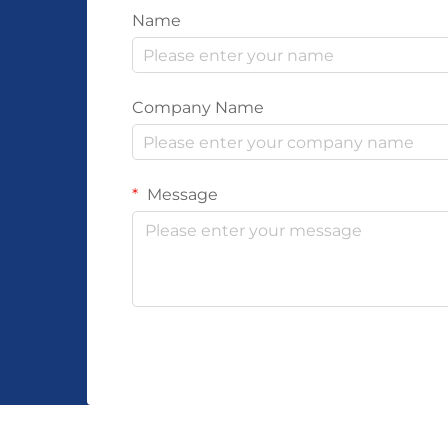
Name
Company Name
Message