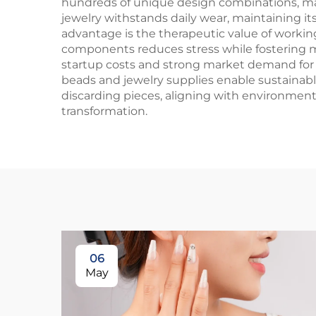
hundreds of unique design combinations, maxi
jewelry withstands daily wear, maintaining i
advantage is the therapeutic value of workin
components reduces stress while fostering mi
startup costs and strong market demand for 
beads and jewelry supplies enable sustainable
discarding pieces, aligning with environmen
transformation.
06
May