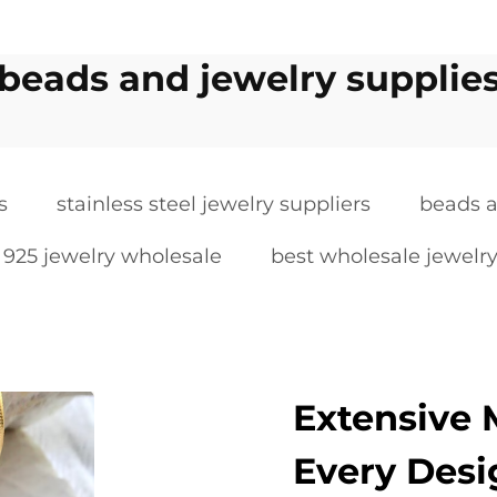
beads and jewelry supplie
s
stainless steel jewelry suppliers
beads a
r 925 jewelry wholesale
best wholesale jewelry
Extensive M
Every Desi