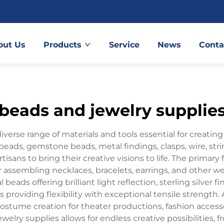
out Us
Products
Service
News
Conta
beads and jewelry supplie
erse range of materials and tools essential for creatin
beads, gemstone beads, metal findings, clasps, wire, stri
ans to bring their creative visions to life. The primary 
 assembling necklaces, bracelets, earrings, and other wea
l beads offering brilliant light reflection, sterling silver
s providing flexibility with exceptional tensile strengt
 costume creation for theater productions, fashion acces
 jewelry supplies allows for endless creative possibilities