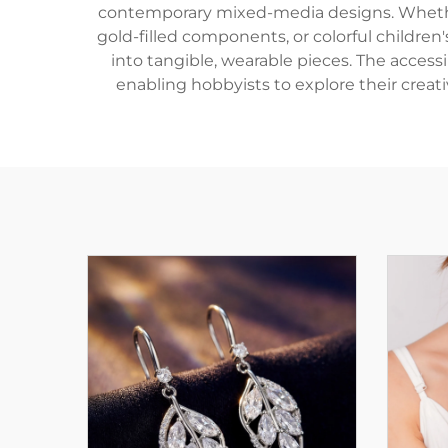
contemporary mixed-media designs. Whether 
gold-filled components, or colorful children'
into tangible, wearable pieces. The access
enabling hobbyists to explore their creati