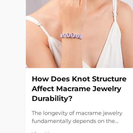
How Does Knot Structure
Affect Macrame Jewelry
Durability?
The longevity of macrame jewelry
fundamentally depends on the
intricate relationship between knot