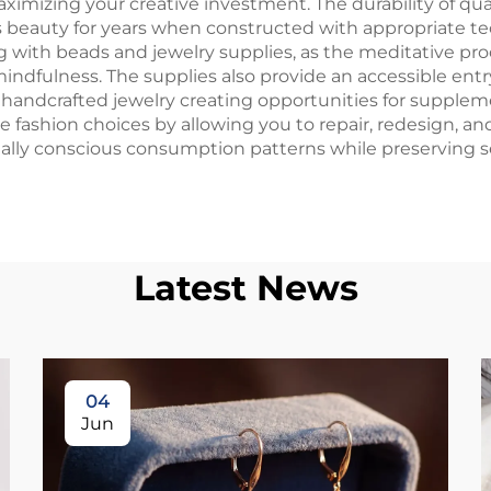
mizing your creative investment. The durability of qual
ts beauty for years when constructed with appropriate te
g with beads and jewelry supplies, as the meditative pro
ndfulness. The supplies also provide an accessible entr
handcrafted jewelry creating opportunities for suppleme
 fashion choices by allowing you to repair, redesign, an
tally conscious consumption patterns while preserving 
Latest News
04
Jun