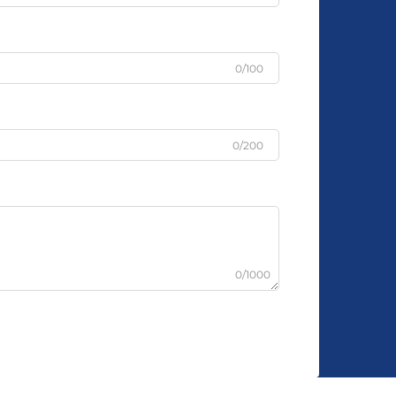
0/100
0/200
0/1000