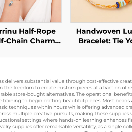
rinu Half-Rope
Handwoven Lu
lf-Chain Charm
Bracelet: Tie Y
celet for Women
Wishes Around 
Wrist
es delivers substantial value through cost-effective cre
n the freedom to create custom pieces at a fraction of r
able store-bought alternatives. The operational benefi
 training to begin crafting beautiful pieces. Most beads
asic techniques within hours while offering advanced cra
across multiple creative pursuits, making these supplies 
ducational settings where hands-on learning enhances fin
lry supplies offer remarkable versatility, as a single c