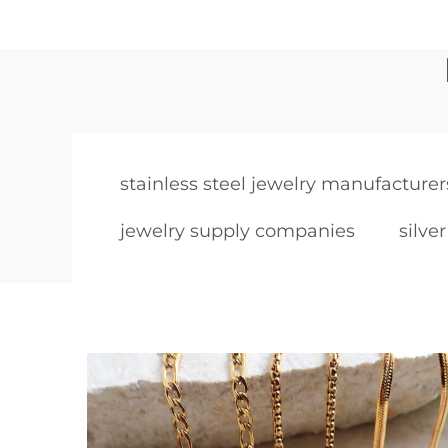
stainless steel jewelry manufacturer
jewelry supply companies
silve