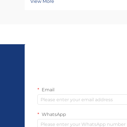
View More
construction and material stress
distribution. Each knot type creates
unique tension patterns that
determine how well the piece
withstands daily wear, e...
Email
WhatsApp