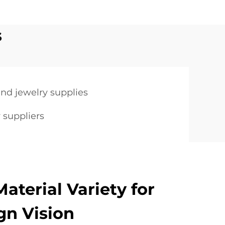
s
nd jewelry supplies
 suppliers
aterial Variety for
gn Vision