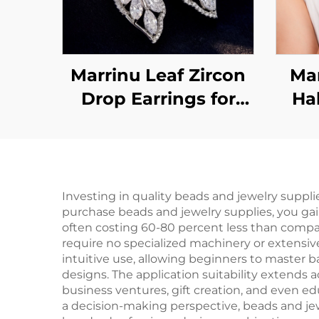
Marrinu Leaf Zircon
Mar
Drop Earrings for
Ha
Women | 925 Sterling
Bra
Silver Hooks | Light
Luxury Forest-
Inspired Dangle
Investing in quality beads and jewelry suppli
purchase beads and jewelry supplies, you gai
Earrings in Gold &
often costing 60-80 percent less than compar
Silver | Versatile
require no specialized machinery or extensive
intuitive use, allowing beginners to master b
Everyday Jewelry
designs. The application suitability extends 
business ventures, gift creation, and even e
a decision-making perspective, beads and jewe