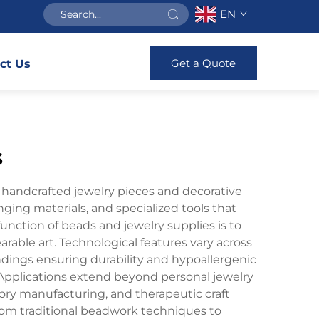
EN
Get a Quote
ct Us
s
g handcrafted jewelry pieces and decorative
nging materials, and specialized tools that
function of beads and jewelry supplies is to
rable art. Technological features vary across
 findings ensuring durability and hypoallergenic
h. Applications extend beyond personal jewelry
sory manufacturing, and therapeutic craft
, from traditional beadwork techniques to