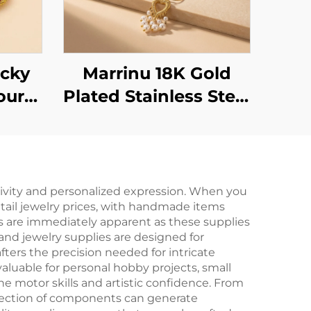
cky
Marrinu 18K Gold
our
Plated Stainless Steel
Your
Heart Pearl Tassel
Earrings -
Lightweight &
Elegant Statement
ativity and personalized expression. When you
etail jewelry prices, with handmade items
Dangle Earrings
ts are immediately apparent as these supplies
 and jewelry supplies are designed for
fters the precision needed for intricate
valuable for personal hobby projects, small
e motor skills and artistic confidence. From
ollection of components can generate