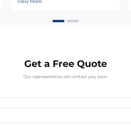
View More
interconnected factors that directly
influence your ability to fulfill
customer demands while
maintaining quality standards.
Unlike mass-produced a...
Get a Free Quote
Our representative will contact you soon.