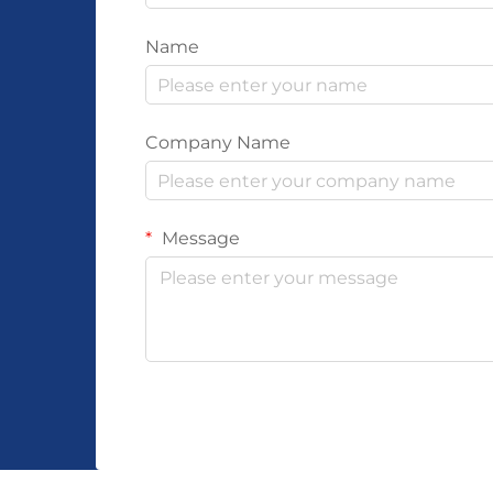
Name
Company Name
Message