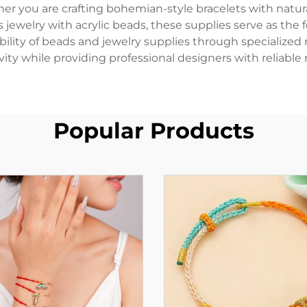
you are crafting bohemian-style bracelets with natura
s jewelry with acrylic beads, these supplies serve as the
ibility of beads and jewelry supplies through specialized
vity while providing professional designers with reliable 
Popular Products