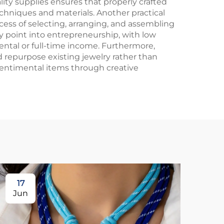
ity supplies ensures that properly crafted
chniques and materials. Another practical
cess of selecting, arranging, and assembling
y point into entrepreneurship, with low
ntal or full-time income. Furthermore,
d repurpose existing jewelry rather than
sentimental items through creative
17
1
Jun
Ju