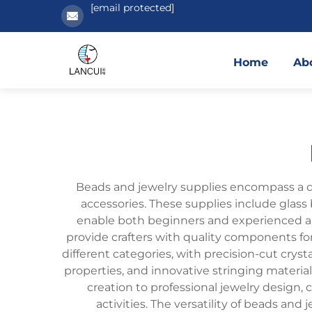
[email protected]
Home
Ab
Beads and jewelry supplies encompass a div
accessories. These supplies include glass 
enable both beginners and experienced artis
provide crafters with quality components for
different categories, with precision-cut crysta
properties, and innovative stringing material
creation to professional jewelry design,
activities. The versatility of beads and