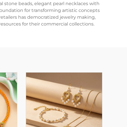
l stone beads, elegant pearl necklaces with
 foundation for transforming artistic concepts
 retailers has democratized jewelry making,
resources for their commercial collections.