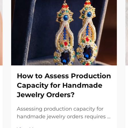
How to Assess Production
Capacity for Handmade
Jewelry Orders?
Assessing production capacity for
handmade jewelry orders requires a
systematic evaluation of multiple