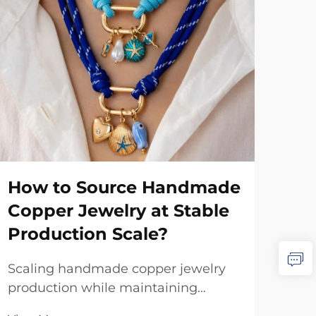
How to Source Handmade
Wh
Copper Jewelry at Stable
Ma
Production Scale?
Co
Scaling handmade copper jewelry
Whe
production while maintaining
cop
quality and artisanal authenticity
qua