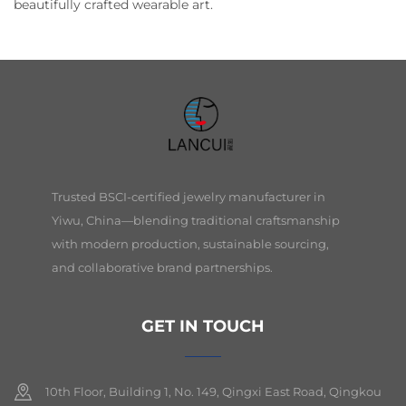
beautifully crafted wearable art.
Trusted BSCI-certified jewelry manufacturer in
Yiwu, China—blending traditional craftsmanship
with modern production, sustainable sourcing,
and collaborative brand partnerships.
GET IN TOUCH
10th Floor, Building 1, No. 149, Qingxi East Road, Qingkou