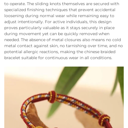
to operate. The sliding knots themselves are secured with
specialized finishing techniques that prevent accidental
loosening during normal wear while remaining easy to
adjust intentionally. For active individuals, this design
proves particularly valuable as it stays securely in place
during movement yet can be quickly removed when
needed. The absence of metal closures also means no cold
metal contact against skin, no tarnishing over time, and no
potential allergic reactions, making the chinese braided
bracelet suitable for continuous wear in all conditions.