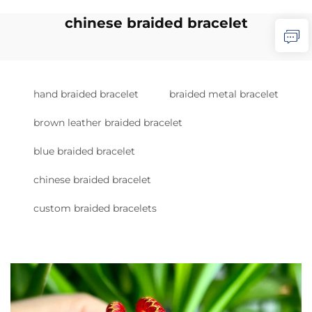
chinese braided bracelet
hand braided bracelet
braided metal bracelet
brown leather braided bracelet
blue braided bracelet
chinese braided bracelet
custom braided bracelets