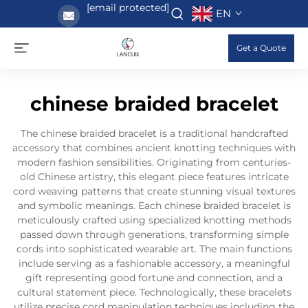
[email protected]
EN
Get a Quote
chinese braided bracelet
The chinese braided bracelet is a traditional handcrafted
accessory that combines ancient knotting techniques with
modern fashion sensibilities. Originating from centuries-
old Chinese artistry, this elegant piece features intricate
cord weaving patterns that create stunning visual textures
and symbolic meanings. Each chinese braided bracelet is
meticulously crafted using specialized knotting methods
passed down through generations, transforming simple
cords into sophisticated wearable art. The main functions
include serving as a fashionable accessory, a meaningful
gift representing good fortune and connection, and a
cultural statement piece. Technologically, these bracelets
utilize precise cord manipulation techniques including the