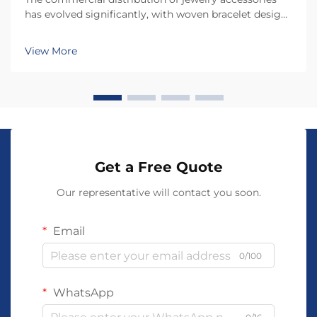
has evolved significantly, with woven bracelet designs
emerging as one of the most versatile and profitable
product categories for retailers and distributors.
View More
Understanding what makes a woven bracele...
Get a Free Quote
Our representative will contact you soon.
Email
0/100
WhatsApp