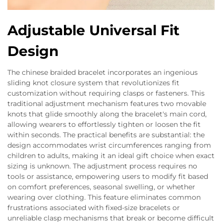
Adjustable Universal Fit
Design
The chinese braided bracelet incorporates an ingenious
sliding knot closure system that revolutionizes fit
customization without requiring clasps or fasteners. This
traditional adjustment mechanism features two movable
knots that glide smoothly along the bracelet's main cord,
allowing wearers to effortlessly tighten or loosen the fit
within seconds. The practical benefits are substantial: the
design accommodates wrist circumferences ranging from
children to adults, making it an ideal gift choice when exact
sizing is unknown. The adjustment process requires no
tools or assistance, empowering users to modify fit based
on comfort preferences, seasonal swelling, or whether
wearing over clothing. This feature eliminates common
frustrations associated with fixed-size bracelets or
unreliable clasp mechanisms that break or become difficult