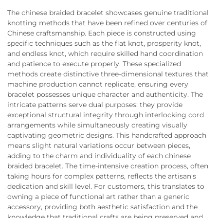
The chinese braided bracelet showcases genuine traditional
knotting methods that have been refined over centuries of
Chinese craftsmanship. Each piece is constructed using
specific techniques such as the flat knot, prosperity knot,
and endless knot, which require skilled hand coordination
and patience to execute properly. These specialized
methods create distinctive three-dimensional textures that
machine production cannot replicate, ensuring every
bracelet possesses unique character and authenticity. The
intricate patterns serve dual purposes: they provide
exceptional structural integrity through interlocking cord
arrangements while simultaneously creating visually
captivating geometric designs. This handcrafted approach
means slight natural variations occur between pieces,
adding to the charm and individuality of each chinese
braided bracelet. The time-intensive creation process, often
taking hours for complex patterns, reflects the artisan's
dedication and skill level. For customers, this translates to
owning a piece of functional art rather than a generic
accessory, providing both aesthetic satisfaction and the
knowledge that traditional crafts are being preserved and