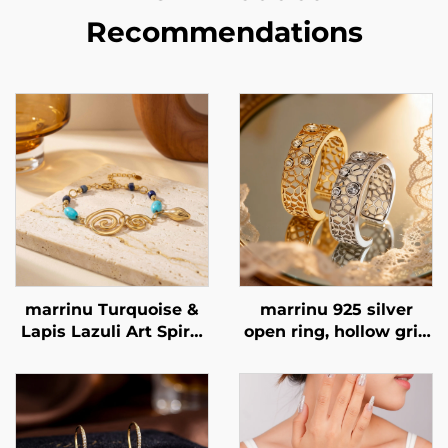
Recommendations
marrinu Turquoise &
marrinu 925 silver
Lapis Lazuli Art Spiral
open ring, hollow grid
Bracelet Stainless
cubic zirconia ring,
Steel Minimalist
exclusive high-end
Luxury Jewelry BXGT-
customizable ring,
02
BXRAG001