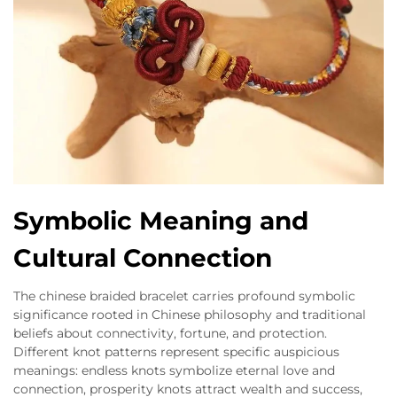
Symbolic Meaning and
Cultural Connection
The chinese braided bracelet carries profound symbolic
significance rooted in Chinese philosophy and traditional
beliefs about connectivity, fortune, and protection.
Different knot patterns represent specific auspicious
meanings: endless knots symbolize eternal love and
connection, prosperity knots attract wealth and success,