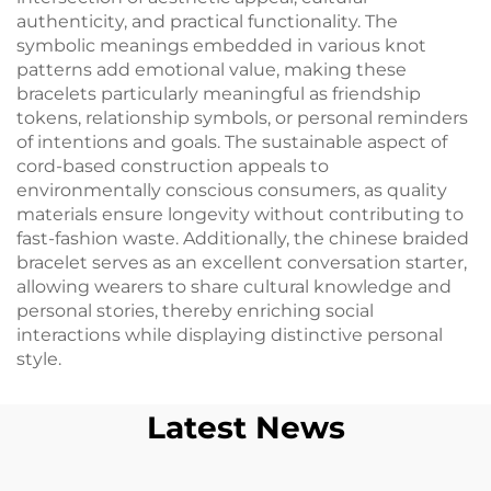
authenticity, and practical functionality. The
symbolic meanings embedded in various knot
patterns add emotional value, making these
bracelets particularly meaningful as friendship
tokens, relationship symbols, or personal reminders
of intentions and goals. The sustainable aspect of
cord-based construction appeals to
environmentally conscious consumers, as quality
materials ensure longevity without contributing to
fast-fashion waste. Additionally, the chinese braided
bracelet serves as an excellent conversation starter,
allowing wearers to share cultural knowledge and
personal stories, thereby enriching social
interactions while displaying distinctive personal
style.
Latest News