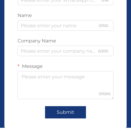
0/16
Name
0/100
Company Name
0/200
Message
0/1000
Submit