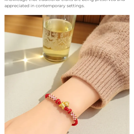
appreciated in contemporary settings.