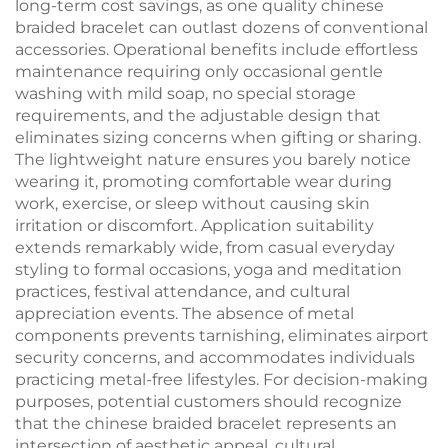
long-term cost savings, as one quality chinese
braided bracelet can outlast dozens of conventional
accessories. Operational benefits include effortless
maintenance requiring only occasional gentle
washing with mild soap, no special storage
requirements, and the adjustable design that
eliminates sizing concerns when gifting or sharing.
The lightweight nature ensures you barely notice
wearing it, promoting comfortable wear during
work, exercise, or sleep without causing skin
irritation or discomfort. Application suitability
extends remarkably wide, from casual everyday
styling to formal occasions, yoga and meditation
practices, festival attendance, and cultural
appreciation events. The absence of metal
components prevents tarnishing, eliminates airport
security concerns, and accommodates individuals
practicing metal-free lifestyles. For decision-making
purposes, potential customers should recognize
that the chinese braided bracelet represents an
intersection of aesthetic appeal, cultural