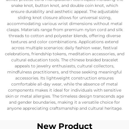
snake knot, button knot, and double coin knot, which
ensure durability and aesthetic appeal. The adjustable
sliding knot closure allows for universal sizing,
accommodating various wrist dimensions without metal
clasps. Materials range from premium nylon cord and silk
threads to cotton and polyester blends, offering diverse
textures and color combinations. Applications extend
across multiple scenarios: daily fashion wear, festival
celebrations, friendship tokens, meditation accessories, and
cultural education tools. The chinese braided bracelet
appeals to jewelry enthusiasts, cultural collectors,
mindfulness practitioners, and those seeking meaningful
accessories. Its lightweight construction ensures
comfortable all-day wear, while the absence of metal
components makes it ideal for individuals with sensitive
skin or metal allergies. The timeless design transcends age
and gender boundaries, making it a versatile choice for
anyone appreciating craftsmanship and cultural heritage.
New Product