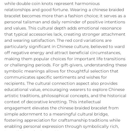
while double coin knots represent harmonious
relationships and good fortune. Wearing a chinese braided
bracelet becomes more than a fashion choice; it serves as a
personal talisman and daily reminder of positive intentions
and values. This cultural depth adds emotional resonance
that typical accessories lack, creating stronger attachment
and wearing satisfaction. The red cord variations are
particularly significant in Chinese culture, believed to ward
off negative energy and attract beneficial circumstances,
making them popular choices for important life transitions
or challenging periods. For gift-givers, understanding these
symbolic meanings allows for thoughtful selection that
communicates specific sentiments and wishes for
recipients. The cultural connection aspect also provides
educational value, encouraging wearers to explore Chinese
artistic traditions, philosophical concepts, and the historical
context of decorative knotting. This intellectual
engagement elevates the chinese braided bracelet from
simple adornment to a meaningful cultural bridge,
fostering appreciation for craftsmanship traditions while
enabling personal expression through symbolically rich,