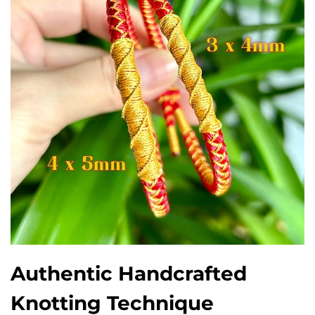
Authentic Handcrafted
Knotting Technique