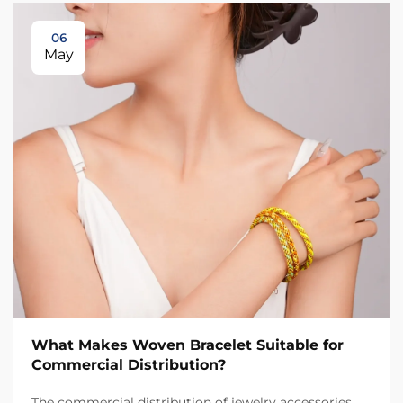
06
May
What Makes Woven Bracelet Suitable for
Commercial Distribution?
The commercial distribution of jewelry accessories