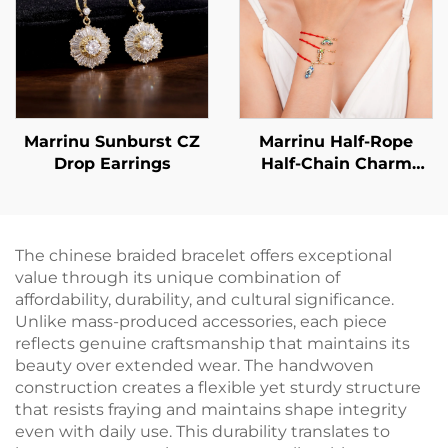
Marrinu Sunburst CZ
Marrinu Half-Rope
Drop Earrings
Half-Chain Charm
Bracelet for Women
The chinese braided bracelet offers exceptional
value through its unique combination of
affordability, durability, and cultural significance.
Unlike mass-produced accessories, each piece
reflects genuine craftsmanship that maintains its
beauty over extended wear. The handwoven
construction creates a flexible yet sturdy structure
that resists fraying and maintains shape integrity
even with daily use. This durability translates to