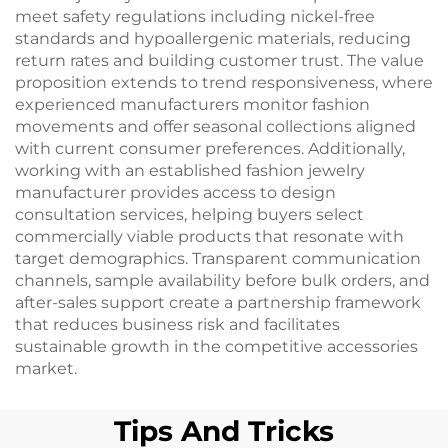
meet safety regulations including nickel-free
standards and hypoallergenic materials, reducing
return rates and building customer trust. The value
proposition extends to trend responsiveness, where
experienced manufacturers monitor fashion
movements and offer seasonal collections aligned
with current consumer preferences. Additionally,
working with an established fashion jewelry
manufacturer provides access to design
consultation services, helping buyers select
commercially viable products that resonate with
target demographics. Transparent communication
channels, sample availability before bulk orders, and
after-sales support create a partnership framework
that reduces business risk and facilitates
sustainable growth in the competitive accessories
market.
Tips And Tricks