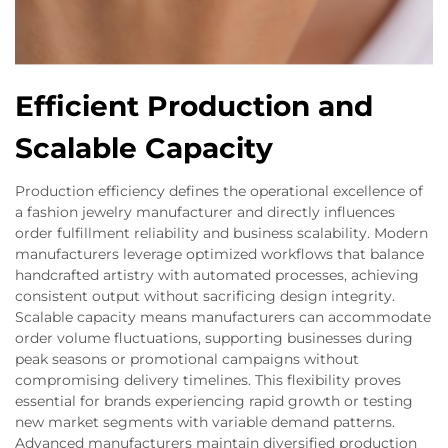
Efficient Production and
Scalable Capacity
Production efficiency defines the operational excellence of
a fashion jewelry manufacturer and directly influences
order fulfillment reliability and business scalability. Modern
manufacturers leverage optimized workflows that balance
handcrafted artistry with automated processes, achieving
consistent output without sacrificing design integrity.
Scalable capacity means manufacturers can accommodate
order volume fluctuations, supporting businesses during
peak seasons or promotional campaigns without
compromising delivery timelines. This flexibility proves
essential for brands experiencing rapid growth or testing
new market segments with variable demand patterns.
Advanced manufacturers maintain diversified production