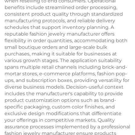
when reselling to end consumers. Operational
benefits include streamlined order processing,
consistent product quality through standardized
manufacturing protocols, and reliable delivery
schedules that support inventory planning. A
reputable fashion jewelry manufacturer offers
flexibility in order quantities, accommodating both
small boutique orders and large-scale bulk
purchases, making it suitable for businesses at
various growth stages. The application suitability
spans multiple retail channels including brick-and-
mortar stores, e-commerce platforms, fashion pop-
ups, and subscription boxes, providing versatility for
diverse business models. Decision-useful context
includes the manufacturer's capability to provide
product customization options such as brand-
specific packaging, custom color finishes, and
exclusive design modifications that differentiate
your offerings in competitive markets. Quality
assurance processes implemented by a professional
fashion jewelry manufacturer ensure products