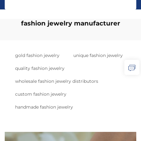
fashion jewelry manufacturer
gold fashion jewelry
unique fashion jewelry
quality fashion jewelry
wholesale fashion jewelry distributors
custom fashion jewelry
handmade fashion jewelry