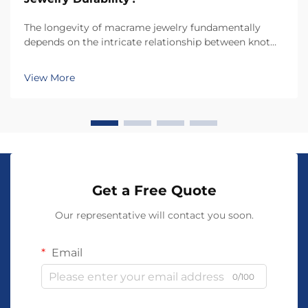
The longevity of macrame jewelry fundamentally
depends on the intricate relationship between knot
construction and material stress distribution. Each
knot type creates unique tension patterns that
View More
determine how well the piece withstands daily wear,
e...
Get a Free Quote
Our representative will contact you soon.
Email
0/100