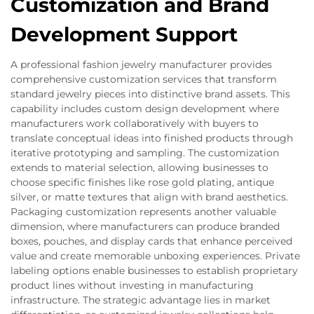
Customization and Brand
Development Support
A professional fashion jewelry manufacturer provides
comprehensive customization services that transform
standard jewelry pieces into distinctive brand assets. This
capability includes custom design development where
manufacturers work collaboratively with buyers to
translate conceptual ideas into finished products through
iterative prototyping and sampling. The customization
extends to material selection, allowing businesses to
choose specific finishes like rose gold plating, antique
silver, or matte textures that align with brand aesthetics.
Packaging customization represents another valuable
dimension, where manufacturers can produce branded
boxes, pouches, and display cards that enhance perceived
value and create memorable unboxing experiences. Private
labeling options enable businesses to establish proprietary
product lines without investing in manufacturing
infrastructure. The strategic advantage lies in market