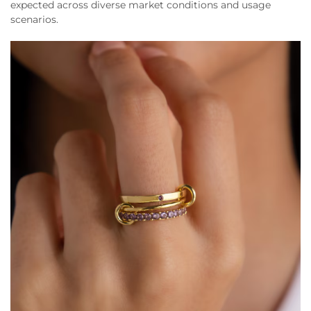
expected across diverse market conditions and usage
scenarios.