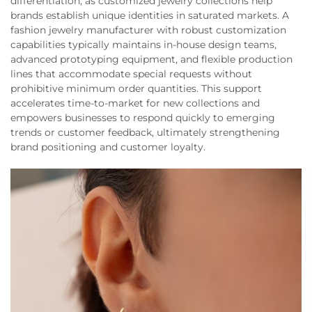
differentiation, as customized jewelry collections help
brands establish unique identities in saturated markets. A
fashion jewelry manufacturer with robust customization
capabilities typically maintains in-house design teams,
advanced prototyping equipment, and flexible production
lines that accommodate special requests without
prohibitive minimum order quantities. This support
accelerates time-to-market for new collections and
empowers businesses to respond quickly to emerging
trends or customer feedback, ultimately strengthening
brand positioning and customer loyalty.