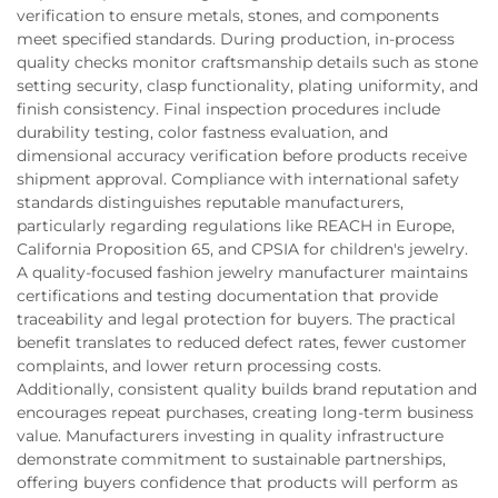
verification to ensure metals, stones, and components
meet specified standards. During production, in-process
quality checks monitor craftsmanship details such as stone
setting security, clasp functionality, plating uniformity, and
finish consistency. Final inspection procedures include
durability testing, color fastness evaluation, and
dimensional accuracy verification before products receive
shipment approval. Compliance with international safety
standards distinguishes reputable manufacturers,
particularly regarding regulations like REACH in Europe,
California Proposition 65, and CPSIA for children's jewelry.
A quality-focused fashion jewelry manufacturer maintains
certifications and testing documentation that provide
traceability and legal protection for buyers. The practical
benefit translates to reduced defect rates, fewer customer
complaints, and lower return processing costs.
Additionally, consistent quality builds brand reputation and
encourages repeat purchases, creating long-term business
value. Manufacturers investing in quality infrastructure
demonstrate commitment to sustainable partnerships,
offering buyers confidence that products will perform as