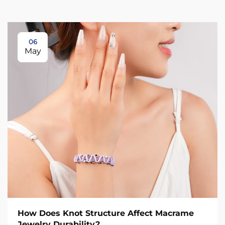
06
May
How Does Knot Structure Affect Macrame
Jewelry Durability?