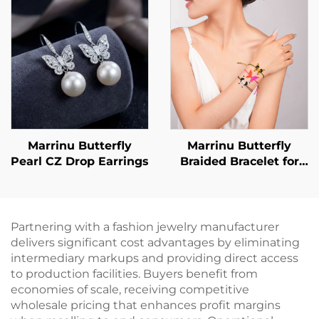
customizable ring,
BXRAG001
Marrinu Butterfly
Marrinu Butterfly
Pearl CZ Drop Earrings
Braided Bracelet for
Women
Partnering with a fashion jewelry manufacturer
delivers significant cost advantages by eliminating
intermediary markups and providing direct access
to production facilities. Buyers benefit from
economies of scale, receiving competitive
wholesale pricing that enhances profit margins