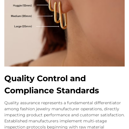
Quality Control and
Compliance Standards
Quality assurance represents a fundamental differentiator
among fashion jewelry manufacturer operations, directly
impacting product performance and customer satisfaction.
Established manufacturers implement multi-stage
inspection protocols beginning with raw material