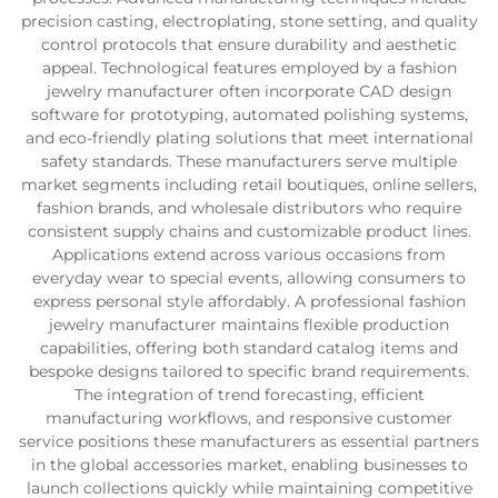
precision casting, electroplating, stone setting, and quality
control protocols that ensure durability and aesthetic
appeal. Technological features employed by a fashion
jewelry manufacturer often incorporate CAD design
software for prototyping, automated polishing systems,
and eco-friendly plating solutions that meet international
safety standards. These manufacturers serve multiple
market segments including retail boutiques, online sellers,
fashion brands, and wholesale distributors who require
consistent supply chains and customizable product lines.
Applications extend across various occasions from
everyday wear to special events, allowing consumers to
express personal style affordably. A professional fashion
jewelry manufacturer maintains flexible production
capabilities, offering both standard catalog items and
bespoke designs tailored to specific brand requirements.
The integration of trend forecasting, efficient
manufacturing workflows, and responsive customer
service positions these manufacturers as essential partners
in the global accessories market, enabling businesses to
launch collections quickly while maintaining competitive