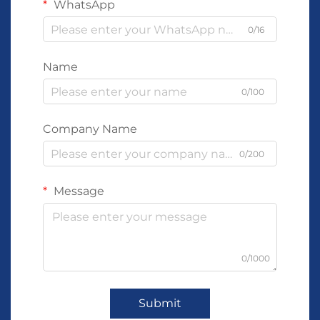
WhatsApp
0/16
Name
0/100
Company Name
0/200
Message
0/1000
Submit