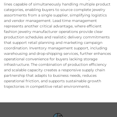
lines capable of simultaneously handling multiple product
categories, enabling buyers to source complete jewelry
assortments from a single supplier, simplifying logistics
and vendor management. Lead time management
represents another critical advantage, where efficient
fashion jewelry manufacturer operations provide clear
production schedules and realistic delivery commitments
that support retail planning and marketing campaign
coordination. Inventory management support, including
warehousing and drop-shipping services, further enhances
operational convenience for buyers lacking storage
infrastructure. The combination of production efficiency
and scalable capacity creates a responsive supply chain
partnership that adapts to business needs, reduces
operational friction, and supports sustainable growth
trajectories in competitive retail environments.