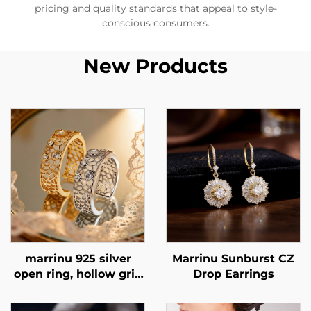
pricing and quality standards that appeal to style-
conscious consumers.
New Products
marrinu 925 silver
Marrinu Sunburst CZ
open ring, hollow grid
Drop Earrings
cubic zirconia ring,
exclusive high-end