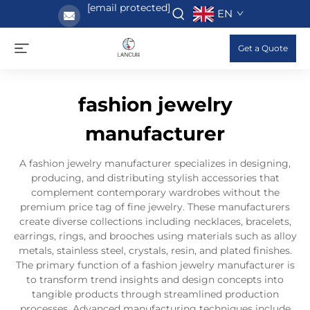
[email protected]
EN
Get a Quote
fashion jewelry
manufacturer
A fashion jewelry manufacturer specializes in designing,
producing, and distributing stylish accessories that
complement contemporary wardrobes without the
premium price tag of fine jewelry. These manufacturers
create diverse collections including necklaces, bracelets,
earrings, rings, and brooches using materials such as alloy
metals, stainless steel, crystals, resin, and plated finishes.
The primary function of a fashion jewelry manufacturer is
to transform trend insights and design concepts into
tangible products through streamlined production
processes. Advanced manufacturing techniques include