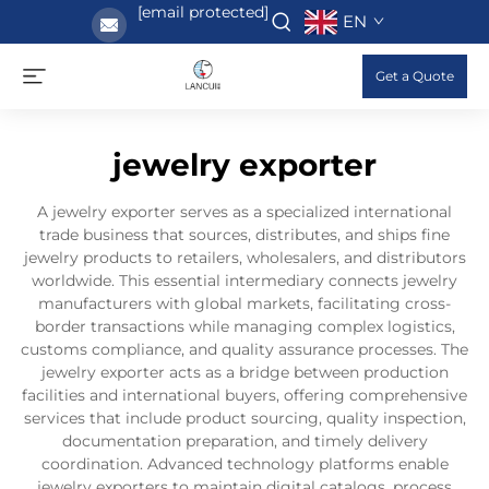
[email protected]
EN
Get a Quote
jewelry exporter
A jewelry exporter serves as a specialized international
trade business that sources, distributes, and ships fine
jewelry products to retailers, wholesalers, and distributors
worldwide. This essential intermediary connects jewelry
manufacturers with global markets, facilitating cross-
border transactions while managing complex logistics,
customs compliance, and quality assurance processes. The
jewelry exporter acts as a bridge between production
facilities and international buyers, offering comprehensive
services that include product sourcing, quality inspection,
documentation preparation, and timely delivery
coordination. Advanced technology platforms enable
jewelry exporters to maintain digital catalogs, process