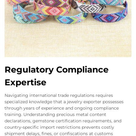
Regulatory Compliance
Expertise
Navigating international trade regulations requires
specialized knowledge that a jewelry exporter possesses
through years of experience and ongoing compliance
training. Understanding precious metal content
declarations, gemstone certification requirements, and
country-specific import restrictions prevents costly
shipment delays, fines, or confiscations at customs