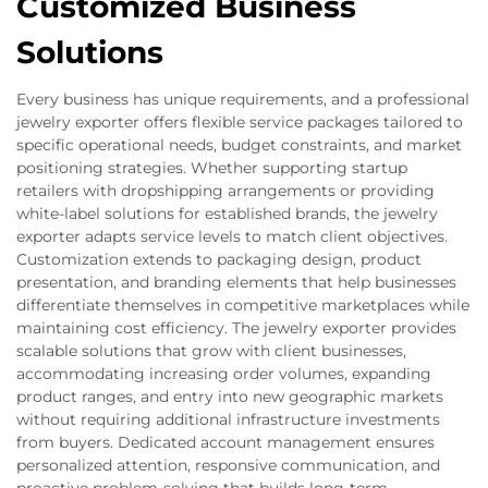
Customized Business
Solutions
Every business has unique requirements, and a professional
jewelry exporter offers flexible service packages tailored to
specific operational needs, budget constraints, and market
positioning strategies. Whether supporting startup
retailers with dropshipping arrangements or providing
white-label solutions for established brands, the jewelry
exporter adapts service levels to match client objectives.
Customization extends to packaging design, product
presentation, and branding elements that help businesses
differentiate themselves in competitive marketplaces while
maintaining cost efficiency. The jewelry exporter provides
scalable solutions that grow with client businesses,
accommodating increasing order volumes, expanding
product ranges, and entry into new geographic markets
without requiring additional infrastructure investments
from buyers. Dedicated account management ensures
personalized attention, responsive communication, and