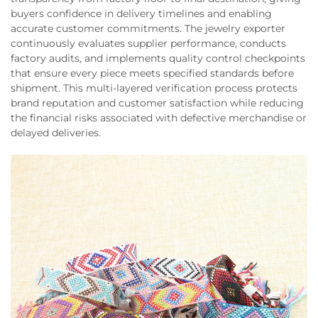
buyers confidence in delivery timelines and enabling
accurate customer commitments. The jewelry exporter
continuously evaluates supplier performance, conducts
factory audits, and implements quality control checkpoints
that ensure every piece meets specified standards before
shipment. This multi-layered verification process protects
brand reputation and customer satisfaction while reducing
the financial risks associated with defective merchandise or
delayed deliveries.