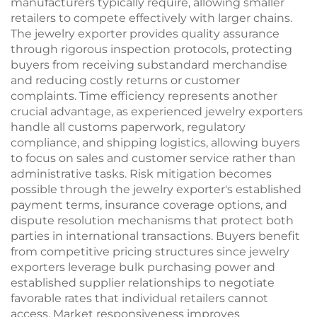
manufacturers typically require, allowing smaller
retailers to compete effectively with larger chains.
The jewelry exporter provides quality assurance
through rigorous inspection protocols, protecting
buyers from receiving substandard merchandise
and reducing costly returns or customer
complaints. Time efficiency represents another
crucial advantage, as experienced jewelry exporters
handle all customs paperwork, regulatory
compliance, and shipping logistics, allowing buyers
to focus on sales and customer service rather than
administrative tasks. Risk mitigation becomes
possible through the jewelry exporter's established
payment terms, insurance coverage options, and
dispute resolution mechanisms that protect both
parties in international transactions. Buyers benefit
from competitive pricing structures since jewelry
exporters leverage bulk purchasing power and
established supplier relationships to negotiate
favorable rates that individual retailers cannot
access. Market responsiveness improves