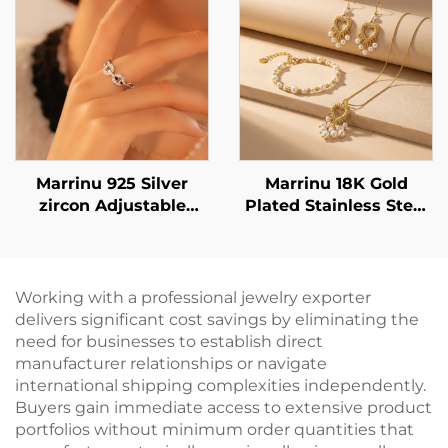
02
Dangle Earrings in
Gold & Silver |
Versatile Everyday
Jewelry
Marrinu 925 Silver
Marrinu 18K Gold
zircon Adjustable
Plated Stainless Steel
Open Ring (SKU:
Heart Pearl Tassel
BXRAG004)
Earrings - Lightweight
& Elegant Statement
Dangle Earrings
Working with a professional jewelry exporter
delivers significant cost savings by eliminating the
need for businesses to establish direct
manufacturer relationships or navigate
international shipping complexities independently.
Buyers gain immediate access to extensive product
portfolios without minimum order quantities that