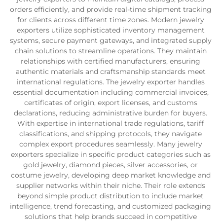
orders efficiently, and provide real-time shipment tracking
for clients across different time zones. Modern jewelry
exporters utilize sophisticated inventory management
systems, secure payment gateways, and integrated supply
chain solutions to streamline operations. They maintain
relationships with certified manufacturers, ensuring
authentic materials and craftsmanship standards meet
international regulations. The jewelry exporter handles
essential documentation including commercial invoices,
certificates of origin, export licenses, and customs
declarations, reducing administrative burden for buyers.
With expertise in international trade regulations, tariff
classifications, and shipping protocols, they navigate
complex export procedures seamlessly. Many jewelry
exporters specialize in specific product categories such as
gold jewelry, diamond pieces, silver accessories, or
costume jewelry, developing deep market knowledge and
supplier networks within their niche. Their role extends
beyond simple product distribution to include market
intelligence, trend forecasting, and customized packaging
solutions that help brands succeed in competitive