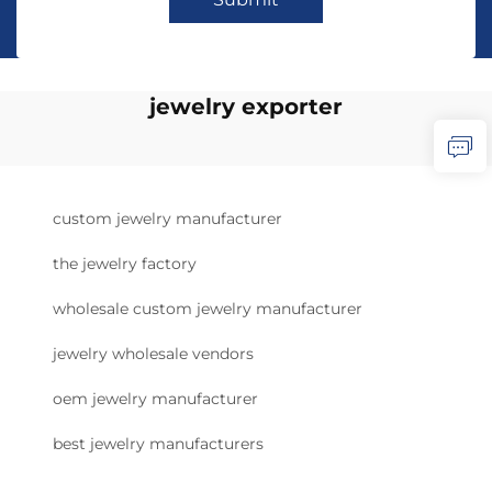
jewelry exporter
custom jewelry manufacturer
the jewelry factory
wholesale custom jewelry manufacturer
jewelry wholesale vendors
oem jewelry manufacturer
best jewelry manufacturers