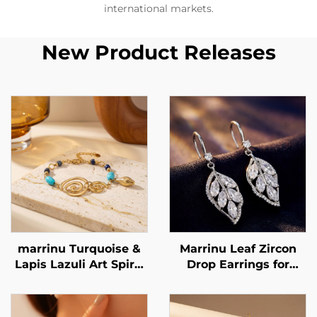
international markets.
New Product Releases
marrinu Turquoise &
Marrinu Leaf Zircon
Lapis Lazuli Art Spiral
Drop Earrings for
Bracelet Stainless
Women | 925 Sterling
Steel Minimalist
Silver Hooks | Light
Luxury Jewelry BXGT-
Luxury Forest-Inspired