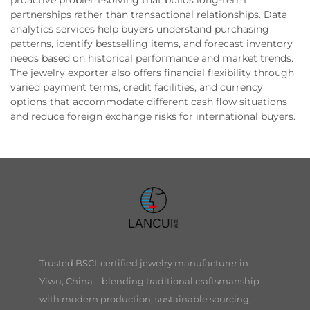
proactive problem-solving that builds long-term
partnerships rather than transactional relationships. Data
analytics services help buyers understand purchasing
patterns, identify bestselling items, and forecast inventory
needs based on historical performance and market trends.
The jewelry exporter also offers financial flexibility through
varied payment terms, credit facilities, and currency
options that accommodate different cash flow situations
and reduce foreign exchange risks for international buyers.
Trusted BSCI-certified jewelry manufacturer in
Yiwu, China—blending traditional craftsmanship
with modern production, sustainable sourcing,