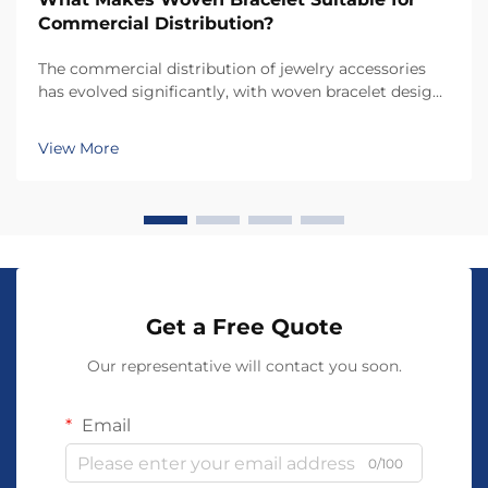
Commercial Distribution?
The commercial distribution of jewelry accessories
has evolved significantly, with woven bracelet designs
emerging as one of the most versatile and profitable
product categories for retailers and distributors.
View More
Understanding what makes a woven bracele...
Get a Free Quote
Our representative will contact you soon.
Email
0/100