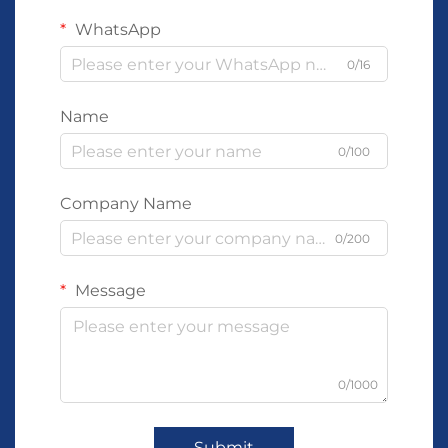
WhatsApp
0/16
Name
0/100
Company Name
0/200
Message
0/1000
Submit