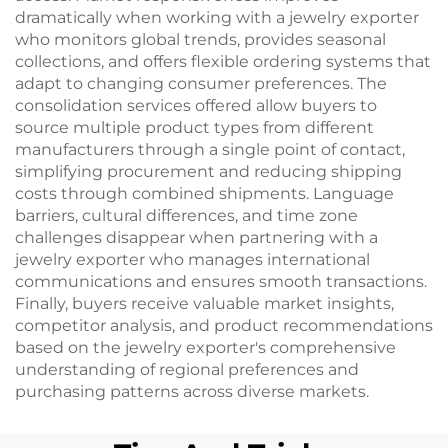
dramatically when working with a jewelry exporter
who monitors global trends, provides seasonal
collections, and offers flexible ordering systems that
adapt to changing consumer preferences. The
consolidation services offered allow buyers to
source multiple product types from different
manufacturers through a single point of contact,
simplifying procurement and reducing shipping
costs through combined shipments. Language
barriers, cultural differences, and time zone
challenges disappear when partnering with a
jewelry exporter who manages international
communications and ensures smooth transactions.
Finally, buyers receive valuable market insights,
competitor analysis, and product recommendations
based on the jewelry exporter's comprehensive
understanding of regional preferences and
purchasing patterns across diverse markets.