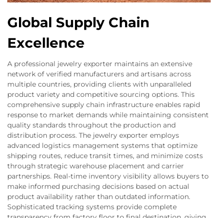
Global Supply Chain
Excellence
A professional jewelry exporter maintains an extensive
network of verified manufacturers and artisans across
multiple countries, providing clients with unparalleled
product variety and competitive sourcing options. This
comprehensive supply chain infrastructure enables rapid
response to market demands while maintaining consistent
quality standards throughout the production and
distribution process. The jewelry exporter employs
advanced logistics management systems that optimize
shipping routes, reduce transit times, and minimize costs
through strategic warehouse placement and carrier
partnerships. Real-time inventory visibility allows buyers to
make informed purchasing decisions based on actual
product availability rather than outdated information.
Sophisticated tracking systems provide complete
transparency from factory floor to final destination, giving