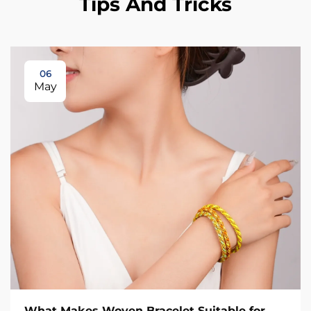
Tips And Tricks
06
May
What Makes Woven Bracelet Suitable for