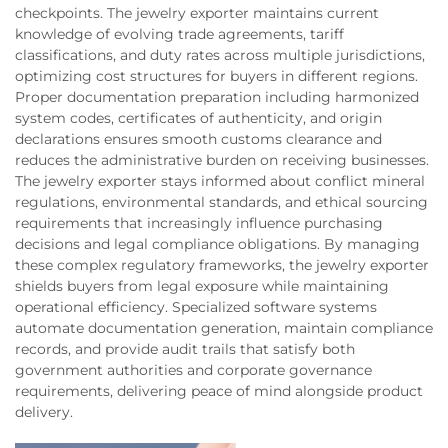
checkpoints. The jewelry exporter maintains current
knowledge of evolving trade agreements, tariff
classifications, and duty rates across multiple jurisdictions,
optimizing cost structures for buyers in different regions.
Proper documentation preparation including harmonized
system codes, certificates of authenticity, and origin
declarations ensures smooth customs clearance and
reduces the administrative burden on receiving businesses.
The jewelry exporter stays informed about conflict mineral
regulations, environmental standards, and ethical sourcing
requirements that increasingly influence purchasing
decisions and legal compliance obligations. By managing
these complex regulatory frameworks, the jewelry exporter
shields buyers from legal exposure while maintaining
operational efficiency. Specialized software systems
automate documentation generation, maintain compliance
records, and provide audit trails that satisfy both
government authorities and corporate governance
requirements, delivering peace of mind alongside product
delivery.