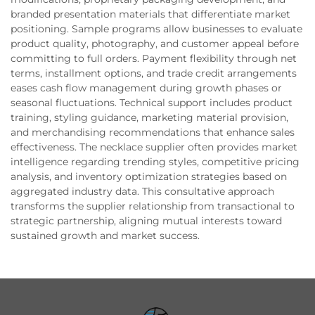
branded presentation materials that differentiate market
positioning. Sample programs allow businesses to evaluate
product quality, photography, and customer appeal before
committing to full orders. Payment flexibility through net
terms, installment options, and trade credit arrangements
eases cash flow management during growth phases or
seasonal fluctuations. Technical support includes product
training, styling guidance, marketing material provision,
and merchandising recommendations that enhance sales
effectiveness. The necklace supplier often provides market
intelligence regarding trending styles, competitive pricing
analysis, and inventory optimization strategies based on
aggregated industry data. This consultative approach
transforms the supplier relationship from transactional to
strategic partnership, aligning mutual interests toward
sustained growth and market success.