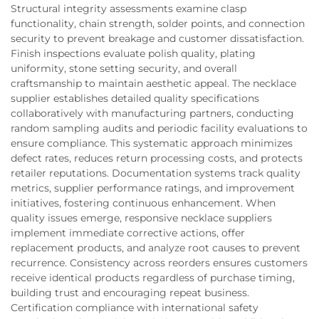
Structural integrity assessments examine clasp
functionality, chain strength, solder points, and connection
security to prevent breakage and customer dissatisfaction.
Finish inspections evaluate polish quality, plating
uniformity, stone setting security, and overall
craftsmanship to maintain aesthetic appeal. The necklace
supplier establishes detailed quality specifications
collaboratively with manufacturing partners, conducting
random sampling audits and periodic facility evaluations to
ensure compliance. This systematic approach minimizes
defect rates, reduces return processing costs, and protects
retailer reputations. Documentation systems track quality
metrics, supplier performance ratings, and improvement
initiatives, fostering continuous enhancement. When
quality issues emerge, responsive necklace suppliers
implement immediate corrective actions, offer
replacement products, and analyze root causes to prevent
recurrence. Consistency across reorders ensures customers
receive identical products regardless of purchase timing,
building trust and encouraging repeat business.
Certification compliance with international safety