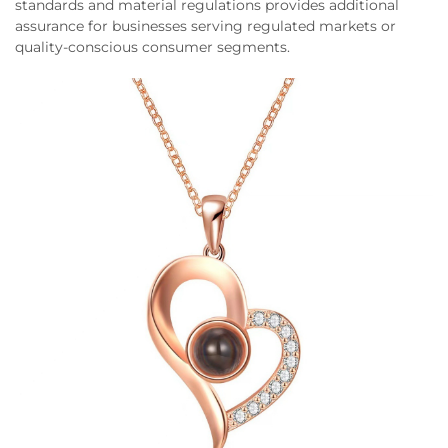
standards and material regulations provides additional
assurance for businesses serving regulated markets or
quality-conscious consumer segments.