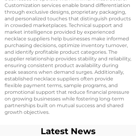
Customization services enable brand differentiation
through exclusive designs, proprietary packaging,
and personalized touches that distinguish products
in crowded marketplaces. Technical support and
market intelligence provided by experienced
necklace suppliers help businesses make informed
purchasing decisions, optimize inventory turnover,
and identify profitable product categories. The
supplier relationship provides stability and reliability,
ensuring consistent product availability during
peak seasons when demand surges. Additionally,
established necklace suppliers often provide
flexible payment terms, sample programs, and
promotional support that reduce financial pressure
on growing businesses while fostering long-term
partnerships built on mutual success and shared
growth objectives.
Latest News