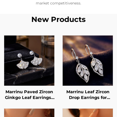
market competitiveness.
New Products
Marrinu Paved Zircon
Marrinu Leaf Zircon
Ginkgo Leaf Earrings |
Drop Earrings for
925 Sterling Silver
Women | 925 Sterling
Post Luxury
Silver Hooks | Light
Luxury Forest-Inspired