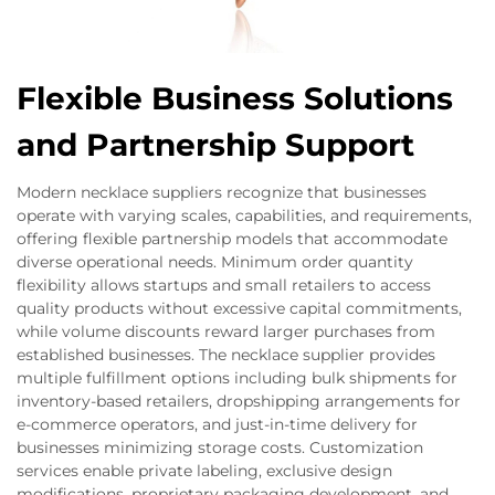
Flexible Business Solutions
and Partnership Support
Modern necklace suppliers recognize that businesses
operate with varying scales, capabilities, and requirements,
offering flexible partnership models that accommodate
diverse operational needs. Minimum order quantity
flexibility allows startups and small retailers to access
quality products without excessive capital commitments,
while volume discounts reward larger purchases from
established businesses. The necklace supplier provides
multiple fulfillment options including bulk shipments for
inventory-based retailers, dropshipping arrangements for
e-commerce operators, and just-in-time delivery for
businesses minimizing storage costs. Customization
services enable private labeling, exclusive design
modifications, proprietary packaging development, and