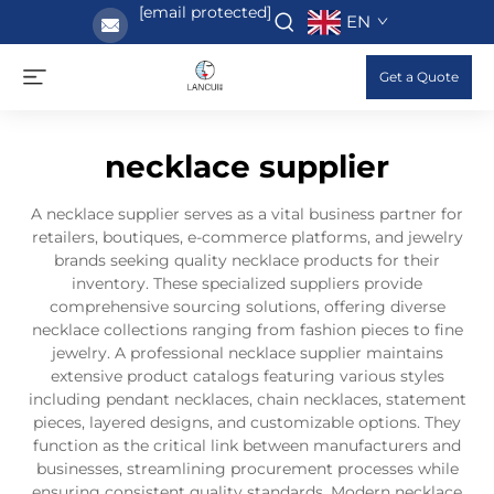
[email protected]
EN
Get a Quote
necklace supplier
A necklace supplier serves as a vital business partner for
retailers, boutiques, e-commerce platforms, and jewelry
brands seeking quality necklace products for their
inventory. These specialized suppliers provide
comprehensive sourcing solutions, offering diverse
necklace collections ranging from fashion pieces to fine
jewelry. A professional necklace supplier maintains
extensive product catalogs featuring various styles
including pendant necklaces, chain necklaces, statement
pieces, layered designs, and customizable options. They
function as the critical link between manufacturers and
businesses, streamlining procurement processes while
ensuring consistent quality standards. Modern necklace