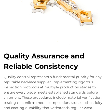
Quality Assurance and
Reliable Consistency
Quality control represents a fundamental priority for any
reputable necklace supplier, implementing rigorous
inspection protocols at multiple production stages to
ensure every piece meets established standards before
shipment. These procedures include material verification
testing to confirm metal composition, stone authenticity,
and coating durability that withstands regular wear.