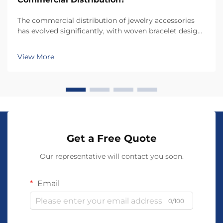
The commercial distribution of jewelry accessories
has evolved significantly, with woven bracelet designs
emerging as one of the most versatile and profitable
product categories for retailers and distributors.
View More
Understanding what makes a woven bracele...
Get a Free Quote
Our representative will contact you soon.
Email
0/100