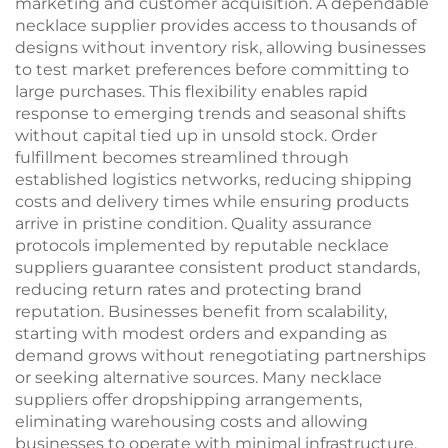
marketing and customer acquisition. A dependable
necklace supplier provides access to thousands of
designs without inventory risk, allowing businesses
to test market preferences before committing to
large purchases. This flexibility enables rapid
response to emerging trends and seasonal shifts
without capital tied up in unsold stock. Order
fulfillment becomes streamlined through
established logistics networks, reducing shipping
costs and delivery times while ensuring products
arrive in pristine condition. Quality assurance
protocols implemented by reputable necklace
suppliers guarantee consistent product standards,
reducing return rates and protecting brand
reputation. Businesses benefit from scalability,
starting with modest orders and expanding as
demand grows without renegotiating partnerships
or seeking alternative sources. Many necklace
suppliers offer dropshipping arrangements,
eliminating warehousing costs and allowing
businesses to operate with minimal infrastructure.