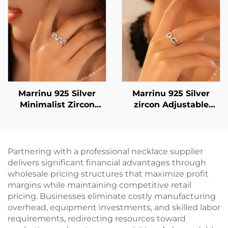
Dangle Earrings in
Gold & Silver |
Versatile Everyday
Jewelry
Marrinu 925 Silver
Marrinu 925 Silver
Minimalist Zircon
zircon Adjustable
Open Ring (Item No.:
Open Ring (SKU:
BXRAG003)
BXRAG004)
Partnering with a professional necklace supplier
delivers significant financial advantages through
wholesale pricing structures that maximize profit
margins while maintaining competitive retail
pricing. Businesses eliminate costly manufacturing
overhead, equipment investments, and skilled labor
requirements, redirecting resources toward