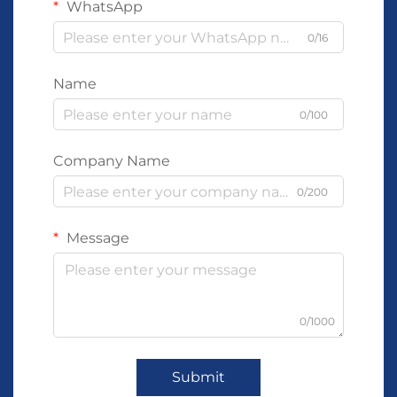
WhatsApp
0/16
Name
0/100
Company Name
0/200
Message
0/1000
Submit