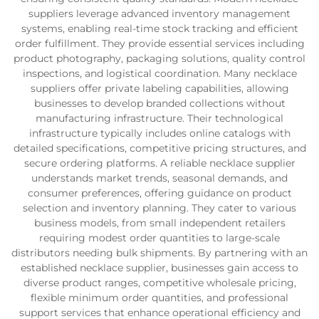
suppliers leverage advanced inventory management
systems, enabling real-time stock tracking and efficient
order fulfillment. They provide essential services including
product photography, packaging solutions, quality control
inspections, and logistical coordination. Many necklace
suppliers offer private labeling capabilities, allowing
businesses to develop branded collections without
manufacturing infrastructure. Their technological
infrastructure typically includes online catalogs with
detailed specifications, competitive pricing structures, and
secure ordering platforms. A reliable necklace supplier
understands market trends, seasonal demands, and
consumer preferences, offering guidance on product
selection and inventory planning. They cater to various
business models, from small independent retailers
requiring modest order quantities to large-scale
distributors needing bulk shipments. By partnering with an
established necklace supplier, businesses gain access to
diverse product ranges, competitive wholesale pricing,
flexible minimum order quantities, and professional
support services that enhance operational efficiency and