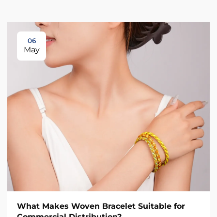
06
May
What Makes Woven Bracelet Suitable for
Commercial Distribution?