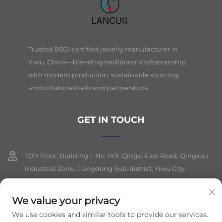
Trusted BSCI-certified jewelry manufacturer in
Yiwu, China—blending traditional craftsmanship
with modern production, sustainable sourcing,
and collaborative brand partnerships.
GET IN TOUCH
10th Floor, Building 1, No. 149, Qingxi East Road, Qingkou
Industrial Zone, Jiangdong Sub-district, Yiwu City,
Zhejiang Province
We value your privacy
+86-19564394943
We use cookies and similar tools to provide our services.