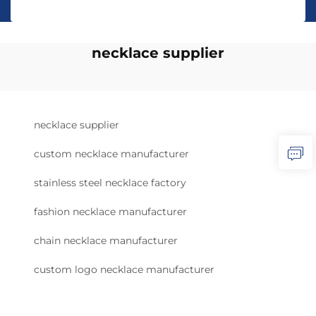
necklace supplier
necklace supplier
custom necklace manufacturer
stainless steel necklace factory
fashion necklace manufacturer
chain necklace manufacturer
custom logo necklace manufacturer