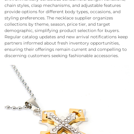
chain styles, clasp mechanisms, and adjustable features
provide options for different body types, occasions, and
styling preferences. The necklace supplier organizes
collections by theme, season, price tier, and target
demographic, simplifying product selection for buyers.
Regular catalog updates and new arrival notifications keep
partners informed about fresh inventory opportunities,
ensuring their offerings remain current and compelling to
discerning customers seeking fashionable accessories.