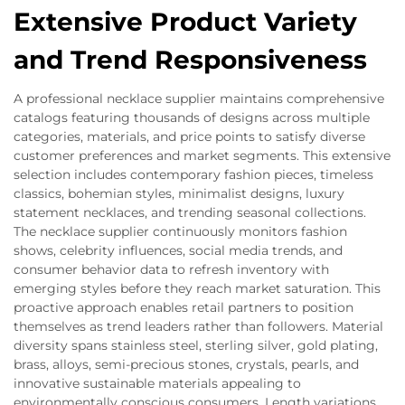
Extensive Product Variety
and Trend Responsiveness
A professional necklace supplier maintains comprehensive
catalogs featuring thousands of designs across multiple
categories, materials, and price points to satisfy diverse
customer preferences and market segments. This extensive
selection includes contemporary fashion pieces, timeless
classics, bohemian styles, minimalist designs, luxury
statement necklaces, and trending seasonal collections.
The necklace supplier continuously monitors fashion
shows, celebrity influences, social media trends, and
consumer behavior data to refresh inventory with
emerging styles before they reach market saturation. This
proactive approach enables retail partners to position
themselves as trend leaders rather than followers. Material
diversity spans stainless steel, sterling silver, gold plating,
brass, alloys, semi-precious stones, crystals, pearls, and
innovative sustainable materials appealing to
environmentally conscious consumers. Length variations,