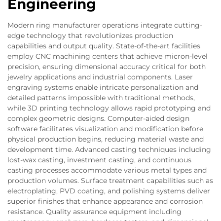
Engineering
Modern ring manufacturer operations integrate cutting-
edge technology that revolutionizes production
capabilities and output quality. State-of-the-art facilities
employ CNC machining centers that achieve micron-level
precision, ensuring dimensional accuracy critical for both
jewelry applications and industrial components. Laser
engraving systems enable intricate personalization and
detailed patterns impossible with traditional methods,
while 3D printing technology allows rapid prototyping and
complex geometric designs. Computer-aided design
software facilitates visualization and modification before
physical production begins, reducing material waste and
development time. Advanced casting techniques including
lost-wax casting, investment casting, and continuous
casting processes accommodate various metal types and
production volumes. Surface treatment capabilities such as
electroplating, PVD coating, and polishing systems deliver
superior finishes that enhance appearance and corrosion
resistance. Quality assurance equipment including