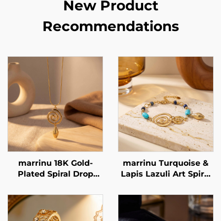
New Product
Recommendations
marrinu 18K Gold-
marrinu Turquoise &
Plated Spiral Drop
Lapis Lazuli Art Spiral
Snake Chain Necklace
Bracelet Stainless
BXG-02
Steel Minimalist
Luxury Jewelry BXGT-
02