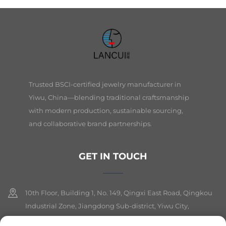
Trusted BSCI-certified jewelry manufacturer in
Yiwu, China—blending traditional craftsmanship
with modern production, sustainable sourcing,
and collaborative brand partnerships.
GET IN TOUCH
10th Floor, Building 1, No. 149, Qingxi East Road, Qingkou
Industrial Zone, Jiangdong Sub-district, Yiwu City,
Zhejiang Province