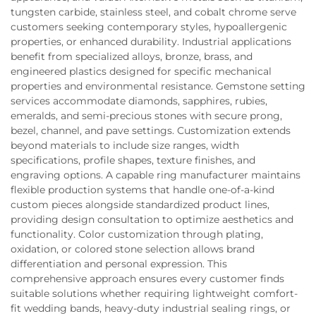
tungsten carbide, stainless steel, and cobalt chrome serve
customers seeking contemporary styles, hypoallergenic
properties, or enhanced durability. Industrial applications
benefit from specialized alloys, bronze, brass, and
engineered plastics designed for specific mechanical
properties and environmental resistance. Gemstone setting
services accommodate diamonds, sapphires, rubies,
emeralds, and semi-precious stones with secure prong,
bezel, channel, and pave settings. Customization extends
beyond materials to include size ranges, width
specifications, profile shapes, texture finishes, and
engraving options. A capable ring manufacturer maintains
flexible production systems that handle one-of-a-kind
custom pieces alongside standardized product lines,
providing design consultation to optimize aesthetics and
functionality. Color customization through plating,
oxidation, or colored stone selection allows brand
differentiation and personal expression. This
comprehensive approach ensures every customer finds
suitable solutions whether requiring lightweight comfort-
fit wedding bands, heavy-duty industrial sealing rings, or