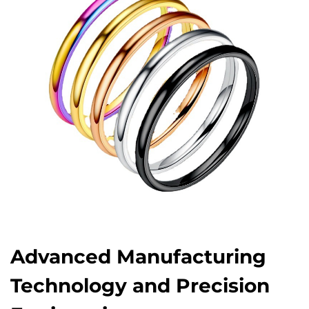
Advanced Manufacturing
Technology and Precision