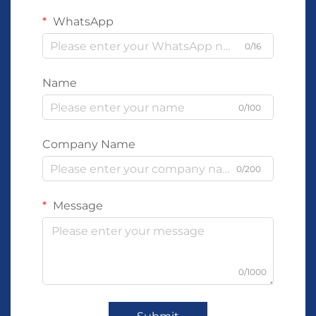
WhatsApp
0/16
Name
0/100
Company Name
0/200
Message
0/1000