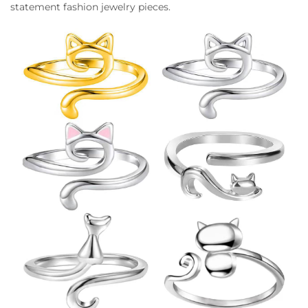
statement fashion jewelry pieces.