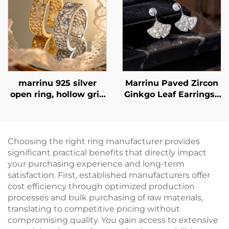
marrinu 925 silver
Marrinu Paved Zircon
open ring, hollow grid
Ginkgo Leaf Earrings |
cubic zirconia ring,
925 Sterling Silver
exclusive high-end
Post Luxury
customizable ring,
BXRAG001
Choosing the right ring manufacturer provides
significant practical benefits that directly impact
your purchasing experience and long-term
satisfaction. First, established manufacturers offer
cost efficiency through optimized production
processes and bulk purchasing of raw materials,
translating to competitive pricing without
compromising quality. You gain access to extensive