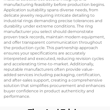
manufacturing feasibility before production begins.
Application suitability spans diverse needs, from
delicate jewelry requiring intricate detailing to
industrial rings demanding precise tolerances and
durability under extreme conditions. The ring
manufacturer you select should demonstrate
proven track records, maintain modern equipment,
and offer transparent communication throughout
the production cycle. This partnership approach
ensures your specifications are accurately
interpreted and executed, reducing revision cycles
and accelerating time-to-market. Additionally,
reputable manufacturers often provide value-
added services including packaging, certification,
and after-sales support, creating a comprehensive
solution that simplifies procurement and enhances
buyer confidence in product authenticity and
performance.