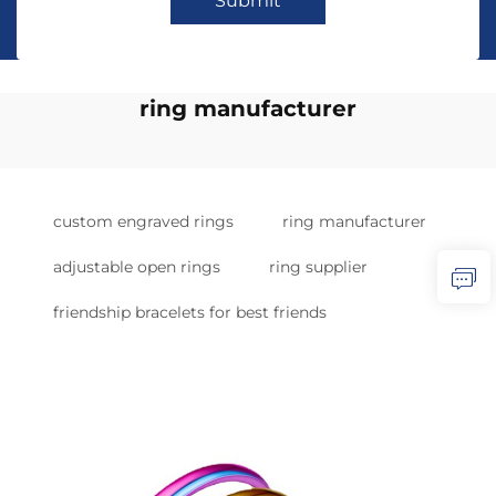
Submit
ring manufacturer
custom engraved rings
ring manufacturer
adjustable open rings
ring supplier
friendship bracelets for best friends