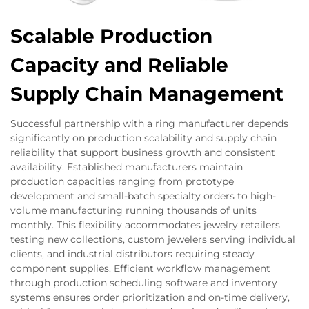
Scalable Production
Capacity and Reliable
Supply Chain Management
Successful partnership with a ring manufacturer depends
significantly on production scalability and supply chain
reliability that support business growth and consistent
availability. Established manufacturers maintain
production capacities ranging from prototype
development and small-batch specialty orders to high-
volume manufacturing running thousands of units
monthly. This flexibility accommodates jewelry retailers
testing new collections, custom jewelers serving individual
clients, and industrial distributors requiring steady
component supplies. Efficient workflow management
through production scheduling software and inventory
systems ensures order prioritization and on-time delivery,