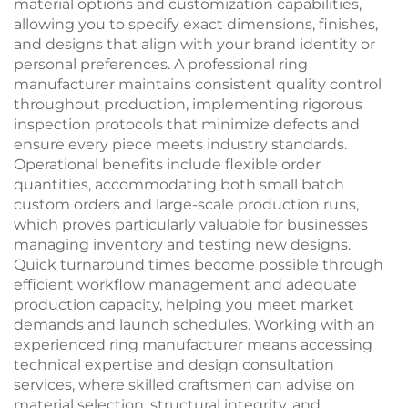
material options and customization capabilities,
allowing you to specify exact dimensions, finishes,
and designs that align with your brand identity or
personal preferences. A professional ring
manufacturer maintains consistent quality control
throughout production, implementing rigorous
inspection protocols that minimize defects and
ensure every piece meets industry standards.
Operational benefits include flexible order
quantities, accommodating both small batch
custom orders and large-scale production runs,
which proves particularly valuable for businesses
managing inventory and testing new designs.
Quick turnaround times become possible through
efficient workflow management and adequate
production capacity, helping you meet market
demands and launch schedules. Working with an
experienced ring manufacturer means accessing
technical expertise and design consultation
services, where skilled craftsmen can advise on
material selection, structural integrity, and