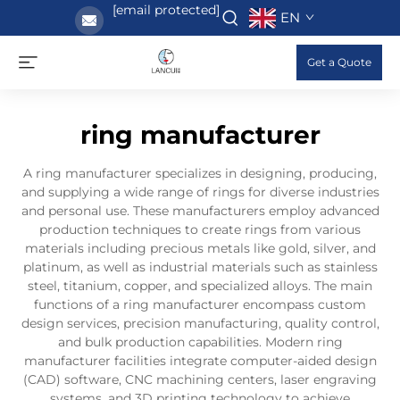
[email protected]
EN
Get a Quote
ring manufacturer
A ring manufacturer specializes in designing, producing,
and supplying a wide range of rings for diverse industries
and personal use. These manufacturers employ advanced
production techniques to create rings from various
materials including precious metals like gold, silver, and
platinum, as well as industrial materials such as stainless
steel, titanium, copper, and specialized alloys. The main
functions of a ring manufacturer encompass custom
design services, precision manufacturing, quality control,
and bulk production capabilities. Modern ring
manufacturer facilities integrate computer-aided design
(CAD) software, CNC machining centers, laser engraving
systems, and 3D printing technology to achieve