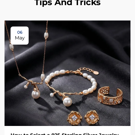
Tips And Tricks
06
May