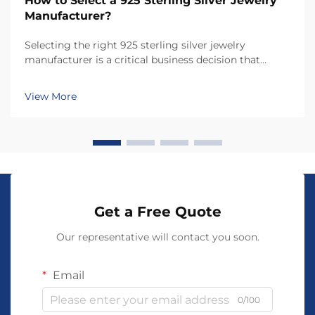
How to Select a 925 Sterling Silver Jewelry
Manufacturer?
Selecting the right 925 sterling silver jewelry
manufacturer is a critical business decision that
directly impacts product quality, brand reputation,
and customer satisfaction. The choice of
View More
manufacturer determines not only the craftsmanship
and dura...
Get a Free Quote
Our representative will contact you soon.
Email
0/100