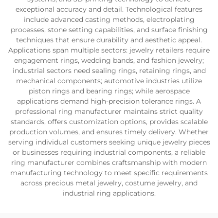
exceptional accuracy and detail. Technological features
include advanced casting methods, electroplating
processes, stone setting capabilities, and surface finishing
techniques that ensure durability and aesthetic appeal.
Applications span multiple sectors: jewelry retailers require
engagement rings, wedding bands, and fashion jewelry;
industrial sectors need sealing rings, retaining rings, and
mechanical components; automotive industries utilize
piston rings and bearing rings; while aerospace
applications demand high-precision tolerance rings. A
professional ring manufacturer maintains strict quality
standards, offers customization options, provides scalable
production volumes, and ensures timely delivery. Whether
serving individual customers seeking unique jewelry pieces
or businesses requiring industrial components, a reliable
ring manufacturer combines craftsmanship with modern
manufacturing technology to meet specific requirements
across precious metal jewelry, costume jewelry, and
industrial ring applications.