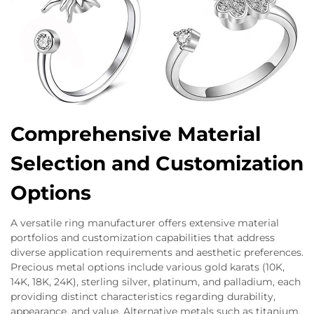
Comprehensive Material
Selection and Customization
Options
A versatile ring manufacturer offers extensive material
portfolios and customization capabilities that address
diverse application requirements and aesthetic preferences.
Precious metal options include various gold karats (10K,
14K, 18K, 24K), sterling silver, platinum, and palladium, each
providing distinct characteristics regarding durability,
appearance, and value. Alternative metals such as titanium,