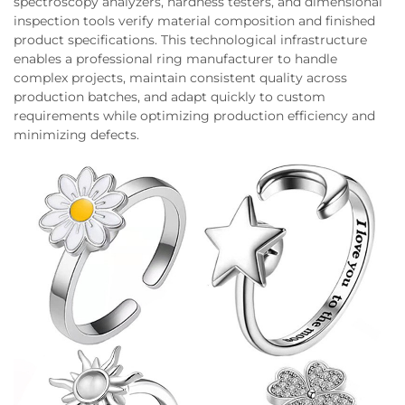
spectroscopy analyzers, hardness testers, and dimensional
inspection tools verify material composition and finished
product specifications. This technological infrastructure
enables a professional ring manufacturer to handle
complex projects, maintain consistent quality across
production batches, and adapt quickly to custom
requirements while optimizing production efficiency and
minimizing defects.