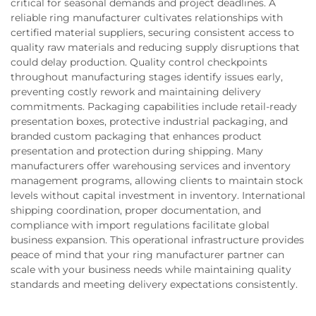
critical for seasonal demands and project deadlines. A
reliable ring manufacturer cultivates relationships with
certified material suppliers, securing consistent access to
quality raw materials and reducing supply disruptions that
could delay production. Quality control checkpoints
throughout manufacturing stages identify issues early,
preventing costly rework and maintaining delivery
commitments. Packaging capabilities include retail-ready
presentation boxes, protective industrial packaging, and
branded custom packaging that enhances product
presentation and protection during shipping. Many
manufacturers offer warehousing services and inventory
management programs, allowing clients to maintain stock
levels without capital investment in inventory. International
shipping coordination, proper documentation, and
compliance with import regulations facilitate global
business expansion. This operational infrastructure provides
peace of mind that your ring manufacturer partner can
scale with your business needs while maintaining quality
standards and meeting delivery expectations consistently.