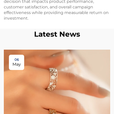
decision that impacts product performance,
customer satisfaction, and overall campaign
effectiveness while providing measurable return on
investment.
Latest News
06
May