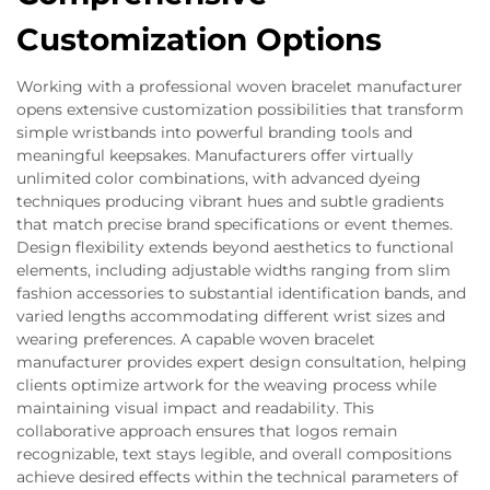
Customization Options
Working with a professional woven bracelet manufacturer
opens extensive customization possibilities that transform
simple wristbands into powerful branding tools and
meaningful keepsakes. Manufacturers offer virtually
unlimited color combinations, with advanced dyeing
techniques producing vibrant hues and subtle gradients
that match precise brand specifications or event themes.
Design flexibility extends beyond aesthetics to functional
elements, including adjustable widths ranging from slim
fashion accessories to substantial identification bands, and
varied lengths accommodating different wrist sizes and
wearing preferences. A capable woven bracelet
manufacturer provides expert design consultation, helping
clients optimize artwork for the weaving process while
maintaining visual impact and readability. This
collaborative approach ensures that logos remain
recognizable, text stays legible, and overall compositions
achieve desired effects within the technical parameters of