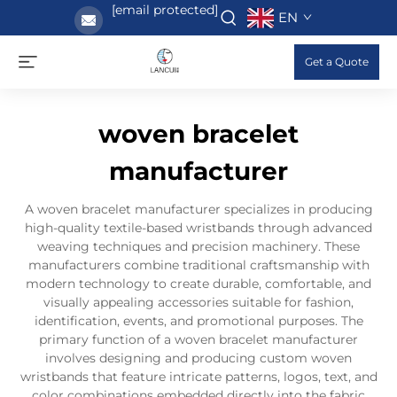
[email protected]
EN
Get a Quote
woven bracelet
manufacturer
A woven bracelet manufacturer specializes in producing
high-quality textile-based wristbands through advanced
weaving techniques and precision machinery. These
manufacturers combine traditional craftsmanship with
modern technology to create durable, comfortable, and
visually appealing accessories suitable for fashion,
identification, events, and promotional purposes. The
primary function of a woven bracelet manufacturer
involves designing and producing custom woven
wristbands that feature intricate patterns, logos, text, and
color combinations embedded directly into the fabric