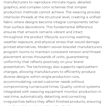
manufacturers to reproduce intricate logos, detailed
graphics, and complex color schemes that simpler
production methods cannot achieve. The weaving process
interlocks threads at the structural level, creating a unified
fabric where designs become integral components rather
than surface decorations. This fundamental difference
ensures that artwork remains vibrant and intact
throughout the product lifecycle, surviving washing,
weather exposure, and physical stress that would damage
printed alternatives. Modern woven bracelet manufacturers
program looms to maintain consistent tension and thread
placement across thousands of units, guaranteeing
uniformity that reflects positively on your brand
presentation. The technology also supports rapid pattern
changes, allowing manufacturers to efficiently produce
diverse designs within single production runs,
accommodating varied customer needs without
compromising turnaround times. Quality control systems
integrated with weaving equipment monitor production in
real-time, automatically detecting and correcting
irregularities before they affect finished products, ensuring