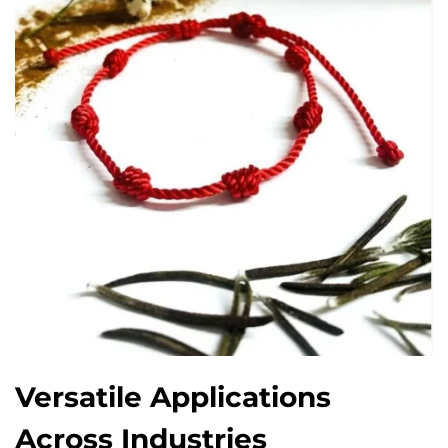
Versatile Applications
Across Industries