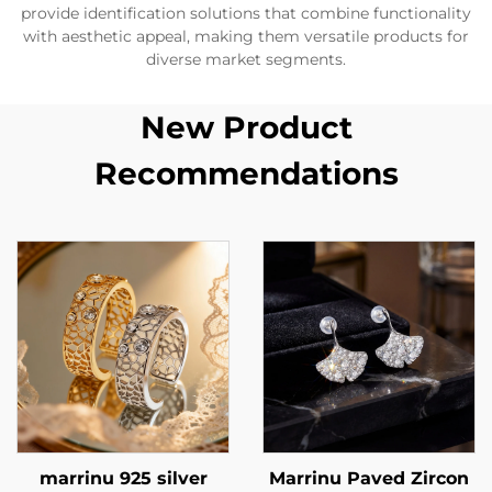
provide identification solutions that combine functionality
with aesthetic appeal, making them versatile products for
diverse market segments.
New Product
Recommendations
marrinu 925 silver
Marrinu Paved Zircon