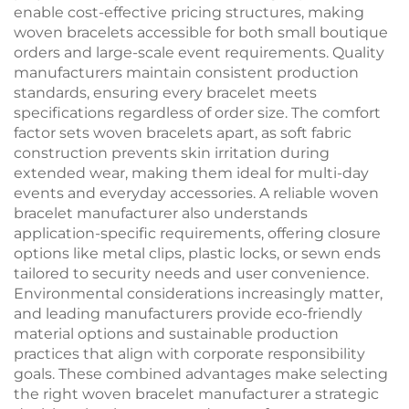
enable cost-effective pricing structures, making
woven bracelets accessible for both small boutique
orders and large-scale event requirements. Quality
manufacturers maintain consistent production
standards, ensuring every bracelet meets
specifications regardless of order size. The comfort
factor sets woven bracelets apart, as soft fabric
construction prevents skin irritation during
extended wear, making them ideal for multi-day
events and everyday accessories. A reliable woven
bracelet manufacturer also understands
application-specific requirements, offering closure
options like metal clips, plastic locks, or sewn ends
tailored to security needs and user convenience.
Environmental considerations increasingly matter,
and leading manufacturers provide eco-friendly
material options and sustainable production
practices that align with corporate responsibility
goals. These combined advantages make selecting
the right woven bracelet manufacturer a strategic