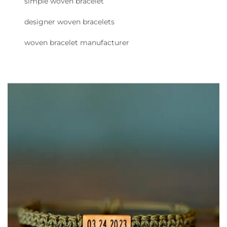
simple woven bracelet
designer woven bracelets
woven bracelet manufacturer