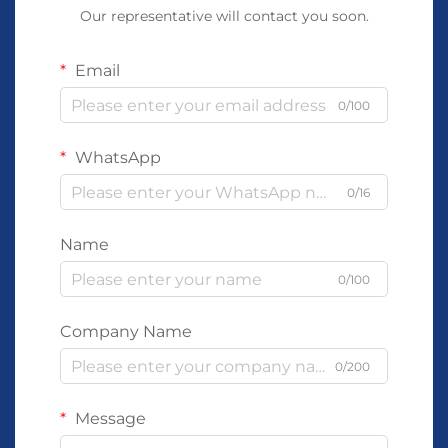
Our representative will contact you soon.
Email
0/100
WhatsApp
0/16
Name
0/100
Company Name
0/200
Message