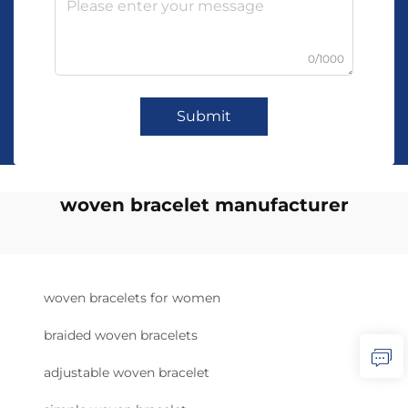
0/1000
Submit
woven bracelet manufacturer
woven bracelets for women
braided woven bracelets
adjustable woven bracelet