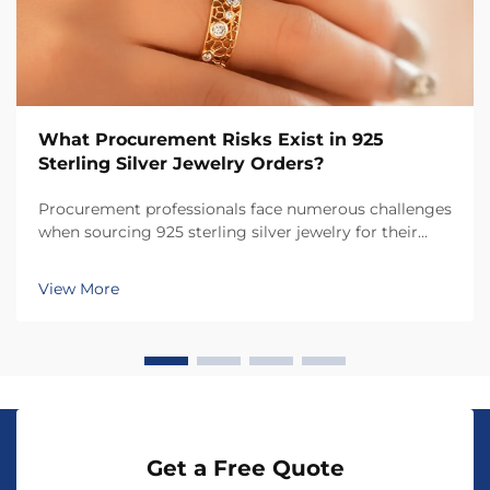
What Procurement Risks Exist in 925
Sterling Silver Jewelry Orders?
Procurement professionals face numerous challenges
when sourcing 925 sterling silver jewelry for their
businesses, from quality assurance to supplier
verification. The jewelry industry presents unique
View More
risks that can significantly impact product quali...
Get a Free Quote