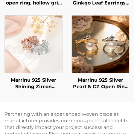
open ring, hollow grid
Ginkgo Leaf Earrings |
cubic zirconia ring,
925 Sterling Silver
exclusive high-end
Post Luxury
customizable ring,
BXRAG001
Marrinu 925 Silver
Marrinu 925 Silver
Shining Zircon
Pearl & CZ Open Ring
adjustable Ring
(SKU: BXRAG005)
Partnering with an experienced woven bracelet
manufacturer provides numerous practical benefits
that directly impact your project success and
budget efficiency. First, you gain access to superior