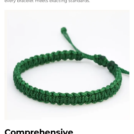
every bracelet meets exacting standards.
Comprehensive