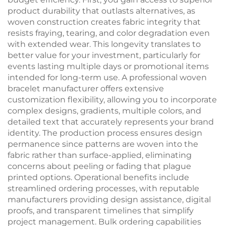
product durability that outlasts alternatives, as
woven construction creates fabric integrity that
resists fraying, tearing, and color degradation even
with extended wear. This longevity translates to
better value for your investment, particularly for
events lasting multiple days or promotional items
intended for long-term use. A professional woven
bracelet manufacturer offers extensive
customization flexibility, allowing you to incorporate
complex designs, gradients, multiple colors, and
detailed text that accurately represents your brand
identity. The production process ensures design
permanence since patterns are woven into the
fabric rather than surface-applied, eliminating
concerns about peeling or fading that plague
printed options. Operational benefits include
streamlined ordering processes, with reputable
manufacturers providing design assistance, digital
proofs, and transparent timelines that simplify
project management. Bulk ordering capabilities