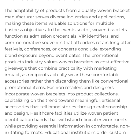
The adaptability of products from a quality woven bracelet
manufacturer serves diverse industries and applications,
making these items valuable solutions for multiple
business objectives. In the events sector, woven bracelets
function as admission credentials, VIP identifiers, and
commemorative souvenirs that attendees retain long after
festivals, conferences, or concerts conclude, extending
brand exposure beyond event dates. The promotional
products industry values woven bracelets as cost-effective
giveaways that combine practicality with marketing
impact, as recipients actually wear these comfortable
accessories rather than discarding them like conventional
promotional items. Fashion retailers and designers
incorporate woven bracelets into product collections,
capitalizing on the trend toward meaningful, artisanal
accessories that tell brand stories through craftsmanship
and design. Healthcare facilities utilize woven patient
identification bands that withstand clinical environments
while providing essential information in comfortable, non-
irritating formats. Educational institutions order custom