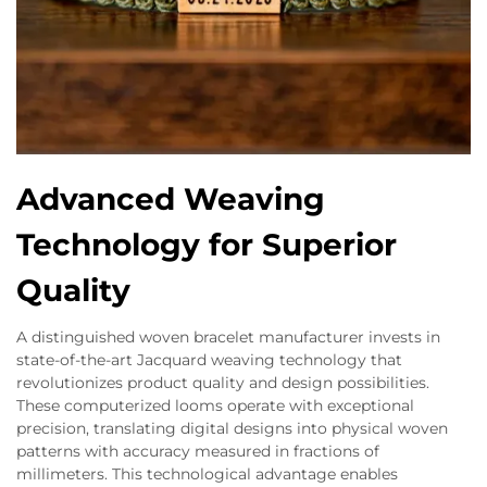
Advanced Weaving
Technology for Superior
Quality
A distinguished woven bracelet manufacturer invests in
state-of-the-art Jacquard weaving technology that
revolutionizes product quality and design possibilities.
These computerized looms operate with exceptional
precision, translating digital designs into physical woven
patterns with accuracy measured in fractions of
millimeters. This technological advantage enables