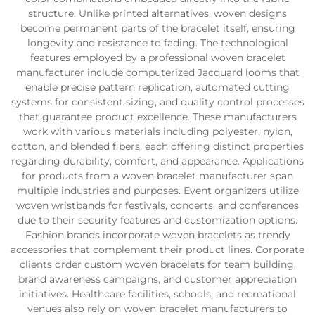
structure. Unlike printed alternatives, woven designs
become permanent parts of the bracelet itself, ensuring
longevity and resistance to fading. The technological
features employed by a professional woven bracelet
manufacturer include computerized Jacquard looms that
enable precise pattern replication, automated cutting
systems for consistent sizing, and quality control processes
that guarantee product excellence. These manufacturers
work with various materials including polyester, nylon,
cotton, and blended fibers, each offering distinct properties
regarding durability, comfort, and appearance. Applications
for products from a woven bracelet manufacturer span
multiple industries and purposes. Event organizers utilize
woven wristbands for festivals, concerts, and conferences
due to their security features and customization options.
Fashion brands incorporate woven bracelets as trendy
accessories that complement their product lines. Corporate
clients order custom woven bracelets for team building,
brand awareness campaigns, and customer appreciation
initiatives. Healthcare facilities, schools, and recreational
venues also rely on woven bracelet manufacturers to