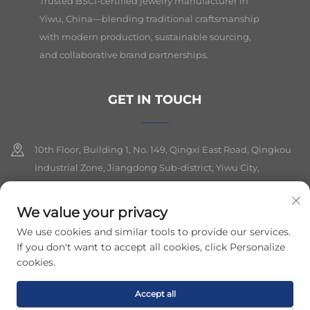
Trusted BSCI-certified jewelry manufacturer in
Yiwu, China—blending traditional craftsmanship
with modern production, sustainable sourcing,
and collaborative brand partnerships.
GET IN TOUCH
10th Floor, Building 1, No. 149, Qingxi East Road, Qingkou
Industrial Zone, Jiangdong Sub-district, Yiwu City,
Zhejiang Province
We value your privacy
+86-19564394943
We use cookies and similar tools to provide our services.
[email protected]
If you don't want to accept all cookies, click Personalize
cookies.
Copyright © 2026 yiwu lancui jewelry co.,ltd. All rights reserved.
Accept all
Privacy Policy