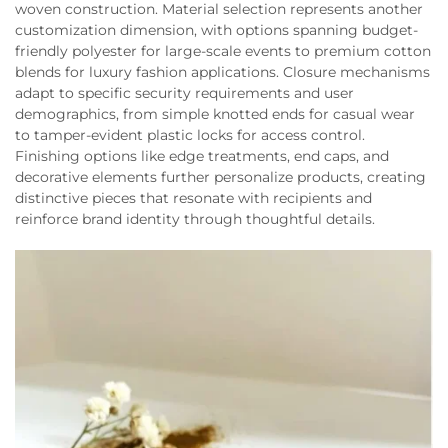
woven construction. Material selection represents another
customization dimension, with options spanning budget-
friendly polyester for large-scale events to premium cotton
blends for luxury fashion applications. Closure mechanisms
adapt to specific security requirements and user
demographics, from simple knotted ends for casual wear
to tamper-evident plastic locks for access control.
Finishing options like edge treatments, end caps, and
decorative elements further personalize products, creating
distinctive pieces that resonate with recipients and
reinforce brand identity through thoughtful details.