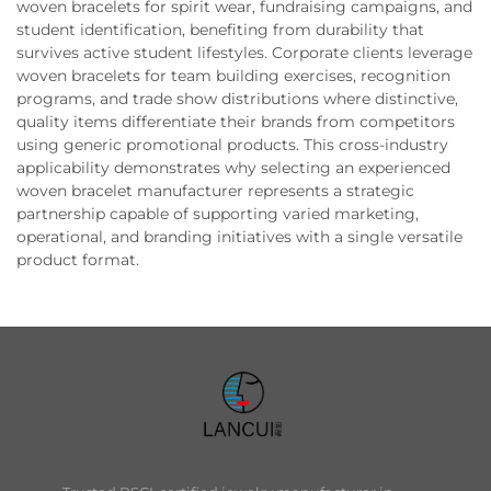
woven bracelets for spirit wear, fundraising campaigns, and
student identification, benefiting from durability that
survives active student lifestyles. Corporate clients leverage
woven bracelets for team building exercises, recognition
programs, and trade show distributions where distinctive,
quality items differentiate their brands from competitors
using generic promotional products. This cross-industry
applicability demonstrates why selecting an experienced
woven bracelet manufacturer represents a strategic
partnership capable of supporting varied marketing,
operational, and branding initiatives with a single versatile
product format.