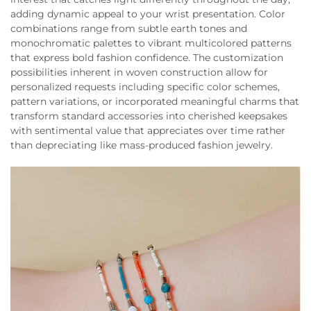
adding dynamic appeal to your wrist presentation. Color
combinations range from subtle earth tones and
monochromatic palettes to vibrant multicolored patterns
that express bold fashion confidence. The customization
possibilities inherent in woven construction allow for
personalized requests including specific color schemes,
pattern variations, or incorporated meaningful charms that
transform standard accessories into cherished keepsakes
with sentimental value that appreciates over time rather
than depreciating like mass-produced fashion jewelry.