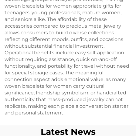
woven bracelets for women appropriate gifts for
teenagers, young professionals, mature women,
and seniors alike. The affordability of these
accessories compared to precious metal jewelry
allows consumers to build diverse collections
reflecting different moods, outfits, and occasions
without substantial financial investment.
Operational benefits include easy self-application
without requiring assistance, quick on-and-off
functionality, and portability for travel without need
for special storage cases. The meaningful
connection aspect adds emotional value, as many
woven bracelets for women carry cultural
significance, friendship symbolism, or handcrafted
authenticity that mass-produced jewelry cannot
replicate, making each piece a conversation starter
and personal statement.
Latest News