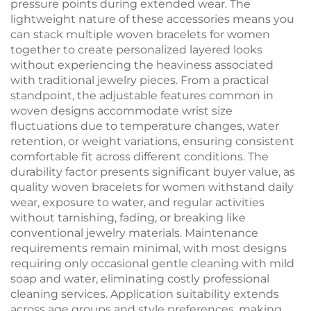
pressure points during extended wear. The
lightweight nature of these accessories means you
can stack multiple woven bracelets for women
together to create personalized layered looks
without experiencing the heaviness associated
with traditional jewelry pieces. From a practical
standpoint, the adjustable features common in
woven designs accommodate wrist size
fluctuations due to temperature changes, water
retention, or weight variations, ensuring consistent
comfortable fit across different conditions. The
durability factor presents significant buyer value, as
quality woven bracelets for women withstand daily
wear, exposure to water, and regular activities
without tarnishing, fading, or breaking like
conventional jewelry materials. Maintenance
requirements remain minimal, with most designs
requiring only occasional gentle cleaning with mild
soap and water, eliminating costly professional
cleaning services. Application suitability extends
across age groups and style preferences, making