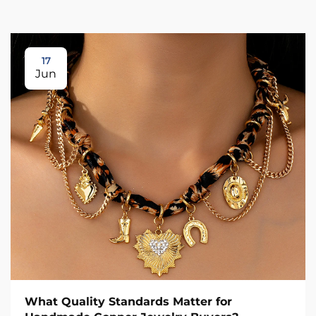
17
Jun
What Quality Standards Matter for