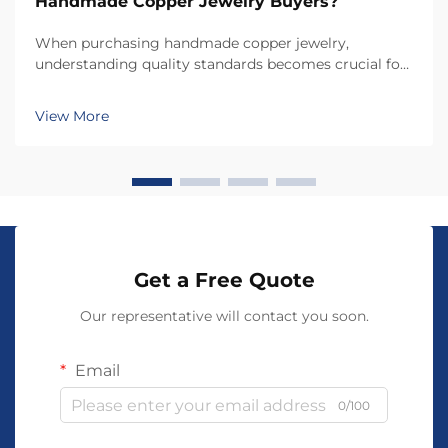
Handmade Copper Jewelry Buyers?
When purchasing handmade copper jewelry,
understanding quality standards becomes crucial for
making informed decisions that ensure both
aesthetic appeal and durability. Unlike mass-produced
View More
jewelry, handmade copper jewelry requires specific
evaluatio...
Get a Free Quote
Our representative will contact you soon.
Email
0/100