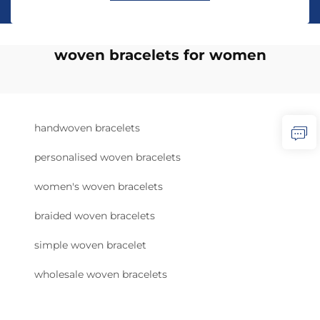
woven bracelets for women
handwoven bracelets
personalised woven bracelets
women's woven bracelets
braided woven bracelets
simple woven bracelet
wholesale woven bracelets