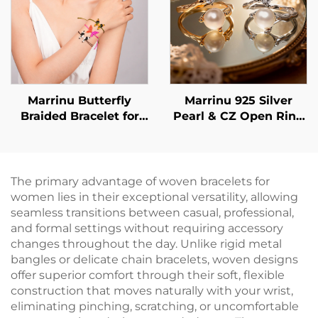
Marrinu Butterfly
Marrinu 925 Silver
Braided Bracelet for
Pearl & CZ Open Ring
Women
(SKU: BXRAG005)
The primary advantage of woven bracelets for
women lies in their exceptional versatility, allowing
seamless transitions between casual, professional,
and formal settings without requiring accessory
changes throughout the day. Unlike rigid metal
bangles or delicate chain bracelets, woven designs
offer superior comfort through their soft, flexible
construction that moves naturally with your wrist,
eliminating pinching, scratching, or uncomfortable