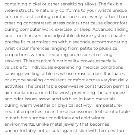
containing nickel or other sensitizing alloys. The flexible
weave structure naturally conforms to your wrist's unique
contours, distributing contact pressure evenly rather than
creating concentrated stress points that cause discomfort
during computer work, exercise, or sleep. Advanced sliding
knot mechanisms and adjustable closure systems enable
precise fit customization within seconds, accommodating
wrist circumferences ranging from petite to plus-size
proportions without requiring professional resizing
services. This adaptive functionality proves especially
valuable for individuals experiencing medical conditions
causing swelling, athletes whose muscle mass fluctuates,
or anyone seeking consistent comfort across varying daily
activities. The breathable open-weave construction permits
air circulation around the wrist, preventing the dampness
and odor issues associated with solid band materials
during warm weather or physical activity. Temperature-
neutral properties mean these accessories feel comfortable
in both hot summer conditions and cold winter
environments, unlike metal jewelry that becomes
uncomfortably hot or cold against skin with temperature