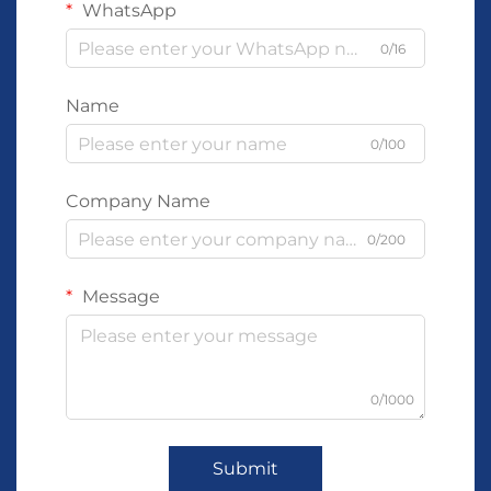
WhatsApp
0/16
Name
0/100
Company Name
0/200
Message
0/1000
Submit