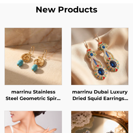
New Products
marrinu Stainless
marrinu Dubai Luxury
Steel Geometric Spiral
Dried Squid Earrings |
Turquoise Earrings
Sapphire Crystal
BXG-02
Handmade Beaded
Style MZ001