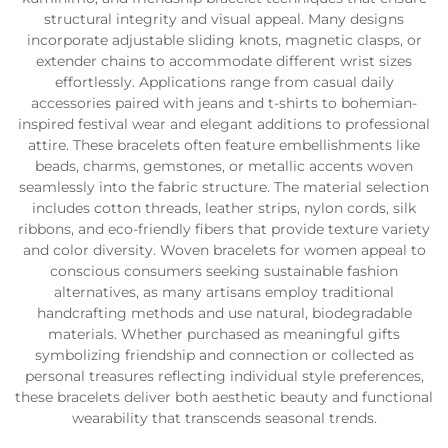
structural integrity and visual appeal. Many designs
incorporate adjustable sliding knots, magnetic clasps, or
extender chains to accommodate different wrist sizes
effortlessly. Applications range from casual daily
accessories paired with jeans and t-shirts to bohemian-
inspired festival wear and elegant additions to professional
attire. These bracelets often feature embellishments like
beads, charms, gemstones, or metallic accents woven
seamlessly into the fabric structure. The material selection
includes cotton threads, leather strips, nylon cords, silk
ribbons, and eco-friendly fibers that provide texture variety
and color diversity. Woven bracelets for women appeal to
conscious consumers seeking sustainable fashion
alternatives, as many artisans employ traditional
handcrafting methods and use natural, biodegradable
materials. Whether purchased as meaningful gifts
symbolizing friendship and connection or collected as
personal treasures reflecting individual style preferences,
these bracelets deliver both aesthetic beauty and functional
wearability that transcends seasonal trends.