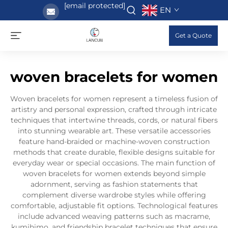
[email protected]
EN
Get a Quote
woven bracelets for women
Woven bracelets for women represent a timeless fusion of
artistry and personal expression, crafted through intricate
techniques that intertwine threads, cords, or natural fibers
into stunning wearable art. These versatile accessories
feature hand-braided or machine-woven construction
methods that create durable, flexible designs suitable for
everyday wear or special occasions. The main function of
woven bracelets for women extends beyond simple
adornment, serving as fashion statements that
complement diverse wardrobe styles while offering
comfortable, adjustable fit options. Technological features
include advanced weaving patterns such as macrame,
kumihimo, and friendship bracelet techniques that ensure