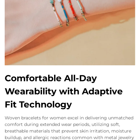
Comfortable All-Day
Wearability with Adaptive
Fit Technology
Woven bracelets for women excel in delivering unmatched
comfort during extended wear periods, utilizing soft,
breathable materials that prevent skin irritation, moisture
buildup, and allergic reactions common with metal jewelry