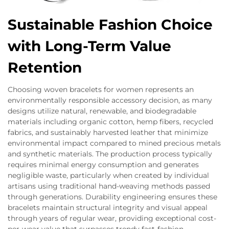
Sustainable Fashion Choice
with Long-Term Value
Retention
Choosing woven bracelets for women represents an
environmentally responsible accessory decision, as many
designs utilize natural, renewable, and biodegradable
materials including organic cotton, hemp fibers, recycled
fabrics, and sustainably harvested leather that minimize
environmental impact compared to mined precious metals
and synthetic materials. The production process typically
requires minimal energy consumption and generates
negligible waste, particularly when created by individual
artisans using traditional hand-weaving methods passed
through generations. Durability engineering ensures these
bracelets maintain structural integrity and visual appeal
through years of regular wear, providing exceptional cost-
per-wear value that surpasses trendy fast-fashion