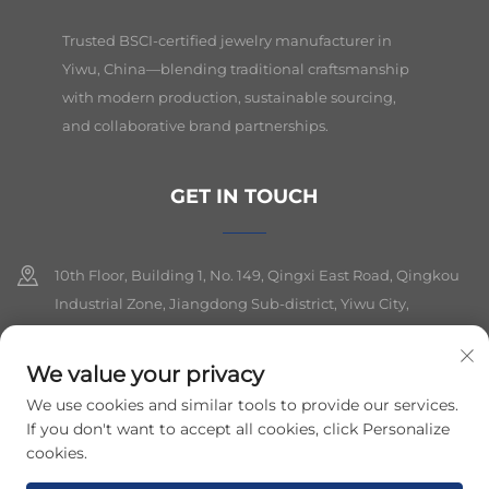
Trusted BSCI-certified jewelry manufacturer in
Yiwu, China—blending traditional craftsmanship
with modern production, sustainable sourcing,
and collaborative brand partnerships.
GET IN TOUCH
10th Floor, Building 1, No. 149, Qingxi East Road, Qingkou
Industrial Zone, Jiangdong Sub-district, Yiwu City,
Zhejiang Province
We value your privacy
+86-19564394943
We use cookies and similar tools to provide our services.
[email protected]
If you don't want to accept all cookies, click Personalize
cookies.