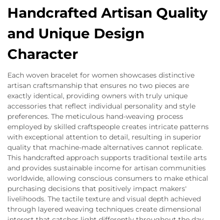
Handcrafted Artisan Quality
and Unique Design
Character
Each woven bracelet for women showcases distinctive
artisan craftsmanship that ensures no two pieces are
exactly identical, providing owners with truly unique
accessories that reflect individual personality and style
preferences. The meticulous hand-weaving process
employed by skilled craftspeople creates intricate patterns
with exceptional attention to detail, resulting in superior
quality that machine-made alternatives cannot replicate.
This handcrafted approach supports traditional textile arts
and provides sustainable income for artisan communities
worldwide, allowing conscious consumers to make ethical
purchasing decisions that positively impact makers'
livelihoods. The tactile texture and visual depth achieved
through layered weaving techniques create dimensional
interest that catches light differently throughout the day,