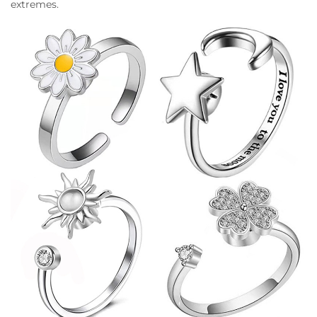
extremes.