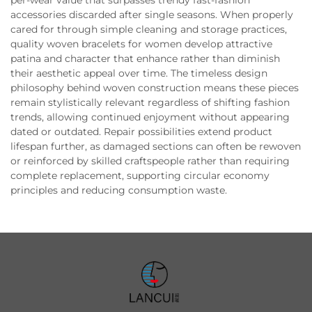
accessories discarded after single seasons. When properly
cared for through simple cleaning and storage practices,
quality woven bracelets for women develop attractive
patina and character that enhance rather than diminish
their aesthetic appeal over time. The timeless design
philosophy behind woven construction means these pieces
remain stylistically relevant regardless of shifting fashion
trends, allowing continued enjoyment without appearing
dated or outdated. Repair possibilities extend product
lifespan further, as damaged sections can often be rewoven
or reinforced by skilled craftspeople rather than requiring
complete replacement, supporting circular economy
principles and reducing consumption waste.