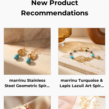
New Product
Recommendations
marrinu Stainless
marrinu Turquoise &
Steel Geometric Spiral
Lapis Lazuli Art Spiral
Turquoise Earrings
Bracelet Stainless
BXG-02
Steel Minimalist
Luxury Jewelry BXGT-
02