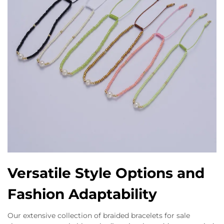
Versatile Style Options and
Fashion Adaptability
Our extensive collection of braided bracelets for sale