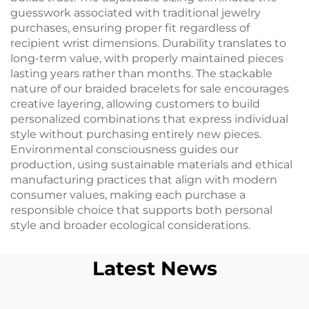
guesswork associated with traditional jewelry
purchases, ensuring proper fit regardless of
recipient wrist dimensions. Durability translates to
long-term value, with properly maintained pieces
lasting years rather than months. The stackable
nature of our braided bracelets for sale encourages
creative layering, allowing customers to build
personalized combinations that express individual
style without purchasing entirely new pieces.
Environmental consciousness guides our
production, using sustainable materials and ethical
manufacturing practices that align with modern
consumer values, making each purchase a
responsible choice that supports both personal
style and broader ecological considerations.
Latest News