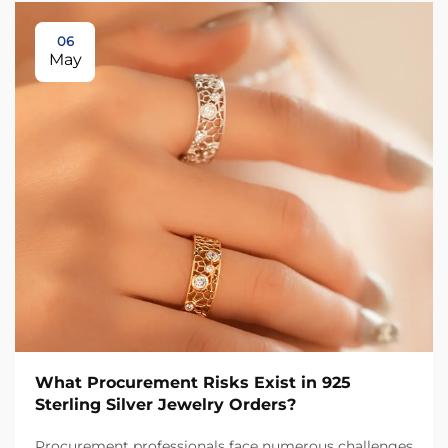
06
May
What Procurement Risks Exist in 925
Sterling Silver Jewelry Orders?
Procurement professionals face numerous challenges