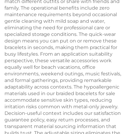
match different outfits or share with friends and
family. The operational benefits include zero
maintenance requirements beyond occasional
gentle cleaning with mild soap and water,
eliminating the need for professional care or
specialized storage conditions. The quick-wear
design means you can put on or remove these
bracelets in seconds, making them practical for
busy lifestyles. From an application suitability
perspective, these versatile accessories work
equally well for beach vacations, office
environments, weekend outings, music festivals,
and formal gatherings, providing remarkable
adaptability across contexts. The hypoallergenic
materials used in our braided bracelets for sale
accommodate sensitive skin types, reducing
irritation risks common with metal-only jewelry.
Decision-useful context includes our satisfaction
guarantee policy, easy return processes, and
transparent material sourcing information that
builds trust. The adjustable sizing eliminates the