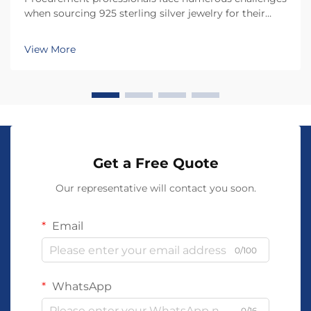
when sourcing 925 sterling silver jewelry for their
businesses, from quality assurance to supplier
verification. The jewelry industry presents unique
View More
risks that can significantly impact product quali...
Get a Free Quote
Our representative will contact you soon.
Email
0/100
WhatsApp
0/16