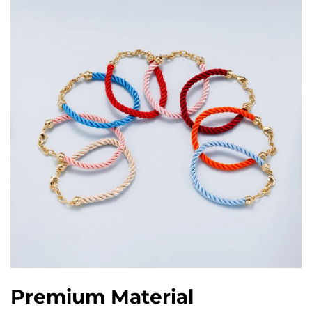
Premium Material