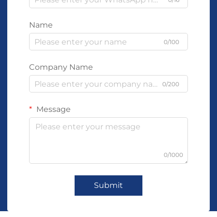
Name
0/100
Company Name
0/200
Message
0/1000
Submit