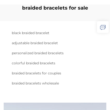
braided bracelets for sale
black braided bracelet
adjustable braided bracelet
personalized braided bracelets
colorful braided bracelets
braided bracelets for couples
braided bracelets wholesale