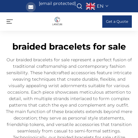
[email protected]
EN
Get a Quote
braided bracelets for sale
Our braided bracelets for sale represent a perfect fusion of
traditional craftsmanship and contemporary fashion
sensibility. These handcrafted accessories feature intricate
weaving techniques that create durable, flexible, and
visually appealing wrist adornments suitable for various
occasions. Each piece showcases meticulous attention to
detail, with multiple strands interlaced to form complex
patterns that catch the eye and complement any outfit.
The main function of these bracelets extends beyond mere
decoration; they serve as personal style statements,
friendship tokens, and versatile accessories that transition
seamlessly from casual to semi-formal settings.
Technologically, our braided bracelets for sale utilize