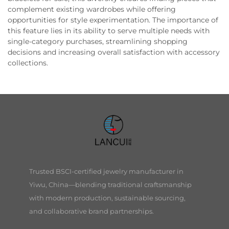
complement existing wardrobes while offering
opportunities for style experimentation. The importance of
this feature lies in its ability to serve multiple needs with
single-category purchases, streamlining shopping
decisions and increasing overall satisfaction with accessory
collections.
Trusted BSCI-certified jewelry manufacturer in
Yiwu, China—blending traditional craftsmanship
with modern production, sustainable sourcing,
and collaborative brand partnerships.