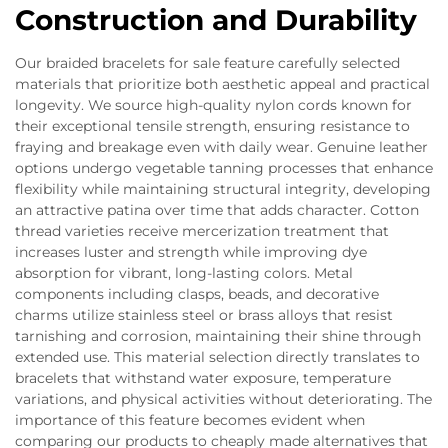
Construction and Durability
Our braided bracelets for sale feature carefully selected
materials that prioritize both aesthetic appeal and practical
longevity. We source high-quality nylon cords known for
their exceptional tensile strength, ensuring resistance to
fraying and breakage even with daily wear. Genuine leather
options undergo vegetable tanning processes that enhance
flexibility while maintaining structural integrity, developing
an attractive patina over time that adds character. Cotton
thread varieties receive mercerization treatment that
increases luster and strength while improving dye
absorption for vibrant, long-lasting colors. Metal
components including clasps, beads, and decorative
charms utilize stainless steel or brass alloys that resist
tarnishing and corrosion, maintaining their shine through
extended use. This material selection directly translates to
bracelets that withstand water exposure, temperature
variations, and physical activities without deteriorating. The
importance of this feature becomes evident when
comparing our products to cheaply made alternatives that