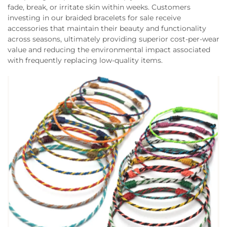
fade, break, or irritate skin within weeks. Customers
investing in our braided bracelets for sale receive
accessories that maintain their beauty and functionality
across seasons, ultimately providing superior cost-per-wear
value and reducing the environmental impact associated
with frequently replacing low-quality items.