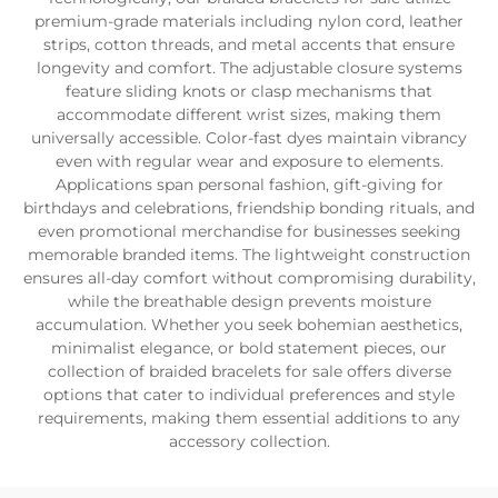
premium-grade materials including nylon cord, leather
strips, cotton threads, and metal accents that ensure
longevity and comfort. The adjustable closure systems
feature sliding knots or clasp mechanisms that
accommodate different wrist sizes, making them
universally accessible. Color-fast dyes maintain vibrancy
even with regular wear and exposure to elements.
Applications span personal fashion, gift-giving for
birthdays and celebrations, friendship bonding rituals, and
even promotional merchandise for businesses seeking
memorable branded items. The lightweight construction
ensures all-day comfort without compromising durability,
while the breathable design prevents moisture
accumulation. Whether you seek bohemian aesthetics,
minimalist elegance, or bold statement pieces, our
collection of braided bracelets for sale offers diverse
options that cater to individual preferences and style
requirements, making them essential additions to any
accessory collection.