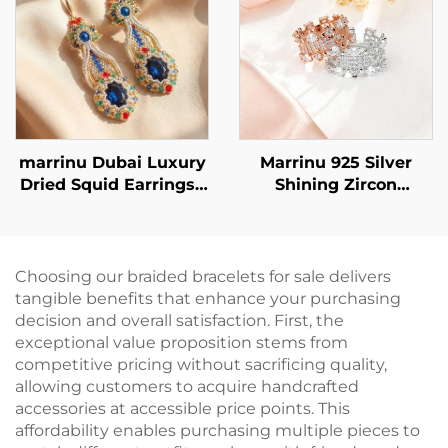
marrinu Dubai Luxury
Marrinu 925 Silver
Dried Squid Earrings |
Shining Zircon
Sapphire Crystal
adjustable Ring
Handmade Beaded
Style MZ001
Choosing our braided bracelets for sale delivers
tangible benefits that enhance your purchasing
decision and overall satisfaction. First, the
exceptional value proposition stems from
competitive pricing without sacrificing quality,
allowing customers to acquire handcrafted
accessories at accessible price points. This
affordability enables purchasing multiple pieces to