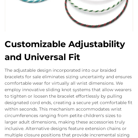
Customizable Adjustability
and Universal Fit
The adjustable design incorporated into our braided
bracelets for sale eliminates sizing uncertainty and ensures
comfortable wear for virtually all wrist dimensions. We
employ innovative sliding knot systems that allow wearers
to tighten or loosen the bracelet effortlessly by pulling
designated cord ends, creating a secure yet comfortable fit
within seconds. This mechanism accommodates wrist
circumferences ranging from petite children's sizes to
larger adult dimensions, making these accessories truly
inclusive. Alternative designs feature extension chains or
multiple closure positions that provide incremental sizing