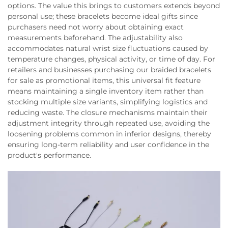
options. The value this brings to customers extends beyond
personal use; these bracelets become ideal gifts since
purchasers need not worry about obtaining exact
measurements beforehand. The adjustability also
accommodates natural wrist size fluctuations caused by
temperature changes, physical activity, or time of day. For
retailers and businesses purchasing our braided bracelets
for sale as promotional items, this universal fit feature
means maintaining a single inventory item rather than
stocking multiple size variants, simplifying logistics and
reducing waste. The closure mechanisms maintain their
adjustment integrity through repeated use, avoiding the
loosening problems common in inferior designs, thereby
ensuring long-term reliability and user confidence in the
product's performance.