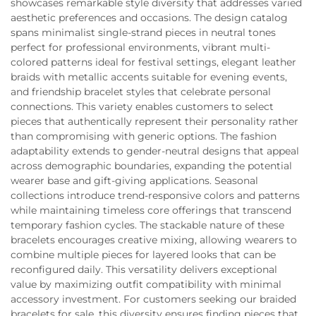
showcases remarkable style diversity that addresses varied
aesthetic preferences and occasions. The design catalog
spans minimalist single-strand pieces in neutral tones
perfect for professional environments, vibrant multi-
colored patterns ideal for festival settings, elegant leather
braids with metallic accents suitable for evening events,
and friendship bracelet styles that celebrate personal
connections. This variety enables customers to select
pieces that authentically represent their personality rather
than compromising with generic options. The fashion
adaptability extends to gender-neutral designs that appeal
across demographic boundaries, expanding the potential
wearer base and gift-giving applications. Seasonal
collections introduce trend-responsive colors and patterns
while maintaining timeless core offerings that transcend
temporary fashion cycles. The stackable nature of these
bracelets encourages creative mixing, allowing wearers to
combine multiple pieces for layered looks that can be
reconfigured daily. This versatility delivers exceptional
value by maximizing outfit compatibility with minimal
accessory investment. For customers seeking our braided
bracelets for sale, this diversity ensures finding pieces that